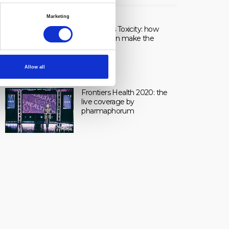
LIVE
Marketing
Healing vs Toxicity: how
dosage can make the
difference.
Allow all
Frontiers Health 2020: the
live coverage by
pharmaphorum