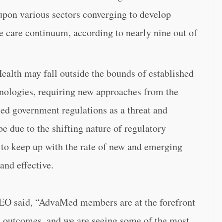
upon various sectors converging to develop
re care continuum, according to nearly nine out of
Health may fall outside the bounds of established
hnologies, requiring new approaches from the
ied government regulations as a threat and
be due to the shifting nature of regulatory
 to keep up with the rate of new and emerging
and effective.
EO said, “AdvaMed members are at the forefront
h outcomes, and we are seeing some of the most