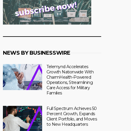
NEWS BY BUSINESSWIRE
Telemynd Accelerates
Growth Nationwide With
CharmHealth-Powered
Operations, Streamlining
Care Access for Military
Families
Full Spectrum Achieves 50
Percent Growth, Expands
Client Portfolio, and Moves
to New Headquarters