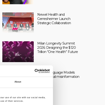
Newel Health and
Gerresheimer Launch
Strategic Collaboration
Milan Longevity Summit
2026: Designing the $120
Trillion “One Health” Future
Large Language Models
and medical misinformation
About
our use of our site with our social media,
use of their services.