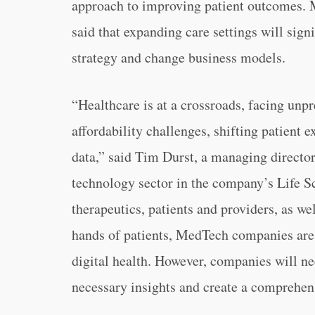
approach to improving patient outcomes. M
said that expanding care settings will sign
strategy and change business models.
“Healthcare is at a crossroads, facing un
affordability challenges, shifting patient 
data,” said Tim Durst, a managing directo
technology sector in the company’s Life S
therapeutics, patients and providers, as we
hands of patients, MedTech companies are 
digital health. However, companies will ne
necessary insights and create a comprehens