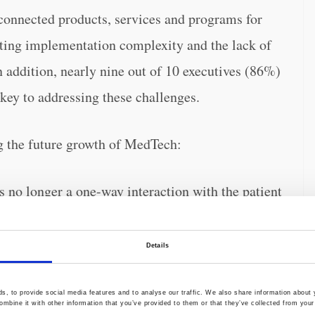
 connected products, services and programs for
iting implementation complexity and the lack of
n addition, nearly nine out of 10 executives (86%)
 key to addressing these challenges.
ing the future growth of MedTech:
s no longer a one-way interaction with the patient
quires continuous engagement between patient,
Consumer Patient
of executives said that the
Details
ct it to significantly affect their firm’s long-term
, to provide social media features and to analyse our traffic. We also share information about y
mbine it with other information that you’ve provided to them or that they’ve collected from your 