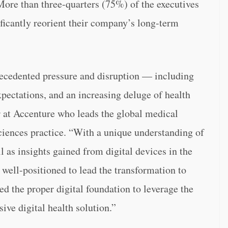
ore than three-quarters (75%) of the executives
ificantly reorient their company’s long-term
precedented pressure and disruption — including
expectations, and an increasing deluge of health
r at Accenture who leads the global medical
ciences practice. “With a unique understanding of
ll as insights gained from digital devices in the
well-positioned to lead the transformation to
ed the proper digital foundation to leverage the
ive digital health solution.”