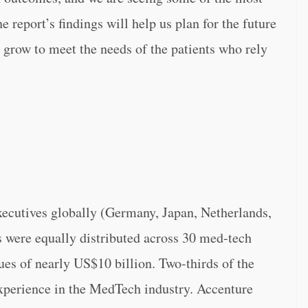
e report’s findings will help us plan for the future
d grow to meet the needs of the patients who rely
ecutives globally (Germany, Japan, Netherlands,
 were equally distributed across 30 med-tech
s of nearly US$10 billion. Two-thirds of the
experience in the MedTech industry. Accenture