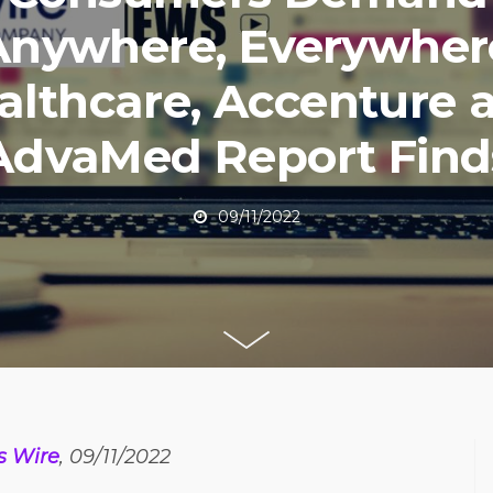
Anywhere, Everywher
althcare, Accenture 
AdvaMed Report Find
09/11/2022
s Wire
, 09/11/2022