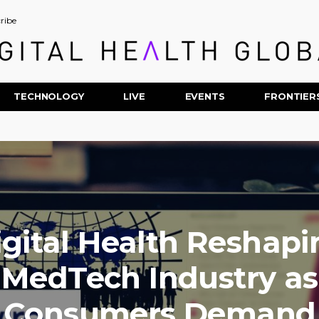
ribe
TECHNOLOGY
LIVE
EVENTS
FRONTIER
igital Health Reshapi
MedTech Industry as
Consumers Demand