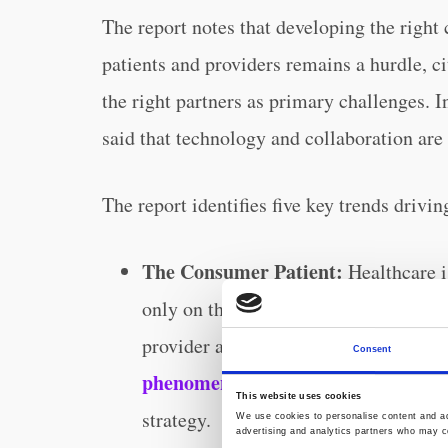
The report notes that developing the right
patients and providers remains a hurdle, c
the right partners as primary challenges. I
said that technology and collaboration are
The report identifies five key trends driv
The Consumer Patient:
Healthcare i
only on the receiving end; it now re
provider and payer. Two-thirds (70%) 
Consent
phenomenon
is very relevant and expe
This website uses cookies
strategy.
We use cookies to personalise content and ads
advertising and analytics partners who may co