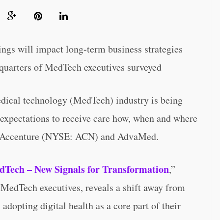
tings will impact long-term business strategies
quarters of MedTech executives surveyed
 technology (MedTech) industry is being
 expectations to receive care how, when and where
om Accenture (NYSE: ACN) and AdvaMed.
dTech – New Signals for Transformation
,”
 MedTech executives, reveals a shift away from
adopting digital health as a core part of their