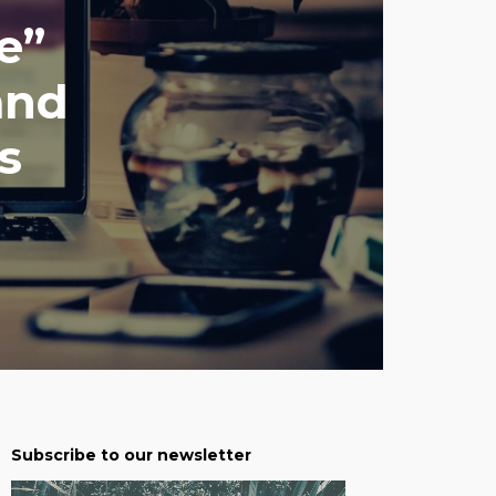
e”
and
s
Subscribe to our newsletter