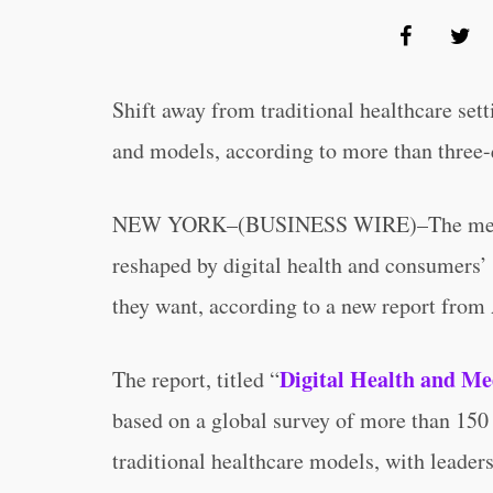
Shift away from traditional healthcare set
and models, according to more than three-
NEW YORK–(BUSINESS WIRE)–The medical
reshaped by digital health and consumers’
they want, according to a new report fr
Digital Health and Me
The report, titled “
based on a global survey of more than 150
traditional healthcare models, with leaders 