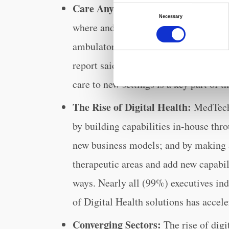
Care Anywhere, Everywhere:
As con
Consent
Necessary
Selection
where and when they want, healthcare
ambulatory and at-home care location
report said that while traditional pro
care to new settings is a key part of t
The Rise of Digital Health:
MedTech 
by building capabilities in-house thr
new business models; and by making as
therapeutic areas and add new capabil
ways. Nearly all (99%) executives in
of Digital Health solutions has accele
Converging Sectors:
The rise of digi