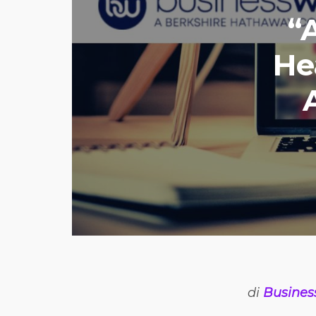
“
He
di
Busines