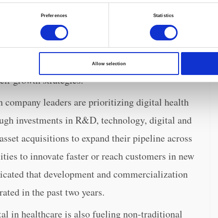
sumers increasingly expect to receive care how,
Preferences
Statistics
 is increasingly expanding from hospitals to
s. The MedTech executives interviewed for the
ducts continue to drive revenues, the expansion of
Allow selection
heir growth strategies.
company leaders are prioritizing digital health
ough investments in R&D, technology, digital and
set acquisitions to expand their pipeline across
ities to innovate faster or reach customers in new
dicated that development and commercialization
rated in the past two years.
tal in healthcare is also fueling non-traditional