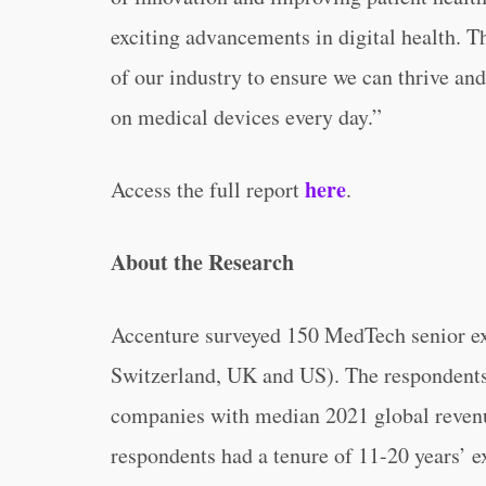
exciting advancements in digital health. Th
of our industry to ensure we can thrive an
on medical devices every day.”
here
Access the full report
.
About the Research
Accenture surveyed 150 MedTech senior ex
Switzerland, UK and US). The respondents
companies with median 2021 global revenue
respondents had a tenure of 11-20 years’ 