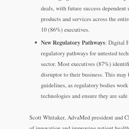
deals, with future success dependent 
products and services across the enti
10 (86%) executives.
New Regulatory Pathways
: Digital 
regulatory pathways for untested tec
sector. Most executives (87%) identif
disruptor to their business. This may 
guidelines, as regulatory bodies work
technologies and ensure they are safe 
Scott Whitaker, AdvaMed president and C
of innovation and improving patient healt