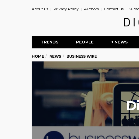
About us
Privacy Policy
Authors
Contact us
Subsc
TRENDS
PEOPLE
+ NEWS
HOME
NEWS
BUSINESS WIRE
D