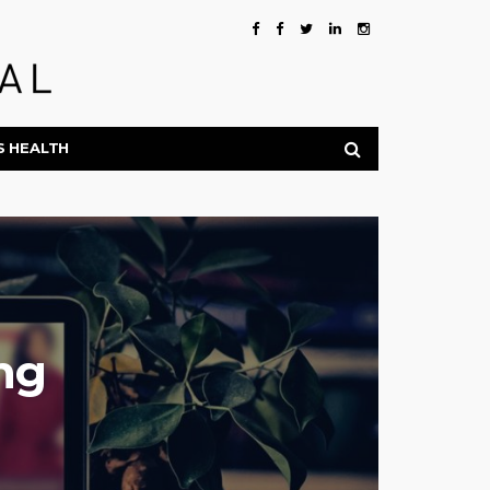
S HEALTH
ng