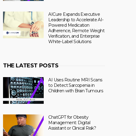
AICure Expands Executive
Leadership to Accelerate AI-
Powered Medication
Adherence, Remote Weight
Verification, and Enterprise
White-Label Solutions
THE LATEST POSTS
AI Uses Routine MRI Scans
to Detect Sarcopenia in
Children with Brain Tumours
ChatGPT for Obesity
Management: Digital
Assistant or Clinical Risk?