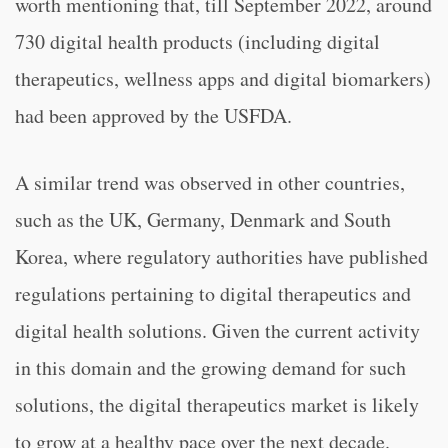
worth mentioning that, till September 2022, around
730 digital health products (including digital
therapeutics, wellness apps and digital biomarkers)
had been approved by the USFDA.
A similar trend was observed in other countries,
such as the UK, Germany, Denmark and South
Korea, where regulatory authorities have published
regulations pertaining to digital therapeutics and
digital health solutions. Given the current activity
in this domain and the growing demand for such
solutions, the digital therapeutics market is likely
to grow at a healthy pace over the next decade.