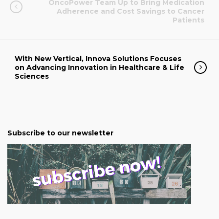
OncoPower Team Up to Bring Medication
Adherence and Cost Savings to Cancer
Patients
With New Vertical, Innova Solutions Focuses
on Advancing Innovation in Healthcare & Life
Sciences
Subscribe to our newsletter