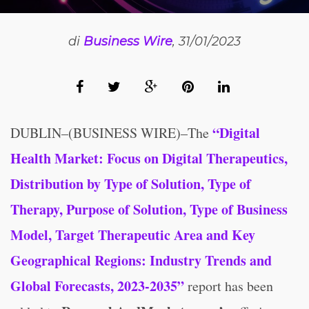
di
Business Wire
, 31/01/2023
“Digital
DUBLIN–(BUSINESS WIRE)–The
Health Market: Focus on Digital Therapeutics,
Distribution by Type of Solution, Type of
Therapy, Purpose of Solution, Type of Business
Model, Target Therapeutic Area and Key
Geographical Regions: Industry Trends and
Global Forecasts, 2023-2035”
report has been