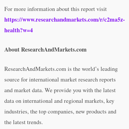
For more information about this report visit
https://www.researchandmarkets.com/r/c2ma5z-
health?w=4
About ResearchAndMarkets.com
ResearchAndMarkets.com is the world’s leading
source for international market research reports
and market data. We provide you with the latest
data on international and regional markets, key
industries, the top companies, new products and
the latest trends.