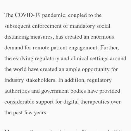
The COVID-19 pandemic, coupled to the
subsequent enforcement of mandatory social
distancing measures, has created an enormous
demand for remote patient engagement. Further,
the evolving regulatory and clinical settings around
the world have created an ample opportunity for
industry stakeholders. In addition, regulatory
authorities and government bodies have provided
considerable support for digital therapeutics over
the past few years.