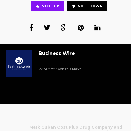
VOTE UP
VOTE DOWN
Business Wire
Wired for What’s Next.
Mark Cuban Cost Plus Drug Company and