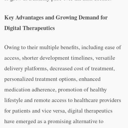
Key Advantages and Growing Demand for
Digital Therapeutics
Owing to their multiple benefits, including ease of
access, shorter development timelines, versatile
delivery platforms, decreased cost of treatment,
personalized treatment options, enhanced
medication adherence, promotion of healthy
lifestyle and remote access to healthcare providers
for patients and vice versa, digital therapeutics
have emerged as a promising alternative to