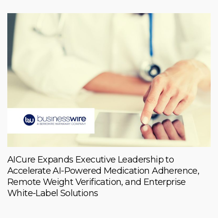
AICure Expands Executive Leadership to
Accelerate AI-Powered Medication Adherence,
Remote Weight Verification, and Enterprise
White-Label Solutions