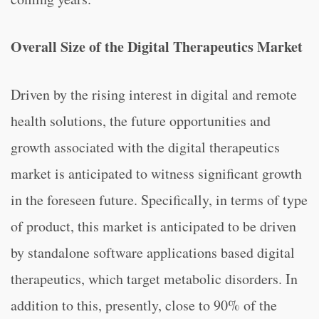
Overall Size of the Digital Therapeutics Market
Driven by the rising interest in digital and remote
health solutions, the future opportunities and
growth associated with the digital therapeutics
market is anticipated to witness significant growth
in the foreseen future. Specifically, in terms of type
of product, this market is anticipated to be driven
by standalone software applications based digital
therapeutics, which target metabolic disorders. In
addition to this, presently, close to 90% of the