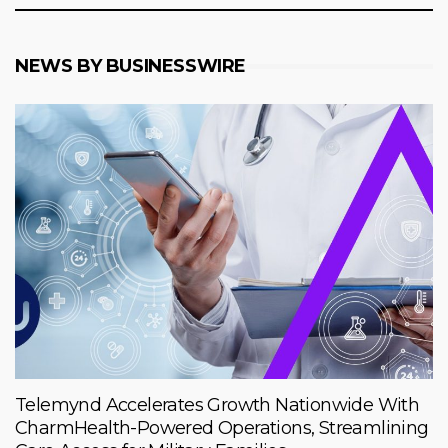
NEWS BY BUSINESSWIRE
Telemynd Accelerates Growth Nationwide With
CharmHealth-Powered Operations, Streamlining