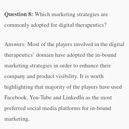
Question 8:
Which marketing strategies are
commonly adopted for digital therapeutics?
Answers: Most of the players involved in the digital
therapeutics’ domain have adopted the in-bound
marketing strategies in order to enhance their
company and product visibility. It is worth
highlighting that majority of the players have used
Facebook, You-Tube and LinkedIn as the most
preferred social media platforms for in-bound
marketing.