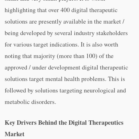
highlighting that over 400 digital therapeutic
solutions are presently available in the market /
being developed by several industry stakeholders
for various target indications. It is also worth
noting that majority (more than 100) of the
approved / under development digital therapeutic
solutions target mental health problems. This is
followed by solutions targeting neurological and
metabolic disorders.
Key Drivers Behind the Digital Therapeutics
Market