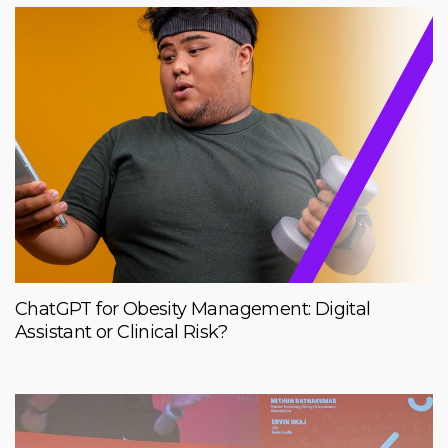
ChatGPT for Obesity Management: Digital
Assistant or Clinical Risk?