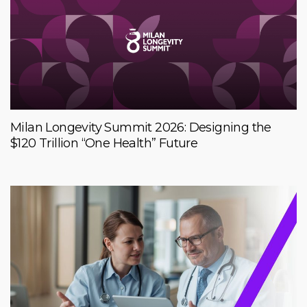
Milan Longevity Summit 2026: Designing the
$120 Trillion “One Health” Future