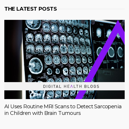
THE LATEST POSTS
AI Uses Routine MRI Scans to Detect Sarcopenia
in Children with Brain Tumours