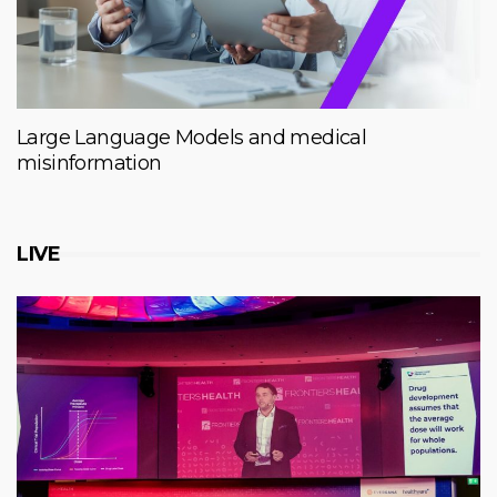
Large Language Models and medical
misinformation
LIVE