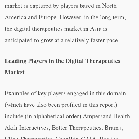
market is captured by players based in North
America and Europe. However, in the long term,
the digital therapeutics market in Asia is
anticipated to grow at a relatively faster pace.
Leading Players in the Digital Therapeutics
Market
Examples of key players engaged in this domain
(which have also been profiled in this report)
include (in alphabetical order) Ampersand Health,
Akili Interactives, Better Therapeutics, Brain+,
Click Therapeutics, CogniFit, GAIA, Healios,