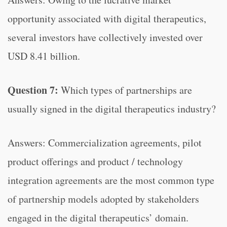
opportunity associated with digital therapeutics,
several investors have collectively invested over
USD 8.41 billion.
Question 7:
Which types of partnerships are
usually signed in the digital therapeutics industry?
Answers: Commercialization agreements, pilot
product offerings and product / technology
integration agreements are the most common type
of partnership models adopted by stakeholders
engaged in the digital therapeutics’ domain.