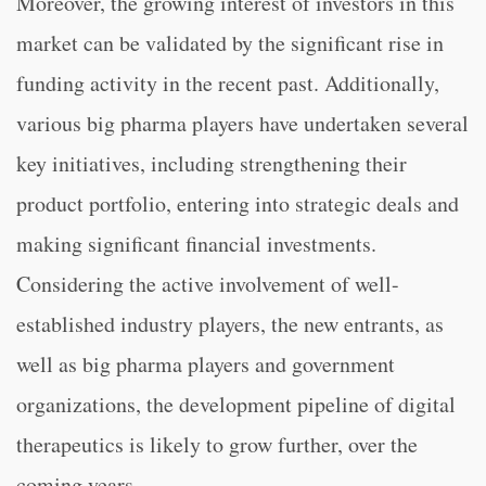
Moreover, the growing interest of investors in this
market can be validated by the significant rise in
funding activity in the recent past. Additionally,
various big pharma players have undertaken several
key initiatives, including strengthening their
product portfolio, entering into strategic deals and
making significant financial investments.
Considering the active involvement of well-
established industry players, the new entrants, as
well as big pharma players and government
organizations, the development pipeline of digital
therapeutics is likely to grow further, over the
coming years.