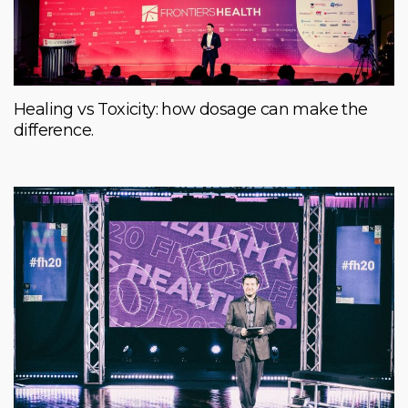
Healing vs Toxicity: how dosage can make the
difference.