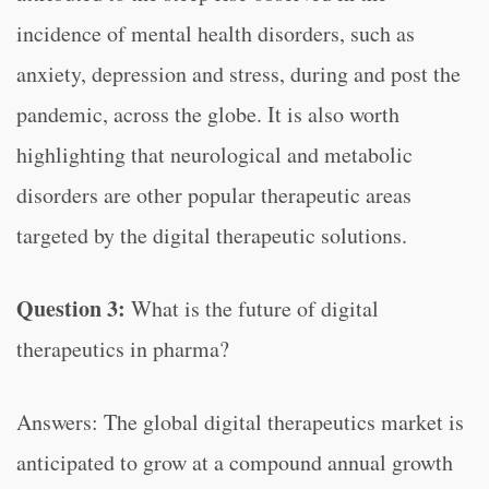
incidence of mental health disorders, such as
anxiety, depression and stress, during and post the
pandemic, across the globe. It is also worth
highlighting that neurological and metabolic
disorders are other popular therapeutic areas
targeted by the digital therapeutic solutions.
Question 3:
What is the future of digital
therapeutics in pharma?
Answers: The global digital therapeutics market is
anticipated to grow at a compound annual growth