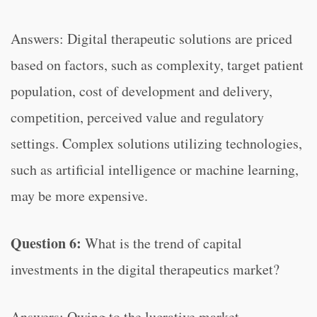
Answers: Digital therapeutic solutions are priced
based on factors, such as complexity, target patient
population, cost of development and delivery,
competition, perceived value and regulatory
settings. Complex solutions utilizing technologies,
such as artificial intelligence or machine learning,
may be more expensive.
Question 6:
What is the trend of capital
investments in the digital therapeutics market?
Answers: Owing to the lucrative market