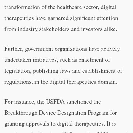
transformation of the healthcare sector, digital
therapeutics have garnered significant attention
from industry stakeholders and investors alike.
Further, government organizations have actively
undertaken initiatives, such as enactment of
legislation, publishing laws and establishment of
regulations, in the digital therapeutics domain.
For instance, the USFDA sanctioned the
Breakthrough Device Designation Program for
granting approvals to digital therapeutics. It is