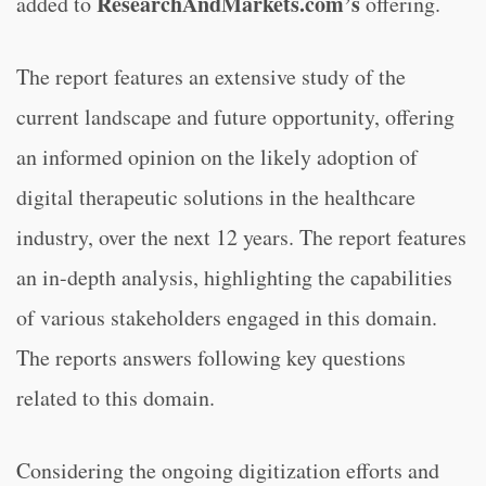
ResearchAndMarkets.com’s
added to
offering.
The report features an extensive study of the
current landscape and future opportunity, offering
an informed opinion on the likely adoption of
digital therapeutic solutions in the healthcare
industry, over the next 12 years. The report features
an in-depth analysis, highlighting the capabilities
of various stakeholders engaged in this domain.
The reports answers following key questions
related to this domain.
Considering the ongoing digitization efforts and