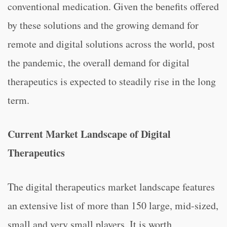
conventional medication. Given the benefits offered
by these solutions and the growing demand for
remote and digital solutions across the world, post
the pandemic, the overall demand for digital
therapeutics is expected to steadily rise in the long
term.
Current Market Landscape of Digital
Therapeutics
The digital therapeutics market landscape features
an extensive list of more than 150 large, mid-sized,
small and very small players. It is worth