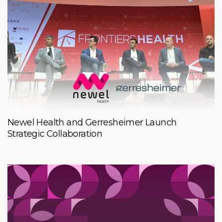
Newel Health and Gerresheimer Launch
Strategic Collaboration