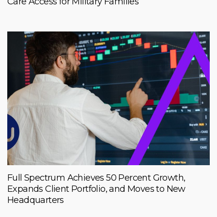
Care Access for Military Families
Full Spectrum Achieves 50 Percent Growth,
Expands Client Portfolio, and Moves to New
Headquarters