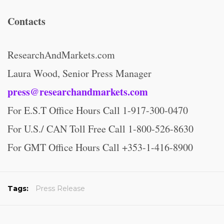
Contacts
ResearchAndMarkets.com
Laura Wood, Senior Press Manager
press@researchandmarkets.com
For E.S.T Office Hours Call 1-917-300-0470
For U.S./ CAN Toll Free Call 1-800-526-8630
For GMT Office Hours Call +353-1-416-8900
Tags:
Press Release