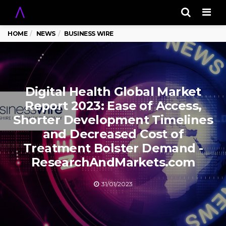
Men
HOME
NEWS
BUSINESS WIRE
Digital Health Global Market
Report 2023: Ease of Access,
Shorter Development Timelines
and Decreased Cost of
Treatment Bolster Demand -
ResearchAndMarkets.com
31/01/2023