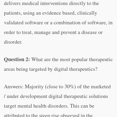
delivers medical interventions directly to the
patients, using an evidence based, clinically
validated software or a combination of software, in
order to treat, manage and prevent a disease or
disorder.
Question 2:
What are the most popular therapeutic
areas being targeted by digital therapeutics?
Answers: Majority (close to 30%) of the marketed
/ under development digital therapeutic solutions
target mental health disorders. This can be
attributed to the steep rise observed in the