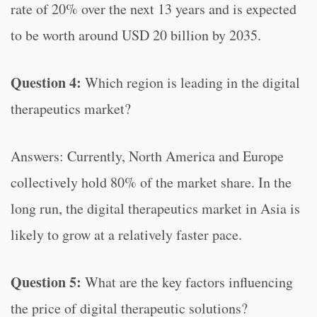
rate of 20% over the next 13 years and is expected
to be worth around USD 20 billion by 2035.
Question 4:
Which region is leading in the digital
therapeutics market?
Answers: Currently, North America and Europe
collectively hold 80% of the market share. In the
long run, the digital therapeutics market in Asia is
likely to grow at a relatively faster pace.
Question 5:
What are the key factors influencing
the price of digital therapeutic solutions?