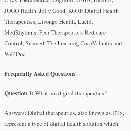
JOGO Health, Jolly Good, KORE Digital Health
Therapeutics, Livongo Health, Lucid,
MedRhythms, Pear Therapeutics, Redicare
Control, Susmed, The Learning CorpVoluntis and
WellDoc.
Frequently Asked Questions
Question 1:
What are digital therapeutics?
Answers: Digital therapeutics, also known as DTx,
represent a type of digital health solution which