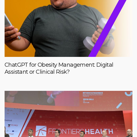
ChatGPT for Obesity Management: Digital
Assistant or Clinical Risk?