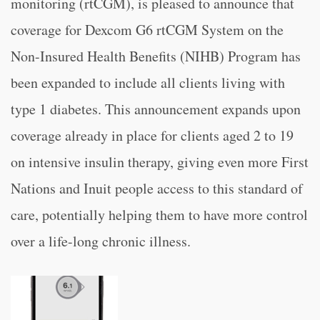
monitoring (rtCGM), is pleased to announce that
coverage for Dexcom G6 rtCGM System on the
Non-Insured Health Benefits (NIHB) Program has
been expanded to include all clients living with
type 1 diabetes. This announcement expands upon
coverage already in place for clients aged 2 to 19
on intensive insulin therapy, giving even more First
Nations and Inuit people access to this standard of
care, potentially helping them to have more control
over a life-long chronic illness.