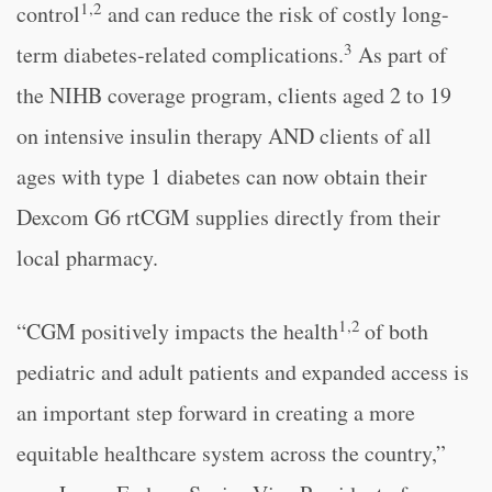
1,2
control
and can reduce the risk of costly long-
3
term diabetes-related complications.
As part of
the NIHB coverage program, clients aged 2 to 19
on intensive insulin therapy AND clients of all
ages with type 1 diabetes can now obtain their
Dexcom G6 rtCGM supplies directly from their
local pharmacy.
1,2
“CGM positively impacts the health
of both
pediatric and adult patients and expanded access is
an important step forward in creating a more
equitable healthcare system across the country,”