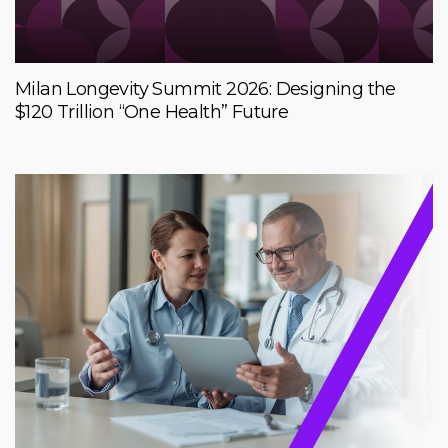
Milan Longevity Summit 2026: Designing the
$120 Trillion “One Health” Future