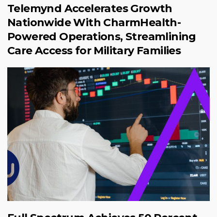
Telemynd Accelerates Growth
Nationwide With CharmHealth-
Powered Operations, Streamlining
Care Access for Military Families