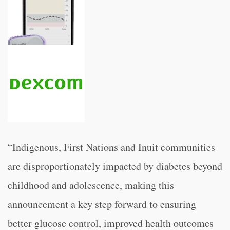
“Indigenous, First Nations and Inuit communities
are disproportionately impacted by diabetes beyond
childhood and adolescence, making this
announcement a key step forward to ensuring
better glucose control, improved health outcomes