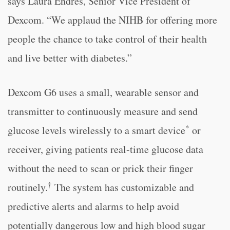
says Laura Endres, Senior Vice President of
Dexcom. “We applaud the NIHB for offering more
people the chance to take control of their health
and live better with diabetes.”
Dexcom G6 uses a small, wearable sensor and
transmitter to continuously measure and send
*
glucose levels wirelessly to a smart device
or
receiver, giving patients real-time glucose data
without the need to scan or prick their finger
†
routinely.
The system has customizable and
predictive alerts and alarms to help avoid
potentially dangerous low and high blood sugar