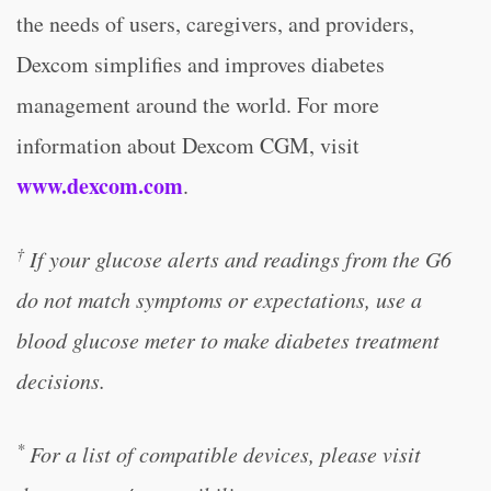
the needs of users, caregivers, and providers,
Dexcom simplifies and improves diabetes
management around the world. For more
information about Dexcom CGM, visit
www.dexcom.com
.
†
If your glucose alerts and readings from the G6
do not match symptoms or expectations, use a
blood glucose meter to make diabetes treatment
decisions.
*
For a list of compatible devices, please visit