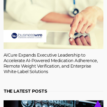
AICure Expands Executive Leadership to
Accelerate AI-Powered Medication Adherence,
Remote Weight Verification, and Enterprise
White-Label Solutions
THE LATEST POSTS