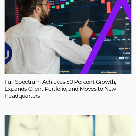
Full Spectrum Achieves 50 Percent Growth,
Expands Client Portfolio, and Moves to New
Headquarters