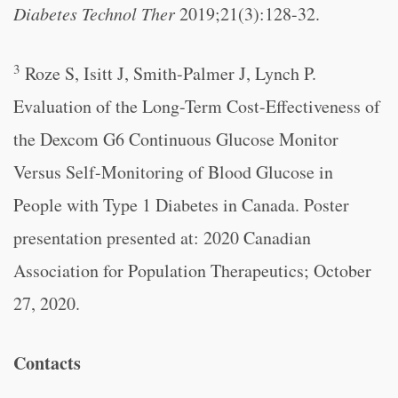
Diabetes Technol Ther
2019;21(3):128-32.
3
Roze S, Isitt J, Smith-Palmer J, Lynch P.
Evaluation of the Long-Term Cost-Effectiveness of
the Dexcom G6 Continuous Glucose Monitor
Versus Self-Monitoring of Blood Glucose in
People with Type 1 Diabetes in Canada. Poster
presentation presented at: 2020 Canadian
Association for Population Therapeutics; October
27, 2020.
Contacts