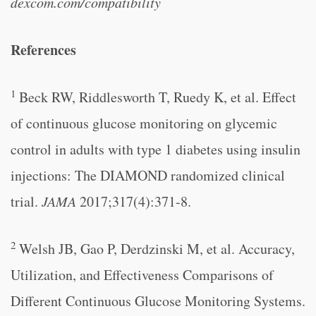
dexcom.com/compatibility
References
1
Beck RW, Riddlesworth T, Ruedy K, et al. Effect
of continuous glucose monitoring on glycemic
control in adults with type 1 diabetes using insulin
injections: The DIAMOND randomized clinical
trial.
JAMA
2017;317(4):371-8.
2
Welsh JB, Gao P, Derdzinski M, et al. Accuracy,
Utilization, and Effectiveness Comparisons of
Different Continuous Glucose Monitoring Systems.