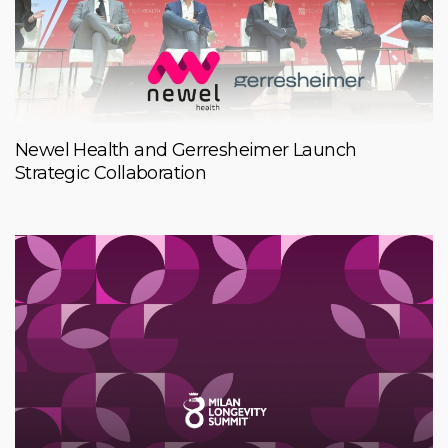
Newel Health and Gerresheimer Launch
Strategic Collaboration