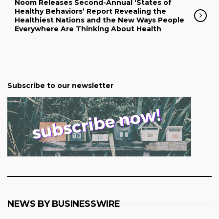
Noom Releases Second-Annual ‘States of
Healthy Behaviors’ Report Revealing the
Healthiest Nations and the New Ways People
Everywhere Are Thinking About Health
Subscribe to our newsletter
NEWS BY BUSINESSWIRE