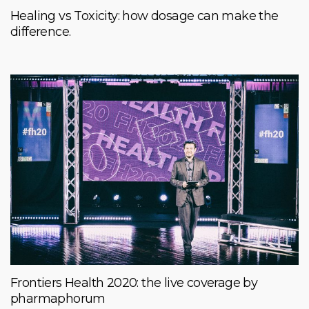
Healing vs Toxicity: how dosage can make the
difference.
Frontiers Health 2020: the live coverage by
pharmaphorum