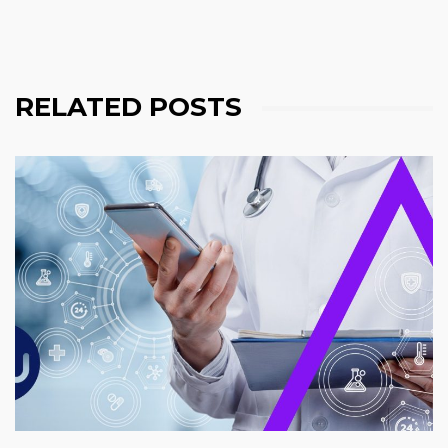
RELATED POSTS