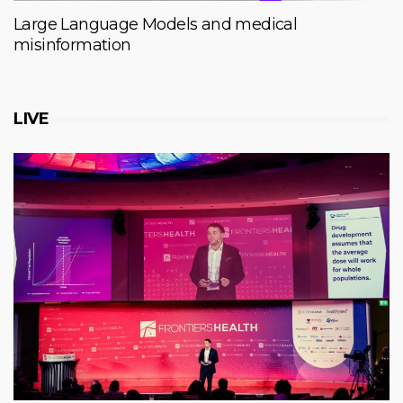
Large Language Models and medical
misinformation
LIVE