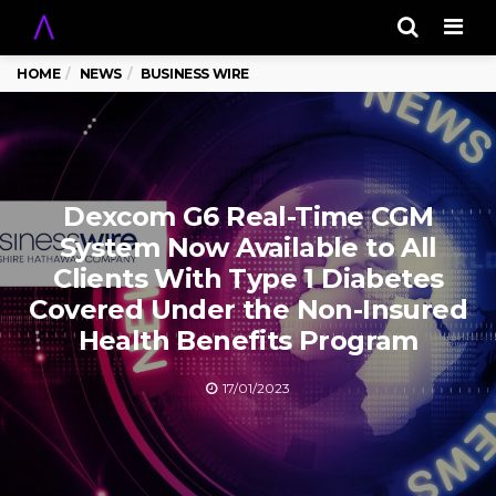
Men
HOME
NEWS
BUSINESS WIRE
Dexcom G6 Real-Time CGM
System Now Available to All
Clients With Type 1 Diabetes
Covered Under the Non-Insured
Health Benefits Program
17/01/2023