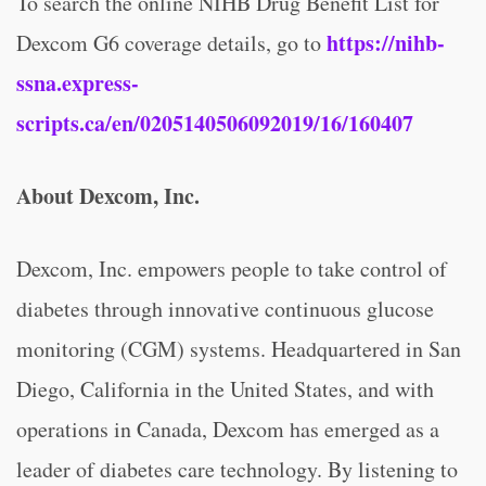
To search the online NIHB Drug Benefit List for
https://nihb-
Dexcom G6 coverage details, go to
ssna.express-
scripts.ca/en/0205140506092019/16/160407
About Dexcom, Inc.
Dexcom, Inc. empowers people to take control of
diabetes through innovative continuous glucose
monitoring (CGM) systems. Headquartered in San
Diego, California in the United States, and with
operations in Canada, Dexcom has emerged as a
leader of diabetes care technology. By listening to