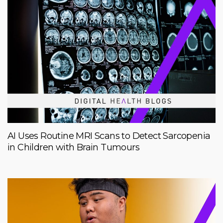
AI Uses Routine MRI Scans to Detect Sarcopenia
in Children with Brain Tumours