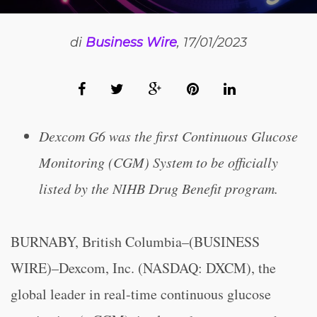
di
Business Wire
, 17/01/2023
Dexcom G6 was the first Continuous Glucose
Monitoring (CGM) System to be officially
listed by the NIHB Drug Benefit program.
BURNABY, British Columbia–(BUSINESS
WIRE)–Dexcom, Inc. (NASDAQ: DXCM), the
global leader in real-time continuous glucose