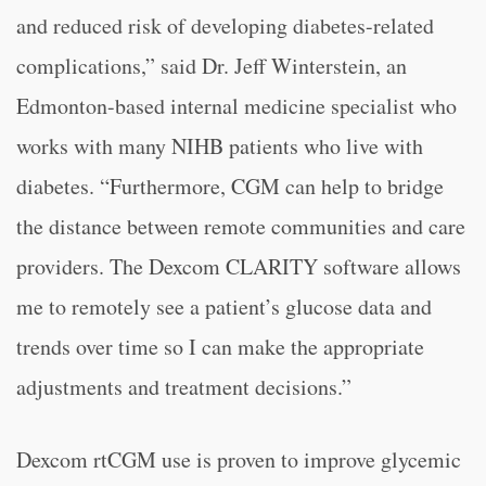
and reduced risk of developing diabetes-related
complications,” said Dr. Jeff Winterstein, an
Edmonton-based internal medicine specialist who
works with many NIHB patients who live with
diabetes. “Furthermore, CGM can help to bridge
the distance between remote communities and care
providers. The Dexcom CLARITY software allows
me to remotely see a patient’s glucose data and
trends over time so I can make the appropriate
adjustments and treatment decisions.”
Dexcom rtCGM use is proven to improve glycemic