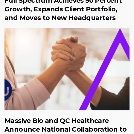
Full Spectrum Achieves 50 Percent
Growth, Expands Client Portfolio,
and Moves to New Headquarters
Massive Bio and QC Healthcare
Announce National Collaboration to