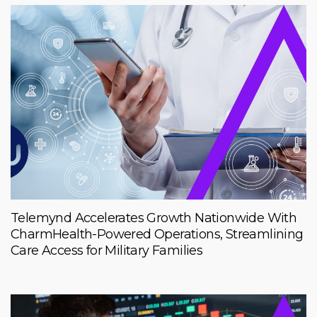
Telemynd Accelerates Growth Nationwide With
CharmHealth-Powered Operations, Streamlining
Care Access for Military Families