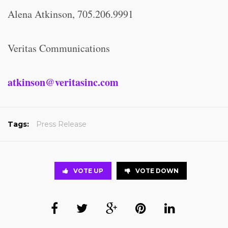
Alena Atkinson, 705.206.9991
Veritas Communications
atkinson@veritasinc.com
Tags:
Press Release
VOTE UP
VOTE DOWN