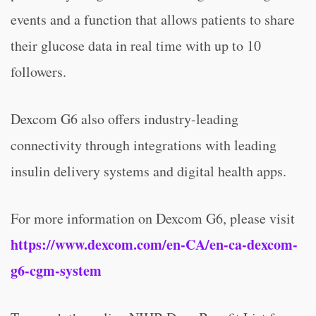
events and a function that allows patients to share
their glucose data in real time with up to 10
followers.
Dexcom G6 also offers industry-leading
connectivity through integrations with leading
insulin delivery systems and digital health apps.
For more information on Dexcom G6, please visit
https://www.dexcom.com/en-CA/en-ca-dexcom-
g6-cgm-system