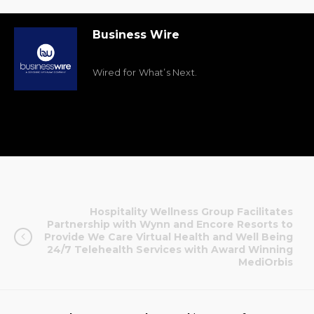
Business Wire
Wired for What’s Next.
Hospitality Wellness Group Facilitates
Partnership with Wynn and Encore Resorts to
Provide We Care Virtual Health and Well Being
24/7 Telehealth Services with Award Winning
MediOrbis