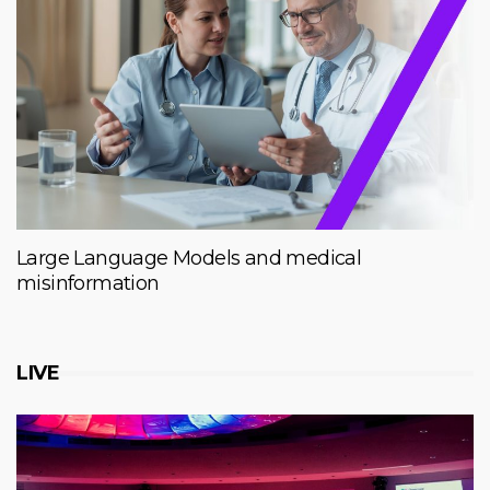
Large Language Models and medical
misinformation
LIVE