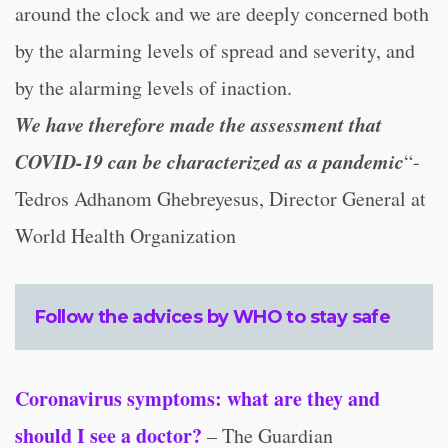
around the clock and we are deeply concerned both
by the alarming levels of spread and severity, and
by the alarming levels of inaction.
We have therefore made the assessment that
COVID-19 can be characterized as a pandemic
“-
Tedros Adhanom Ghebreyesus, Director General at
World Health Organization
Follow the advices by WHO to stay safe
Coronavirus symptoms: what are they and
should I see a doctor?
– The Guardian