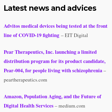
Latest news and advices
Advitos medical devices being tested at the front
line of COVID-19 fighting
– EIT Digital
Pear Therapeutics, Inc. launching a limited
distribution program for its product candidate,
Pear-004, for people living with schizophrenia
–
peartherapeutics.com
Amazon, Population Aging, and the Future of
Digital Health Services
– medium.com