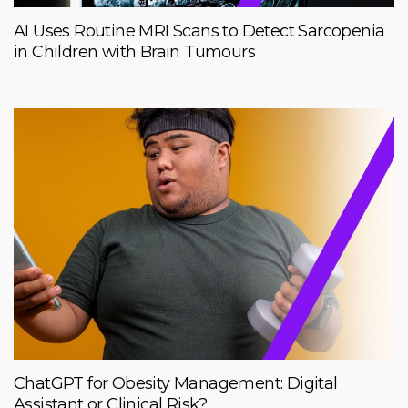
AI Uses Routine MRI Scans to Detect Sarcopenia
in Children with Brain Tumours
ChatGPT for Obesity Management: Digital
Assistant or Clinical Risk?