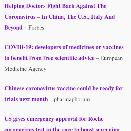
Helping Doctors Fight Back Against The
Coronavirus – In China, The U.S., Italy And
Beyond
– Forbes
COVID-19: developers of medicines or vaccines
to benefit from free scientific advice
– European
Medicine Agency
Chinese coronavirus vaccine could be ready for
trials next month
– pharmaphorum
US gives emergency approval for Roche
coronavirus test in the race to boost screening