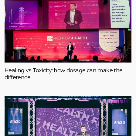
Healing vs Toxicity: how dosage can make the
difference.