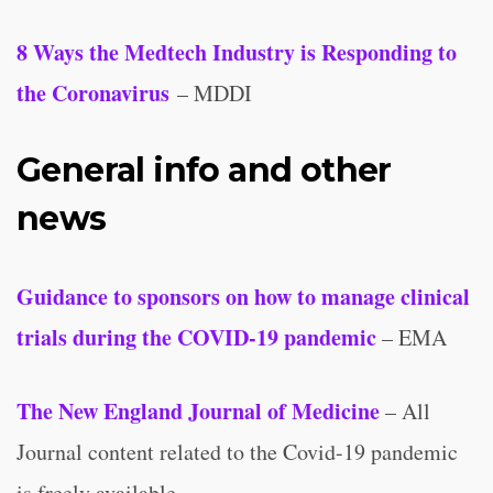
8 Ways the Medtech Industry is Responding to
the Coronavirus
– MDDI
General info and other
news
Guidance to sponsors on how to manage clinical
trials during the COVID-19 pandemic
– EMA
The New England Journal of Medicine
– All
Journal content related to the Covid-19 pandemic
is freely available.