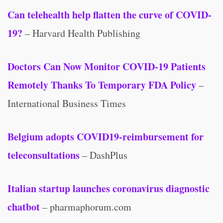
Can telehealth help flatten the curve of COVID-
19?
– Harvard Health Publishing
Doctors Can Now Monitor COVID-19 Patients
Remotely Thanks To Temporary FDA Policy
–
International Business Times
Belgium adopts COVID19-reimbursement for
teleconsultations
– DashPlus
Italian startup launches coronavirus diagnostic
chatbot
– pharmaphorum.com