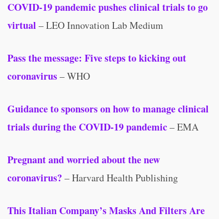
COVID-19 pandemic pushes clinical trials to go
virtual
– LEO Innovation Lab Medium
Pass the message: Five steps to kicking out
coronavirus
– WHO
Guidance to sponsors on how to manage clinical
trials during the COVID-19 pandemic
– EMA
Pregnant and worried about the new
coronavirus?
– Harvard Health Publishing
This Italian Company’s Masks And Filters Are