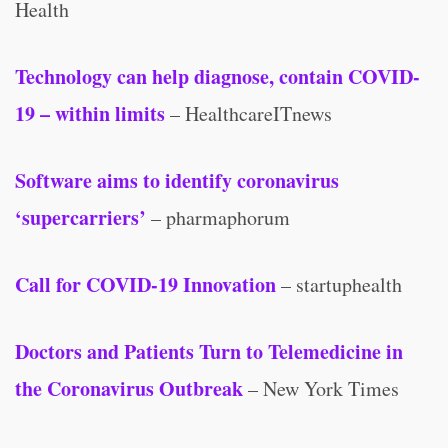
Health
Technology can help diagnose, contain COVID-
19 – within limits
– HealthcareITnews
Software aims to identify coronavirus
‘supercarriers’
– pharmaphorum
Call for COVID-19 Innovation
– startuphealth
Doctors and Patients Turn to Telemedicine in
the Coronavirus Outbreak
– New York Times