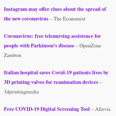
Instagram may offer clues about the spread of
the new coronavirus
– The Economist
Coronavirus: free telenursing assistence for
people with Parkinson’s disease
– OpenZone
Zambon
Italian hospital saves Covid-19 patients lives by
3D printing valves for reanimation devices
–
3dprintingmedia
Free COVID-19 Digital Screening Tool
– Allevia