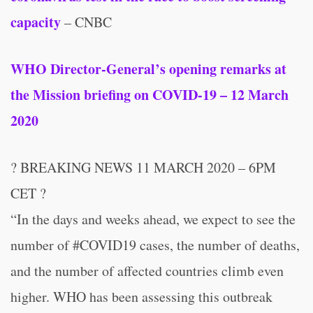
capacity
– CNBC
WHO Director-General’s opening remarks at
the Mission briefing on COVID-19 – 12 March
2020
? BREAKING NEWS 11 MARCH 2020 – 6PM
CET ?
“In the days and weeks ahead, we expect to see the
number of #COVID19 cases, the number of deaths,
and the number of affected countries climb even
higher. WHO has been assessing this outbreak