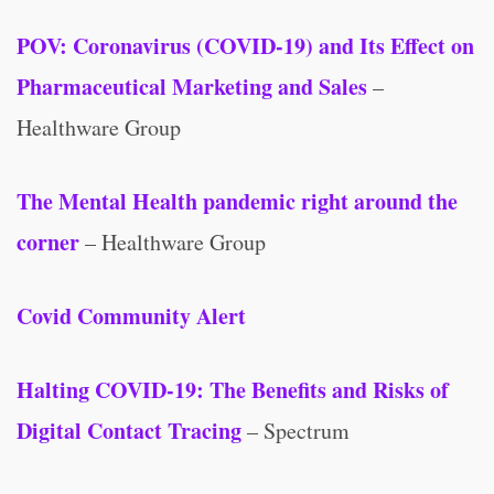
POV: Coronavirus (COVID-19) and Its Effect on
Pharmaceutical Marketing and Sales
–
Healthware Group
The Mental Health pandemic right around the
corner
– Healthware Group
Covid Community Alert
Halting COVID-19: The Benefits and Risks of
Digital Contact Tracing
– Spectrum