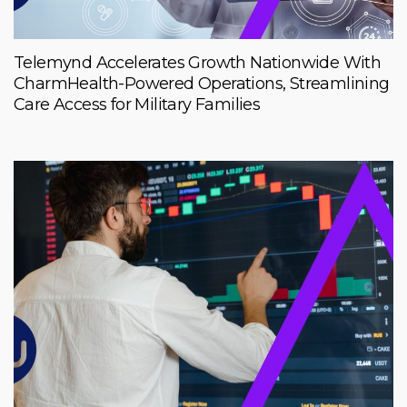
Telemynd Accelerates Growth Nationwide With
CharmHealth-Powered Operations, Streamlining
Care Access for Military Families