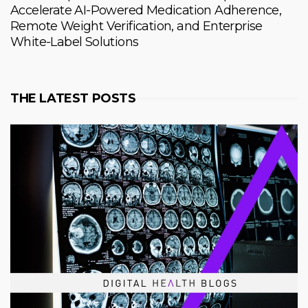
Accelerate AI-Powered Medication Adherence,
Remote Weight Verification, and Enterprise
White-Label Solutions
THE LATEST POSTS