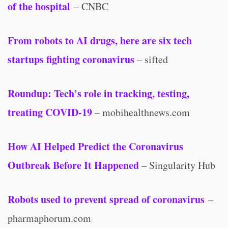
of the hospital
– CNBC
From robots to AI drugs, here are six tech
startups fighting coronavirus
– sifted
Roundup: Tech’s role in tracking, testing,
treating COVID-19
– mobihealthnews.com
How AI Helped Predict the Coronavirus
Outbreak Before It Happened
– Singularity Hub
Robots used to prevent spread of coronavirus
–
pharmaphorum.com