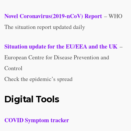
Novel Coronavirus(2019-nCoV) Report
– WHO
The situation report updated daily
Situation update for the EU/EEA and the UK
–
European Centre for Disease Prevention and
Control
Check the epidemic’s spread
Digital Tools
COVID Symptom tracker