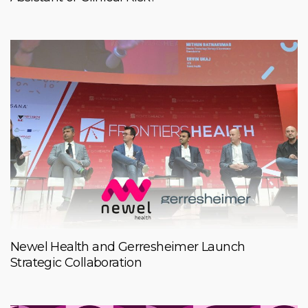
Newel Health and Gerresheimer Launch
Strategic Collaboration