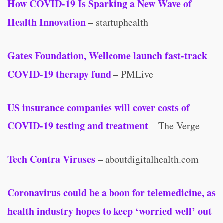
How COVID-19 Is Sparking a New Wave of
Health Innovation
– startuphealth
Gates Foundation, Wellcome launch fast-track
COVID-19 therapy fund
– PMLive
US insurance companies will cover costs of
COVID-19 testing and treatment
– The Verge
Tech Contra Viruses
– aboutdigitalhealth.com
Coronavirus could be a boon for telemedicine, as
health industry hopes to keep ‘worried well’ out