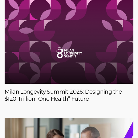
Milan Longevity Summit 2026: Designing the
$120 Trillion “One Health” Future