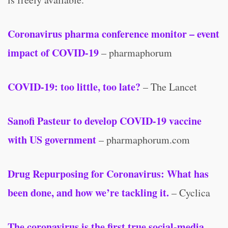
Coronavirus pharma conference monitor – event
impact of COVID-19
– pharmaphorum
COVID-19: too little, too late?
– The Lancet
Sanofi Pasteur to develop COVID-19 vaccine
with US government
– pharmaphorum.com
Drug Repurposing for Coronavirus: What has
been done, and how we’re tackling it.
– Cyclica
The coronavirus is the first true social-media