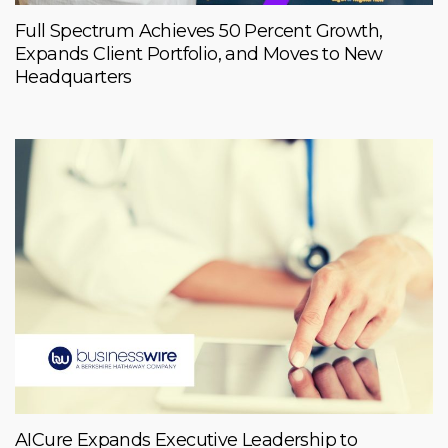
Full Spectrum Achieves 50 Percent Growth,
Expands Client Portfolio, and Moves to New
Headquarters
AICure Expands Executive Leadership to