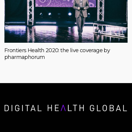
Frontiers Health 2020: the live coverage by
pharmaphorum