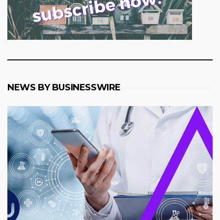
NEWS BY BUSINESSWIRE