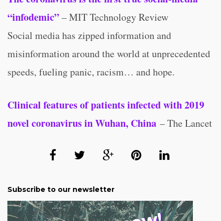
“infodemic”
– MIT Technology Review
Social media has zipped information and
misinformation around the world at unprecedented
speeds, fueling panic, racism… and hope.
Clinical features of patients infected with 2019
novel coronavirus in Wuhan, China
– The Lancet
Subscribe to our newsletter