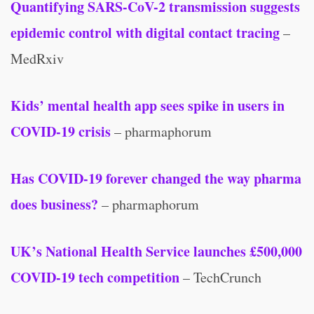
Quantifying SARS-CoV-2 transmission suggests
epidemic control with digital contact tracing
–
MedRxiv
Kids’ mental health app sees spike in users in
COVID-19 crisis
– pharmaphorum
Has COVID-19 forever changed the way pharma
does business?
– pharmaphorum
UK’s National Health Service launches £500,000
COVID-19 tech competition
– TechCrunch