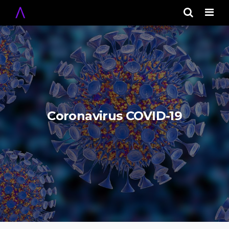
Men
Coronavirus COVID-19