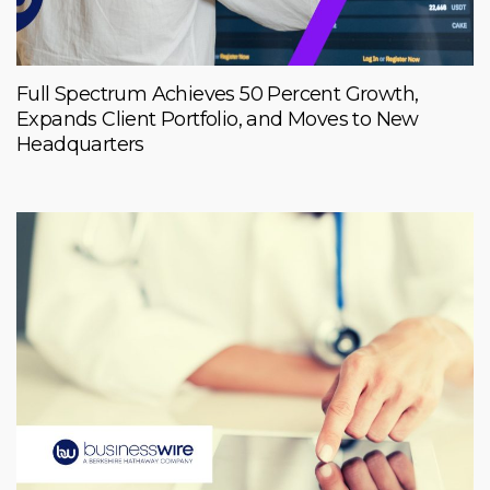
Full Spectrum Achieves 50 Percent Growth,
Expands Client Portfolio, and Moves to New
Headquarters