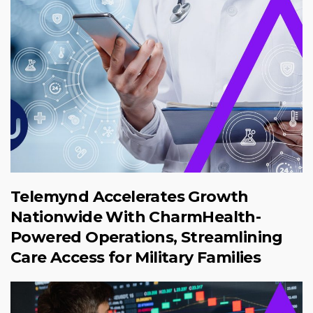
Telemynd Accelerates Growth
Nationwide With CharmHealth-
Powered Operations, Streamlining
Care Access for Military Families