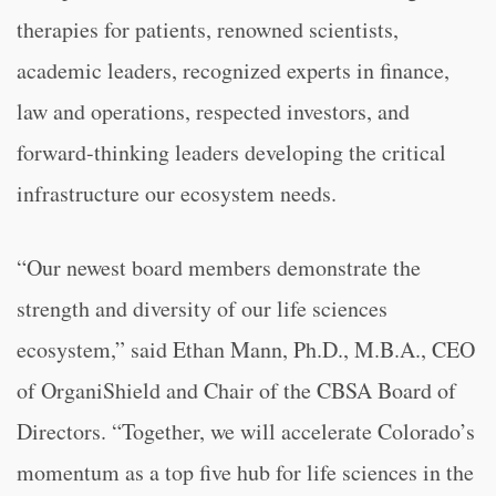
therapies for patients, renowned scientists,
academic leaders, recognized experts in finance,
law and operations, respected investors, and
forward-thinking leaders developing the critical
infrastructure our ecosystem needs.
“Our newest board members demonstrate the
strength and diversity of our life sciences
ecosystem,” said Ethan Mann, Ph.D., M.B.A., CEO
of OrganiShield and Chair of the CBSA Board of
Directors. “Together, we will accelerate Colorado’s
momentum as a top five hub for life sciences in the