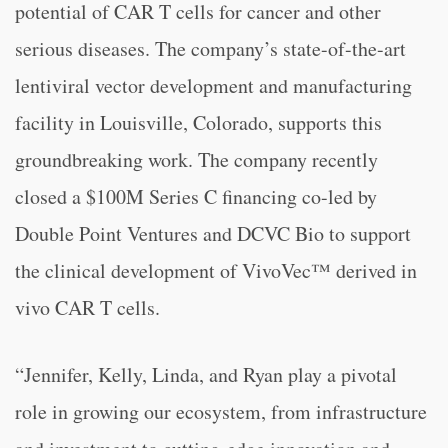
potential of CAR T cells for cancer and other
serious diseases. The company’s state-of-the-art
lentiviral vector development and manufacturing
facility in Louisville, Colorado, supports this
groundbreaking work. The company recently
closed a $100M Series C financing co-led by
Double Point Ventures and DCVC Bio to support
the clinical development of VivoVec™ derived in
vivo CAR T cells.
“Jennifer, Kelly, Linda, and Ryan play a pivotal
role in growing our ecosystem, from infrastructure