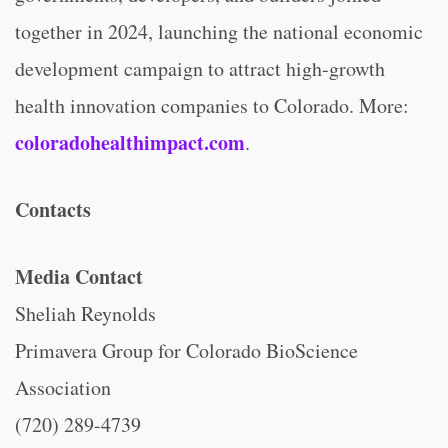
together in 2024, launching the national economic
development campaign to attract high-growth
health innovation companies to Colorado. More:
coloradohealthimpact.com
.
Contacts
Media Contact
Sheliah Reynolds
Primavera Group for Colorado BioScience
Association
(720) 289-4739