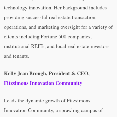
technology innovation. Her background includes
providing successful real estate transaction,
operations, and marketing oversight for a variety of
clients including Fortune 500 companies,
institutional REITs, and local real estate investors
and tenants.
Kelly Jean Brough, President & CEO,
Fitzsimons Innovation Community
Leads the dynamic growth of Fitzsimons
Innovation Community, a sprawling campus of