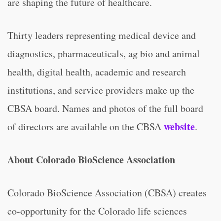
are shaping the future of healthcare.
Thirty leaders representing medical device and
diagnostics, pharmaceuticals, ag bio and animal
health, digital health, academic and research
institutions, and service providers make up the
CBSA board. Names and photos of the full board
website
of directors are available on the CBSA
.
About Colorado BioScience Association
Colorado BioScience Association (CBSA) creates
co-opportunity for the Colorado life sciences