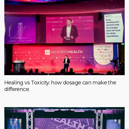
Healing vs Toxicity: how dosage can make the
difference.