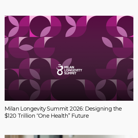
Milan Longevity Summit 2026: Designing the
$120 Trillion “One Health” Future