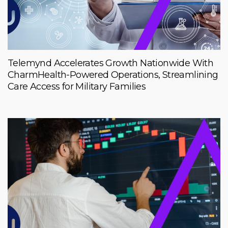
Telemynd Accelerates Growth Nationwide With
CharmHealth-Powered Operations, Streamlining
Care Access for Military Families