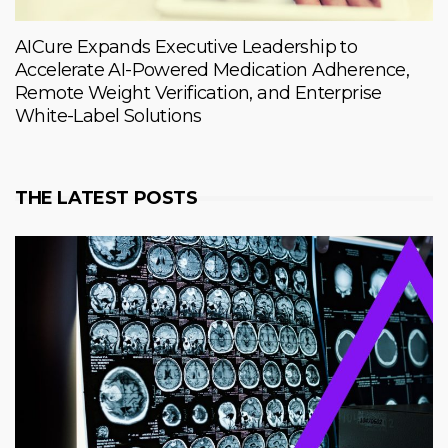
AICure Expands Executive Leadership to
Accelerate AI-Powered Medication Adherence,
Remote Weight Verification, and Enterprise
White-Label Solutions
THE LATEST POSTS