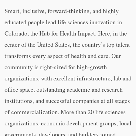
Smart, inclusive, forward-thinking, and highly
educated people lead life sciences innovation in
Colorado, the Hub for Health Impact. Here, in the
center of the United States, the country’s top talent
transforms every aspect of health and care. Our
community is right-sized for high-growth
organizations, with excellent infrastructure, lab and
office space, outstanding academic and research
institutions, and successful companies at all stages
of commercialization. More than 20 life sciences
organizations, economic development groups, local
governments, developers, and builders joined