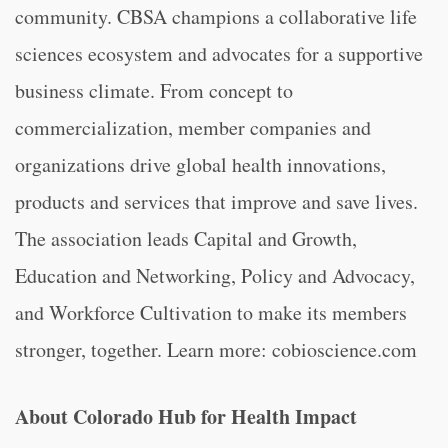
community. CBSA champions a collaborative life
sciences ecosystem and advocates for a supportive
business climate. From concept to
commercialization, member companies and
organizations drive global health innovations,
products and services that improve and save lives.
The association leads Capital and Growth,
Education and Networking, Policy and Advocacy,
and Workforce Cultivation to make its members
stronger, together. Learn more: cobioscience.com
About Colorado Hub for Health Impact