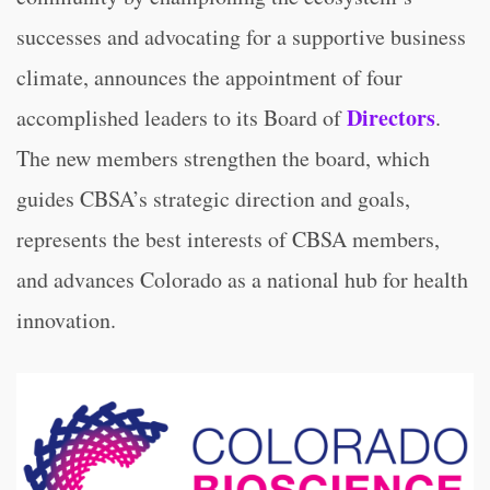
successes and advocating for a supportive business
climate, announces the appointment of four
Directors
accomplished leaders to its Board of
.
The new members strengthen the board, which
guides CBSA’s strategic direction and goals,
represents the best interests of CBSA members,
and advances Colorado as a national hub for health
innovation.