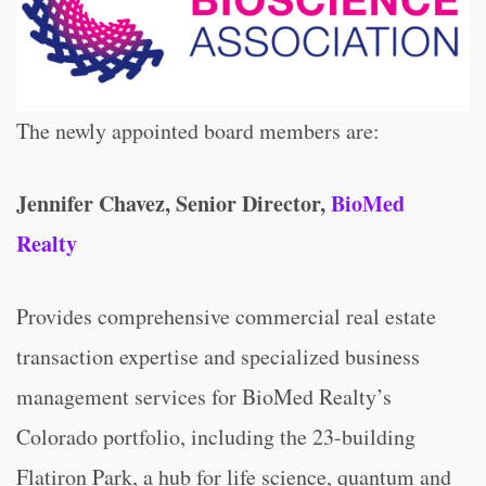
The newly appointed board members are:
Jennifer Chavez, Senior Director,
BioMed
Realty
Provides comprehensive commercial real estate
transaction expertise and specialized business
management services for BioMed Realty’s
Colorado portfolio, including the 23-building
Flatiron Park, a hub for life science, quantum and