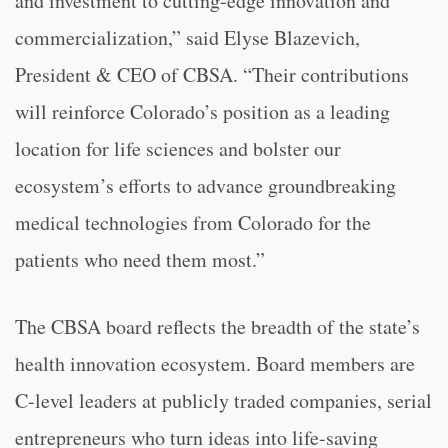
and investment to cutting-edge innovation and
commercialization,” said Elyse Blazevich,
President & CEO of CBSA. “Their contributions
will reinforce Colorado’s position as a leading
location for life sciences and bolster our
ecosystem’s efforts to advance groundbreaking
medical technologies from Colorado for the
patients who need them most.”
The CBSA board reflects the breadth of the state’s
health innovation ecosystem. Board members are
C-level leaders at publicly traded companies, serial
entrepreneurs who turn ideas into life-saving