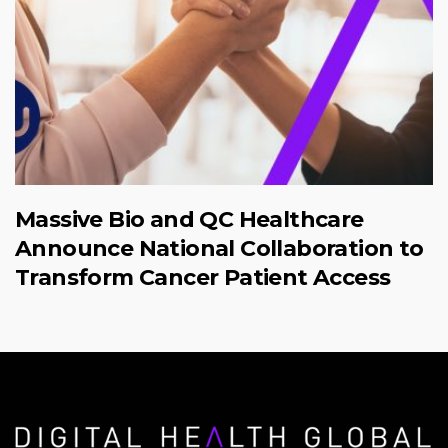
Massive Bio and QC Healthcare
Announce National Collaboration to
Transform Cancer Patient Access