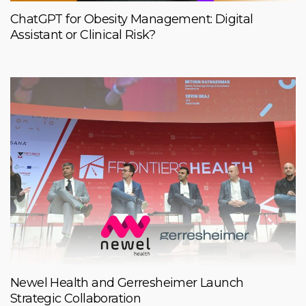
ChatGPT for Obesity Management: Digital
Assistant or Clinical Risk?
Newel Health and Gerresheimer Launch
Strategic Collaboration