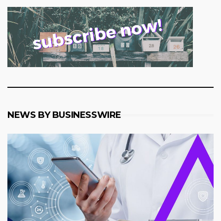
NEWS BY BUSINESSWIRE