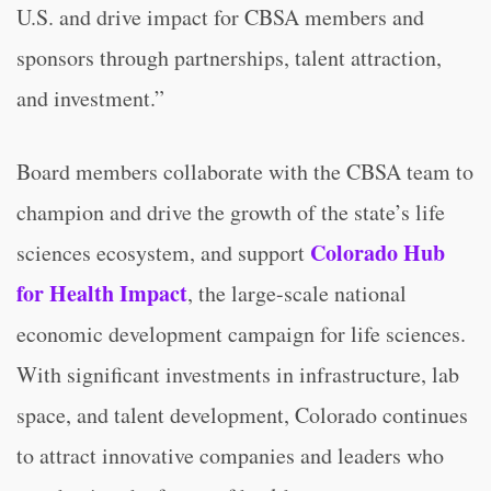
U.S. and drive impact for CBSA members and
sponsors through partnerships, talent attraction,
and investment.”
Board members collaborate with the CBSA team to
champion and drive the growth of the state’s life
Colorado Hub
sciences ecosystem, and support
for Health Impact
, the large-scale national
economic development campaign for life sciences.
With significant investments in infrastructure, lab
space, and talent development, Colorado continues
to attract innovative companies and leaders who