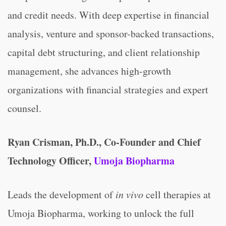
and credit needs. With deep expertise in financial
analysis, venture and sponsor-backed transactions,
capital debt structuring, and client relationship
management, she advances high-growth
organizations with financial strategies and expert
counsel.
Ryan Crisman, Ph.D., Co-Founder and Chief
Technology Officer,
Umoja Biopharma
Leads the development of
in vivo
cell therapies at
Umoja Biopharma, working to unlock the full