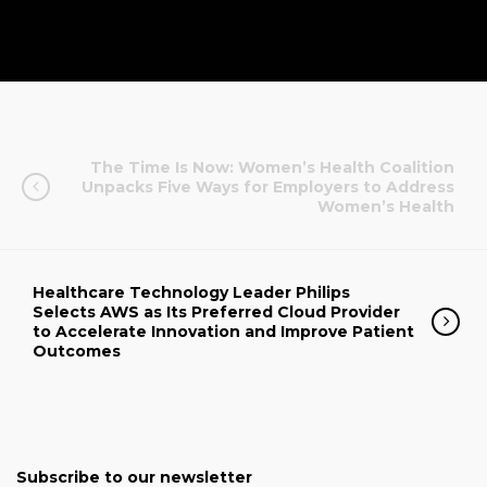
The Time Is Now: Women’s Health Coalition
Unpacks Five Ways for Employers to Address
Women’s Health
Healthcare Technology Leader Philips
Selects AWS as Its Preferred Cloud Provider
to Accelerate Innovation and Improve Patient
Outcomes
Subscribe to our newsletter