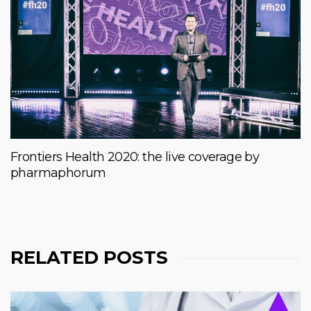
Frontiers Health 2020: the live coverage by
pharmaphorum
RELATED POSTS