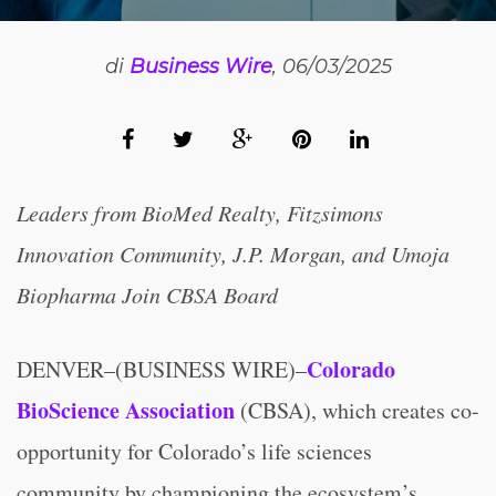
di
Business Wire
, 06/03/2025
Leaders from BioMed Realty, Fitzsimons
Innovation Community, J.P. Morgan, and Umoja
Biopharma Join CBSA Board
Colorado
DENVER–(BUSINESS WIRE)–
BioScience Association
(CBSA), which creates co-
opportunity for Colorado’s life sciences
community by championing the ecosystem’s