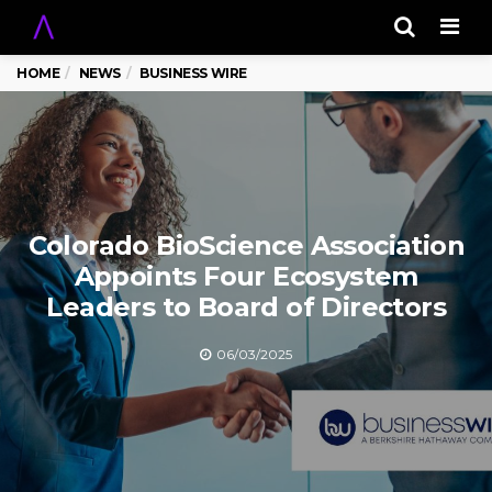
Men
HOME
NEWS
BUSINESS WIRE
Colorado BioScience Association
Appoints Four Ecosystem
Leaders to Board of Directors
06/03/2025