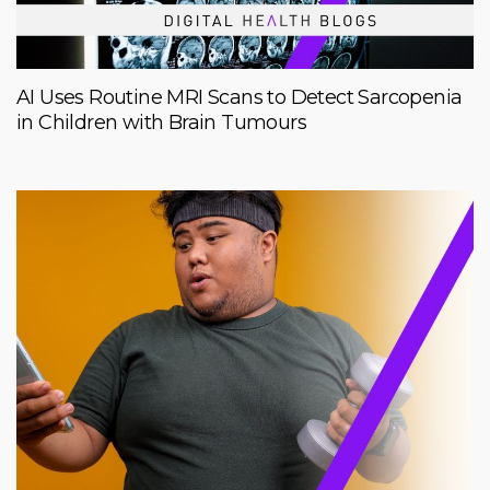
AI Uses Routine MRI Scans to Detect Sarcopenia
in Children with Brain Tumours