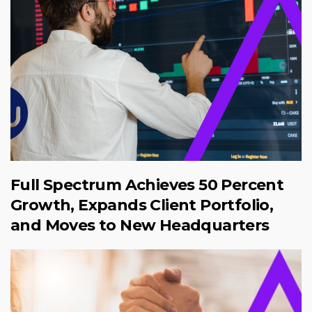
Full Spectrum Achieves 50 Percent
Growth, Expands Client Portfolio,
and Moves to New Headquarters