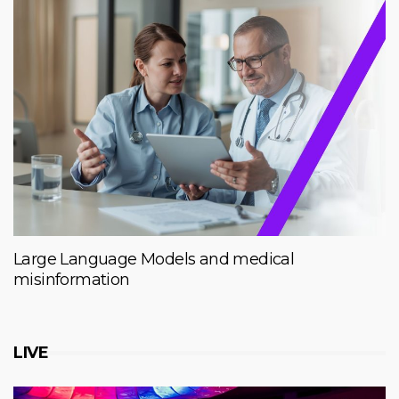
Large Language Models and medical
misinformation
LIVE