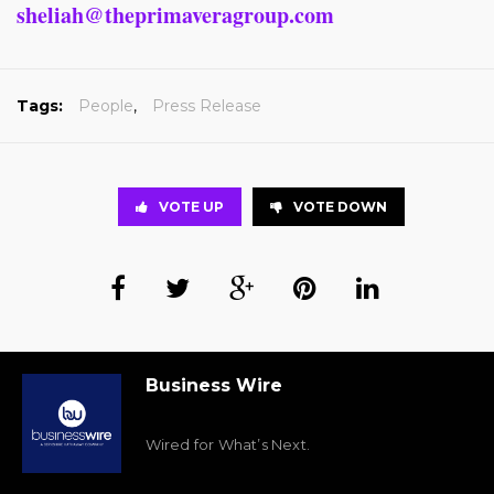
sheliah@theprimaveragroup.com
Tags:
People
,
Press Release
VOTE UP
VOTE DOWN
Business Wire
Wired for What’s Next.