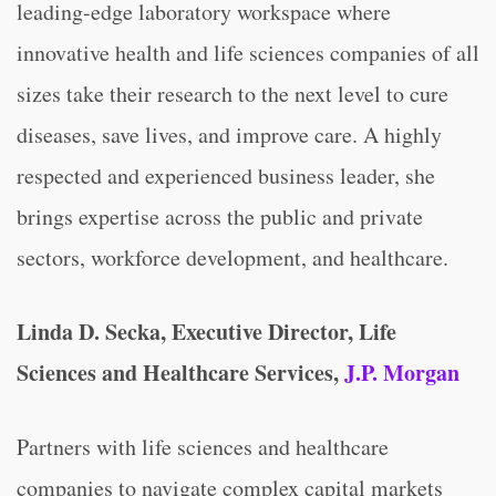
leading-edge laboratory workspace where
innovative health and life sciences companies of all
sizes take their research to the next level to cure
diseases, save lives, and improve care. A highly
respected and experienced business leader, she
brings expertise across the public and private
sectors, workforce development, and healthcare.
Linda D. Secka, Executive Director, Life
Sciences and Healthcare Services,
J.P. Morgan
Partners with life sciences and healthcare
companies to navigate complex capital markets