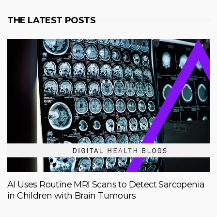
THE LATEST POSTS
AI Uses Routine MRI Scans to Detect Sarcopenia
in Children with Brain Tumours