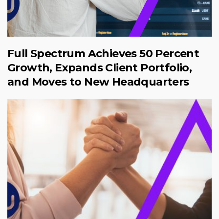
Full Spectrum Achieves 50 Percent
Growth, Expands Client Portfolio,
and Moves to New Headquarters