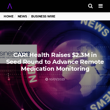
Men
HOME
NEWS
BUSINESS WIRE
CARI Health Raises $2.3M in
Seed Round to Advance Remote
Medication Monitoring
10/01/2023