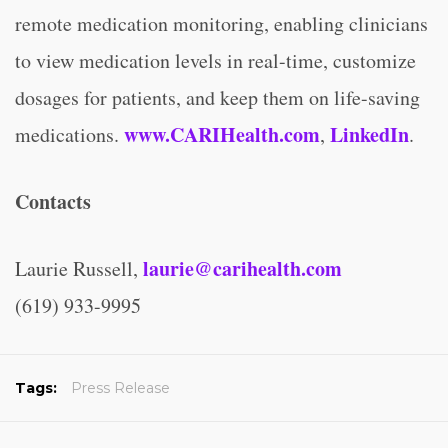
remote medication monitoring, enabling clinicians
to view medication levels in real-time, customize
dosages for patients, and keep them on life-saving
www.CARIHealth.com
LinkedIn
medications.
,
.
Contacts
laurie@carihealth.com
Laurie Russell,
(619) 933-9995
Tags:
Press Release