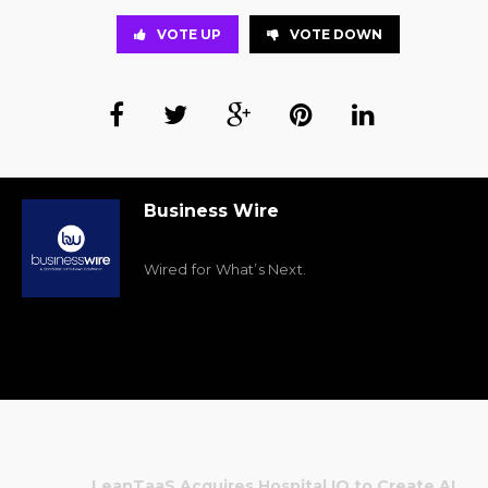
VOTE UP
VOTE DOWN
Business Wire
Wired for What’s Next.
LeanTaaS Acquires Hospital IQ to Create AI