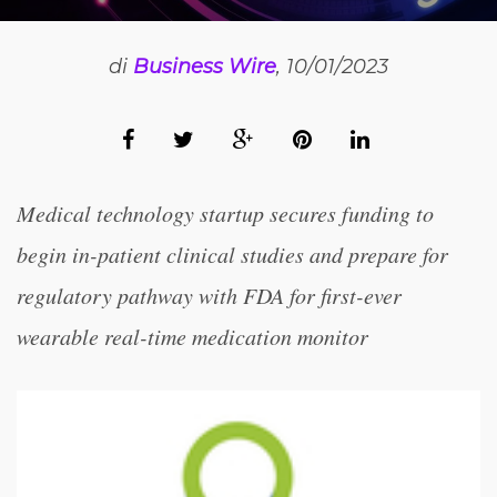
di
Business Wire
, 10/01/2023
Medical technology startup secures funding to
begin in-patient clinical studies and prepare for
regulatory pathway with FDA for first-ever
wearable real-time medication monitor