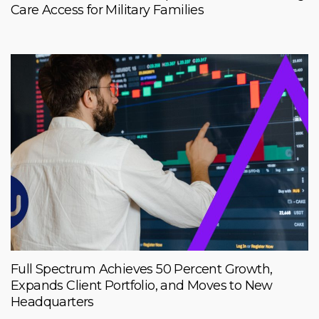
Care Access for Military Families
Full Spectrum Achieves 50 Percent Growth,
Expands Client Portfolio, and Moves to New
Headquarters