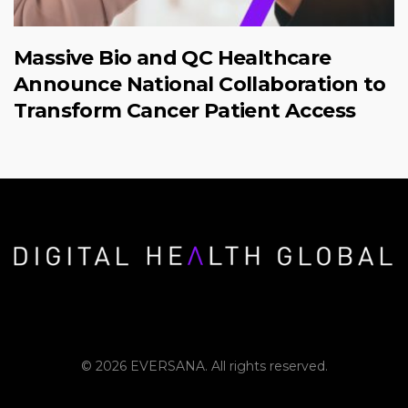
Massive Bio and QC Healthcare
Announce National Collaboration to
Transform Cancer Patient Access
© 2026 EVERSANA. All rights reserved.