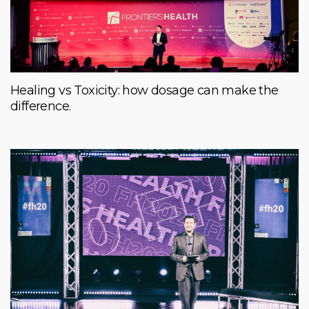
Healing vs Toxicity: how dosage can make the
difference.