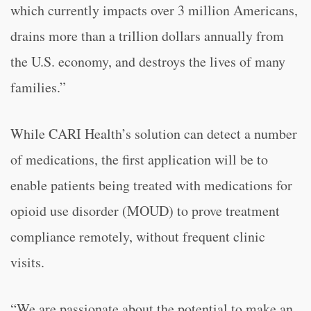
which currently impacts over 3 million Americans,
drains more than a trillion dollars annually from
the U.S. economy, and destroys the lives of many
families.”
While CARI Health’s solution can detect a number
of medications, the first application will be to
enable patients being treated with medications for
opioid use disorder (MOUD) to prove treatment
compliance remotely, without frequent clinic
visits.
“We are passionate about the potential to make an