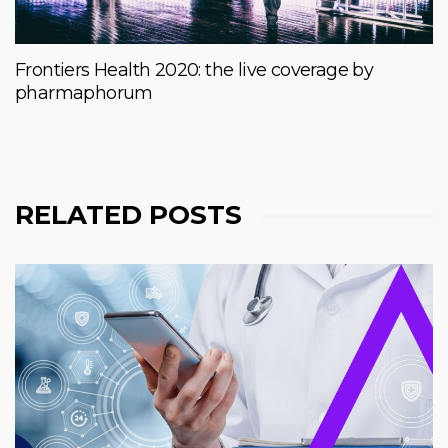
Frontiers Health 2020: the live coverage by
pharmaphorum
RELATED POSTS