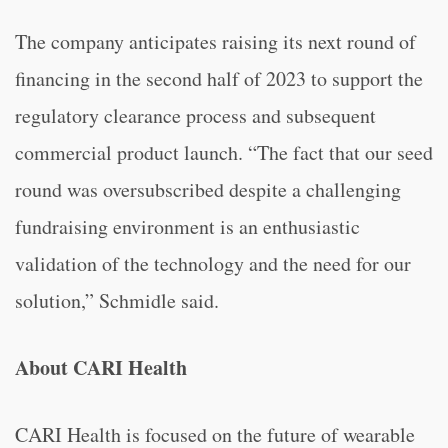
The company anticipates raising its next round of
financing in the second half of 2023 to support the
regulatory clearance process and subsequent
commercial product launch. “The fact that our seed
round was oversubscribed despite a challenging
fundraising environment is an enthusiastic
validation of the technology and the need for our
solution,” Schmidle said.
About CARI Health
CARI Health is focused on the future of wearable