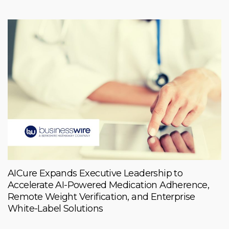
AICure Expands Executive Leadership to
Accelerate AI-Powered Medication Adherence,
Remote Weight Verification, and Enterprise
White-Label Solutions