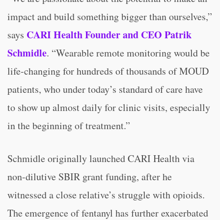
impact and build something bigger than ourselves,”
CARI Health Founder and CEO Patrik
says
Schmidle
. “Wearable remote monitoring would be
life-changing for hundreds of thousands of MOUD
patients, who under today’s standard of care have
to show up almost daily for clinic visits, especially
in the beginning of treatment.”
Schmidle originally launched CARI Health via
non-dilutive SBIR grant funding, after he
witnessed a close relative’s struggle with opioids.
The emergence of fentanyl has further exacerbated