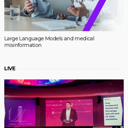
Large Language Models and medical
misinformation
LIVE