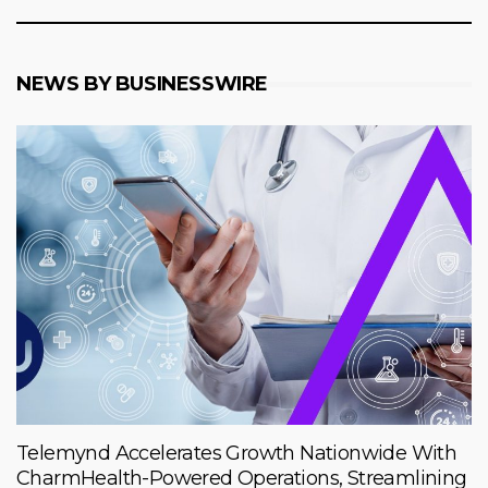
NEWS BY BUSINESSWIRE
Telemynd Accelerates Growth Nationwide With
CharmHealth-Powered Operations, Streamlining