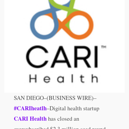
SAN DIEGO–(BUSINESS WIRE)–
#CARIheatlh
–Digital health startup
CARI Health
has closed an
oversubscribed $2.3 million seed round