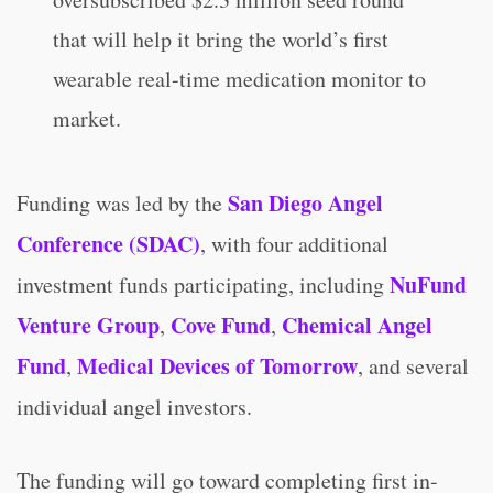
that will help it bring the world’s first
wearable real-time medication monitor to
market.
San Diego Angel
Funding was led by the
Conference (SDAC)
, with four additional
NuFund
investment funds participating, including
Venture Group
Cove Fund
Chemical Angel
,
,
Fund
Medical Devices of Tomorrow
,
, and several
individual angel investors.
The funding will go toward completing first in-