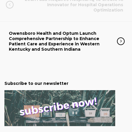
Innovator for Hospital Operations
Optimization
Owensboro Health and Optum Launch
Comprehensive Partnership to Enhance
Patient Care and Experience in Western
Kentucky and Southern Indiana
Subscribe to our newsletter