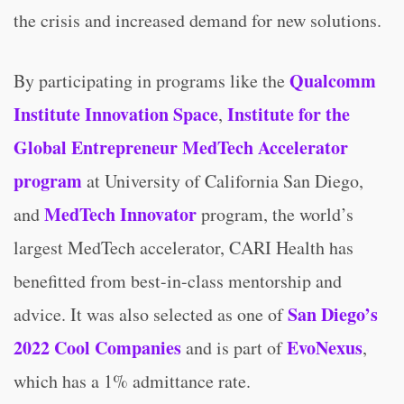
the crisis and increased demand for new solutions.
Qualcomm
By participating in programs like the
Institute Innovation Space
Institute for the
,
Global Entrepreneur MedTech Accelerator
program
at University of California San Diego,
MedTech Innovator
and
program, the world’s
largest MedTech accelerator, CARI Health has
benefitted from best-in-class mentorship and
San Diego’s
advice. It was also selected as one of
2022 Cool Companies
EvoNexus
and is part of
,
which has a 1% admittance rate.