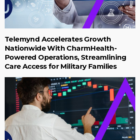
Telemynd Accelerates Growth
Nationwide With CharmHealth-
Powered Operations, Streamlining
Care Access for Military Families