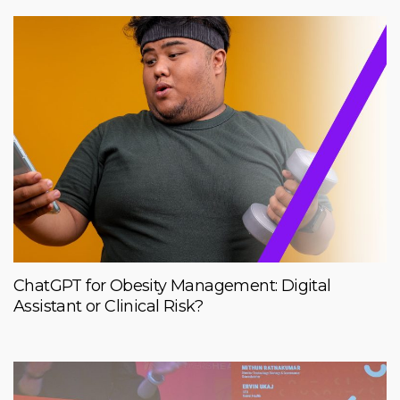
ChatGPT for Obesity Management: Digital
Assistant or Clinical Risk?