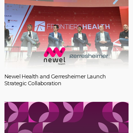
Newel Health and Gerresheimer Launch
Strategic Collaboration