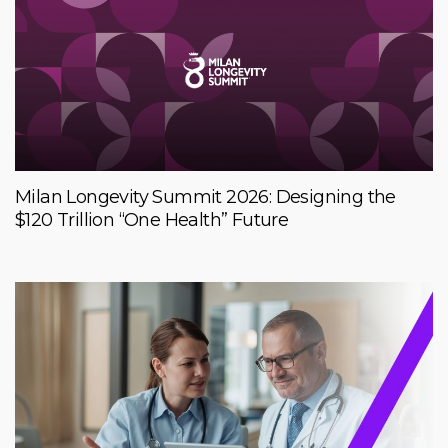
Milan Longevity Summit 2026: Designing the
$120 Trillion “One Health” Future