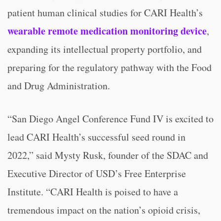
patient human clinical studies for CARI Health’s
wearable remote medication monitoring device
,
expanding its intellectual property portfolio, and
preparing for the regulatory pathway with the Food
and Drug Administration.
“San Diego Angel Conference Fund IV is excited to
lead CARI Health’s successful seed round in
2022,” said Mysty Rusk, founder of the SDAC and
Executive Director of USD’s Free Enterprise
Institute. “CARI Health is poised to have a
tremendous impact on the nation’s opioid crisis,