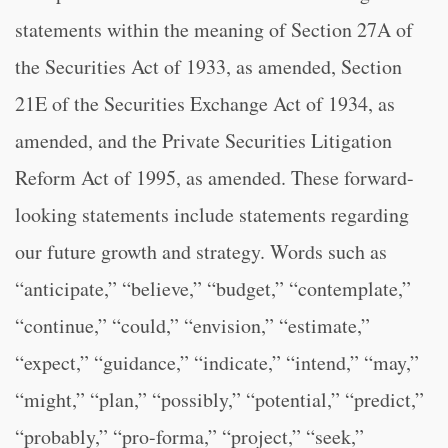
statements within the meaning of Section 27A of
the Securities Act of 1933, as amended, Section
21E of the Securities Exchange Act of 1934, as
amended, and the Private Securities Litigation
Reform Act of 1995, as amended. These forward-
looking statements include statements regarding
our future growth and strategy. Words such as
“anticipate,” “believe,” “budget,” “contemplate,”
“continue,” “could,” “envision,” “estimate,”
“expect,” “guidance,” “indicate,” “intend,” “may,”
“might,” “plan,” “possibly,” “potential,” “predict,”
“probably,” “pro-forma,” “project,” “seek,”