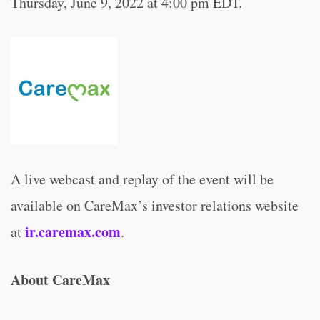
Thursday, June 9, 2022 at 4:00 pm EDT.
A live webcast and replay of the event will be
available on CareMax’s investor relations website
ir.caremax.com
at
.
About CareMax