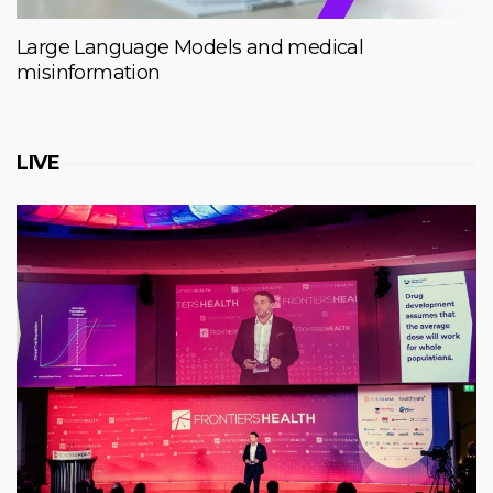
Large Language Models and medical
misinformation
LIVE