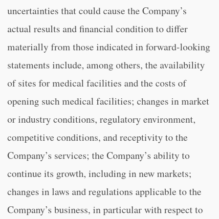
uncertainties that could cause the Company’s
actual results and financial condition to differ
materially from those indicated in forward-looking
statements include, among others, the availability
of sites for medical facilities and the costs of
opening such medical facilities; changes in market
or industry conditions, regulatory environment,
competitive conditions, and receptivity to the
Company’s services; the Company’s ability to
continue its growth, including in new markets;
changes in laws and regulations applicable to the
Company’s business, in particular with respect to