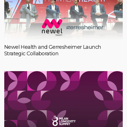
Newel Health and Gerresheimer Launch
Strategic Collaboration