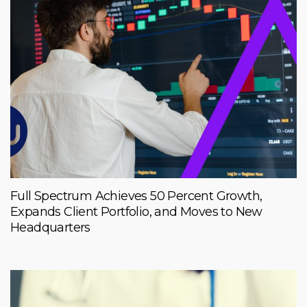
Full Spectrum Achieves 50 Percent Growth,
Expands Client Portfolio, and Moves to New
Headquarters