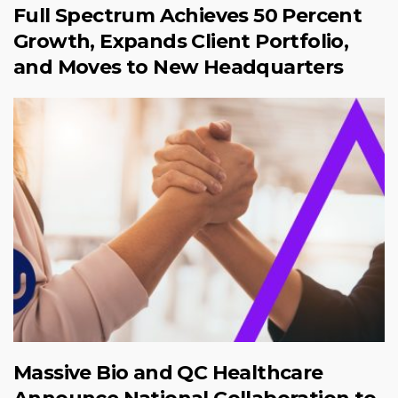
Full Spectrum Achieves 50 Percent
Growth, Expands Client Portfolio,
and Moves to New Headquarters
Massive Bio and QC Healthcare