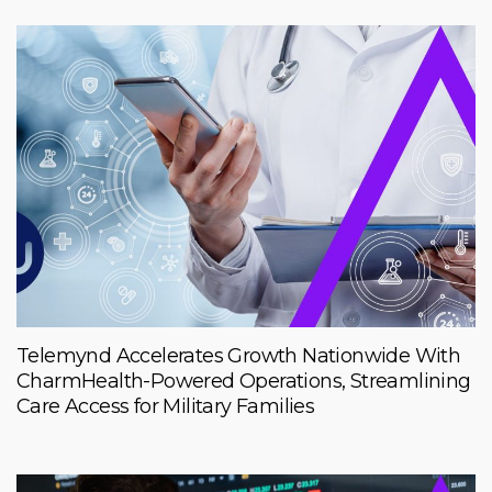
Telemynd Accelerates Growth Nationwide With
CharmHealth-Powered Operations, Streamlining
Care Access for Military Families