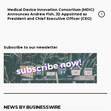
Medical Device Innovation Consortium (MDIC)
Announces Andrew Fish, JD Appointed as
President and Chief Executive Officer (CEO)
Subscribe to our newsletter
NEWS BY BUSINESSWIRE