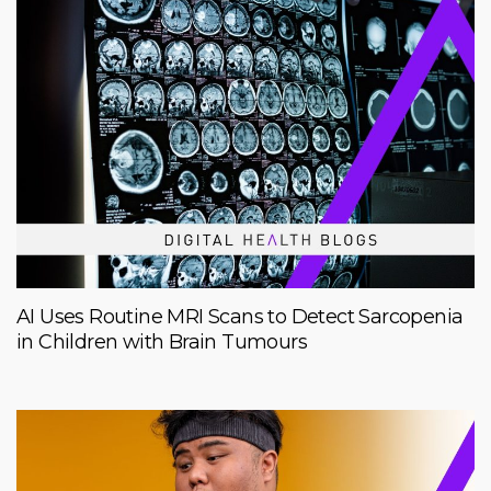
AI Uses Routine MRI Scans to Detect Sarcopenia
in Children with Brain Tumours