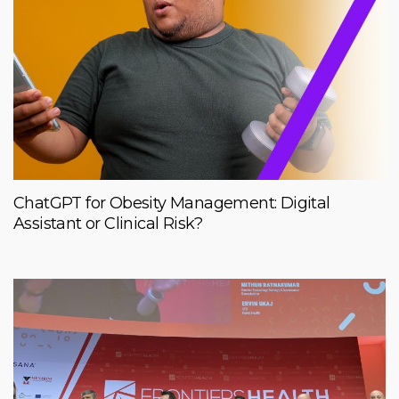
ChatGPT for Obesity Management: Digital
Assistant or Clinical Risk?