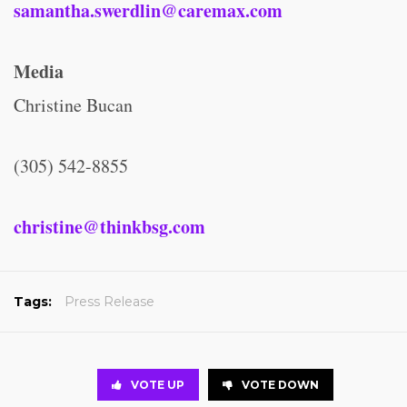
samantha.swerdlin@caremax.com
Media
Christine Bucan
(305) 542-8855
christine@thinkbsg.com
Tags:
Press Release
VOTE UP
VOTE DOWN