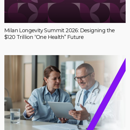
Milan Longevity Summit 2026: Designing the
$120 Trillion “One Health” Future