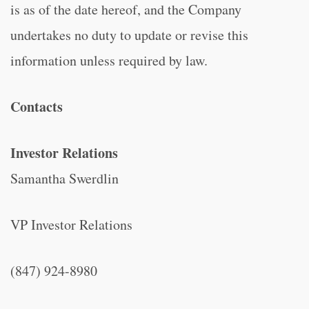
is as of the date hereof, and the Company
undertakes no duty to update or revise this
information unless required by law.
Contacts
Investor Relations
Samantha Swerdlin
VP Investor Relations
(847) 924-8980