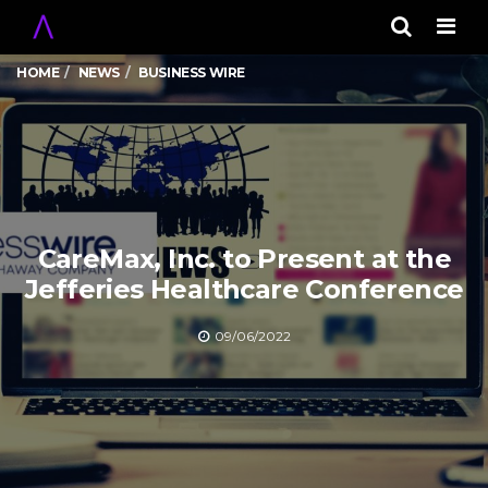
Men
HOME
NEWS
BUSINESS WIRE
CareMax, Inc. to Present at the
Jefferies Healthcare Conference
09/06/2022