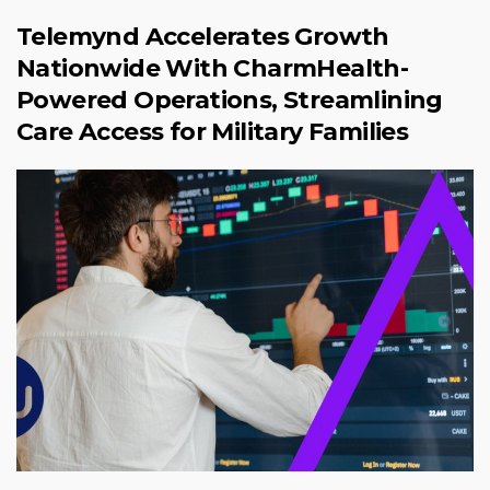
Telemynd Accelerates Growth
Nationwide With CharmHealth-
Powered Operations, Streamlining
Care Access for Military Families