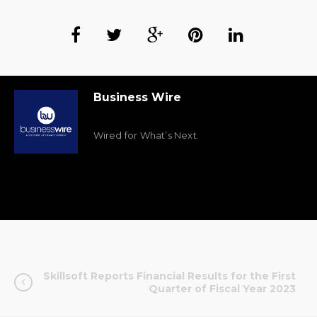
Business Wire
Wired for What’s Next.
Skillsoft Reports Financial Results for the First
Quarter of Fiscal Year 2023