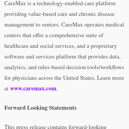
CareMax is a technology-enabled care platform
providing value-based care and chronic disease
management to seniors. CareMax operates medical
centers that offer a comprehensive suite of
healthcare and social services, and a proprietary
software and services platform that provides data,
analytics, and rules-based decision tools/workflows
for physicians across the United States. Learn more
www.caremax.com
at
.
Forward Looking Statements
This press release contains forward-looking