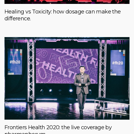
Healing vs Toxicity: how dosage can make the
difference.
Frontiers Health 2020: the live coverage by