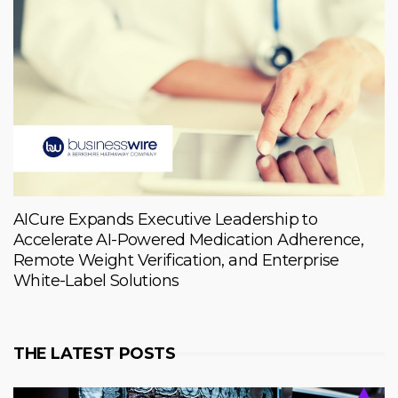
AICure Expands Executive Leadership to
Accelerate AI-Powered Medication Adherence,
Remote Weight Verification, and Enterprise
White-Label Solutions
THE LATEST POSTS