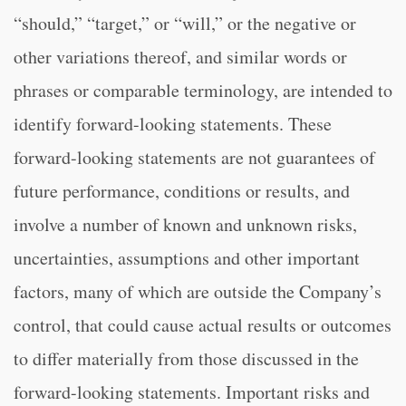
“should,” “target,” or “will,” or the negative or
other variations thereof, and similar words or
phrases or comparable terminology, are intended to
identify forward-looking statements. These
forward-looking statements are not guarantees of
future performance, conditions or results, and
involve a number of known and unknown risks,
uncertainties, assumptions and other important
factors, many of which are outside the Company’s
control, that could cause actual results or outcomes
to differ materially from those discussed in the
forward-looking statements. Important risks and