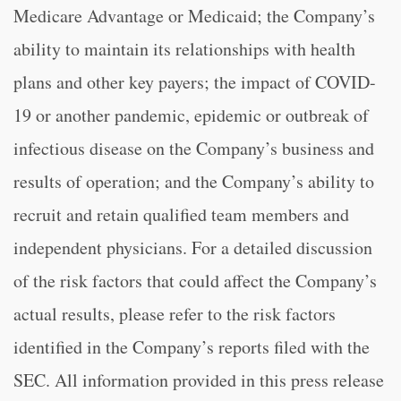
Medicare Advantage or Medicaid; the Company’s
ability to maintain its relationships with health
plans and other key payers; the impact of COVID-
19 or another pandemic, epidemic or outbreak of
infectious disease on the Company’s business and
results of operation; and the Company’s ability to
recruit and retain qualified team members and
independent physicians. For a detailed discussion
of the risk factors that could affect the Company’s
actual results, please refer to the risk factors
identified in the Company’s reports filed with the
SEC. All information provided in this press release