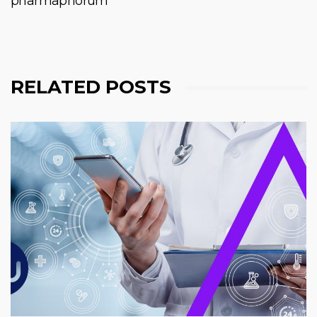
pharmaphorum
RELATED POSTS