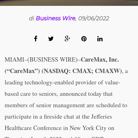
di
Business Wire
, 09/06/2022
CareMax, Inc.
MIAMI–(BUSINESS WIRE)–
(“CareMax”) (NASDAQ: CMAX; CMAXW)
, a
leading technology-enabled provider of value-
based care to seniors, announced today that
members of senior management are scheduled to
participate in a fireside chat at the Jefferies
Healthcare Conference in New York City on