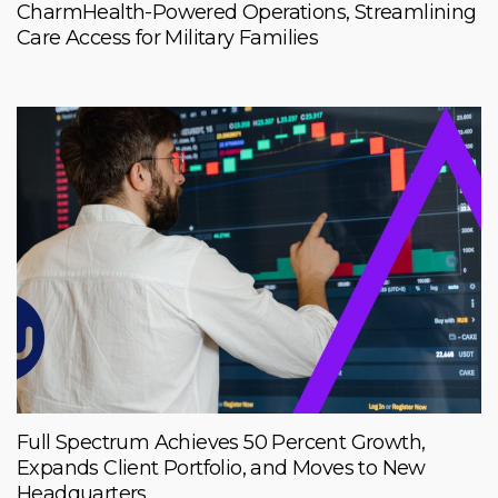
CharmHealth-Powered Operations, Streamlining
Care Access for Military Families
Full Spectrum Achieves 50 Percent Growth,
Expands Client Portfolio, and Moves to New
Headquarters