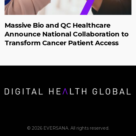
Massive Bio and QC Healthcare
Announce National Collaboration to
Transform Cancer Patient Access
© 2026 EVERSANA. All rights reserved.