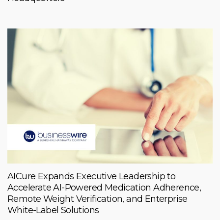
AICure Expands Executive Leadership to
Accelerate AI-Powered Medication Adherence,
Remote Weight Verification, and Enterprise
White-Label Solutions