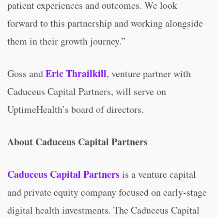
patient experiences and outcomes. We look
forward to this partnership and working alongside
them in their growth journey.”
Eric Thrailkill
Goss and
, venture partner with
Caduceus Capital Partners, will serve on
UptimeHealth’s board of directors.
About Caduceus Capital Partners
Caduceus Capital Partners
is a venture capital
and private equity company focused on early-stage
digital health investments. The Caduceus Capital