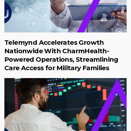
Telemynd Accelerates Growth
Nationwide With CharmHealth-
Powered Operations, Streamlining
Care Access for Military Families