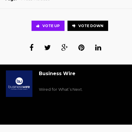
VOTE UP
VOTE DOWN
Business Wire
Wired for What’s Next.