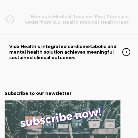
Nemaura Medical Receives First Purchase
Order from U.S. Health Provider HealthFleet
Vida Health’s integrated cardiometabolic and
mental health solution achieves meaningful
sustained clinical outcomes
Subscribe to our newsletter