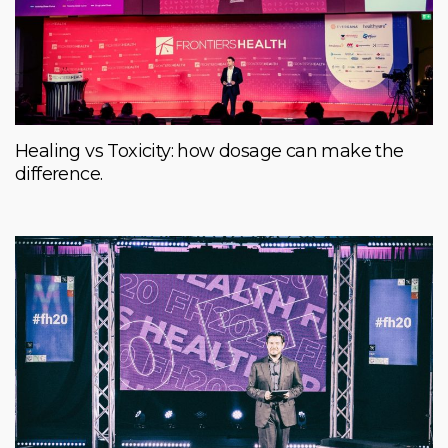
Healing vs Toxicity: how dosage can make the
difference.