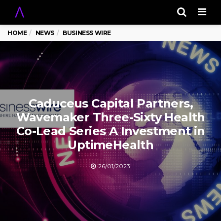
Men
HOME
NEWS
BUSINESS WIRE
Caduceus Capital Partners,
Wavemaker Three-Sixty Health
Co-Lead Series A Investment in
UptimeHealth
26/01/2023