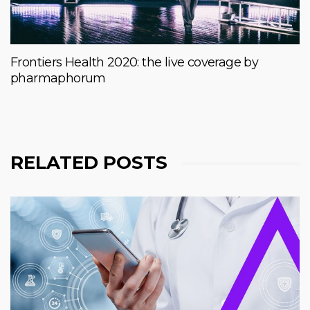
Frontiers Health 2020: the live coverage by
pharmaphorum
RELATED POSTS