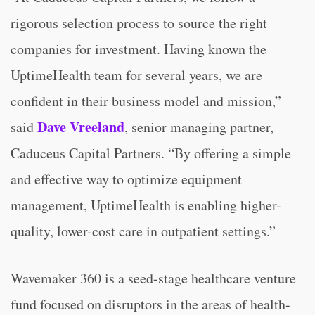
rigorous selection process to source the right
companies for investment. Having known the
UptimeHealth team for several years, we are
confident in their business model and mission,”
Dave Vreeland
said
, senior managing partner,
Caduceus Capital Partners. “By offering a simple
and effective way to optimize equipment
management, UptimeHealth is enabling higher-
quality, lower-cost care in outpatient settings.”
Wavemaker 360 is a seed-stage healthcare venture
fund focused on disruptors in the areas of health-