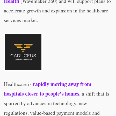
Health
(Wavemaker 360) and will support plans to
accelerate growth and expansion in the healthcare
services market.
rapidly moving away from
Healthcare is
hospitals closer to people’s homes
, a shift that is
spurred by advances in technology, new
regulations, value-based payment models and