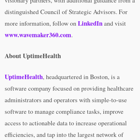
visionary partners, with additional guidance from a
distinguished Council of Strategic Advisors. For
LinkedIn
more information, follow on
and visit
www.wavemaker360.com
.
About UptimeHealth
UptimeHealth
, headquartered in Boston, is a
software company focused on providing healthcare
administrators and operators with simple-to-use
software to manage compliance tasks, improve
access to actionable data to increase operational
efficiencies, and tap into the largest network of