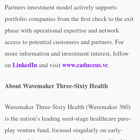
Partners investment model actively supports
portfolio companies from the first check to the exit
phase with operational expertise and network
access to potential customers and partners. For
more information and investment interest, follow
LinkedIn
www.caduceus.vc
on
and visit
.
About Wavemaker Three-Sixty Health
Wavemaker Three-Sixty Health (Wavemaker 360)
is the nation’s leading seed-stage healthcare pure-
play venture fund, focused singularly on early-