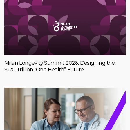
Milan Longevity Summit 2026: Designing the
$120 Trillion “One Health” Future