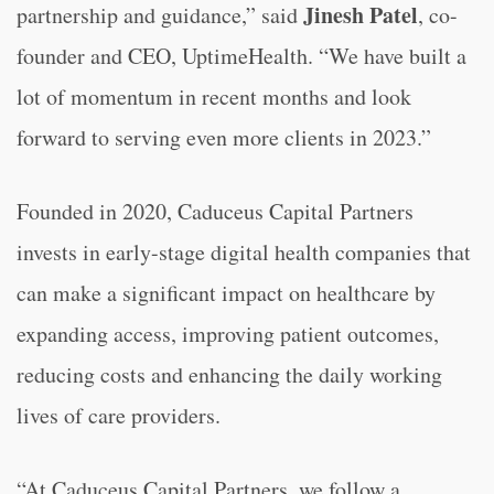
Jinesh Patel
partnership and guidance,” said
, co-
founder and CEO, UptimeHealth. “We have built a
lot of momentum in recent months and look
forward to serving even more clients in 2023.”
Founded in 2020, Caduceus Capital Partners
invests in early-stage digital health companies that
can make a significant impact on healthcare by
expanding access, improving patient outcomes,
reducing costs and enhancing the daily working
lives of care providers.
“At Caduceus Capital Partners, we follow a