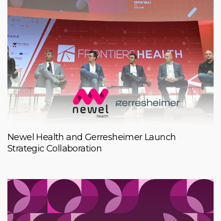
Newel Health and Gerresheimer Launch
Strategic Collaboration