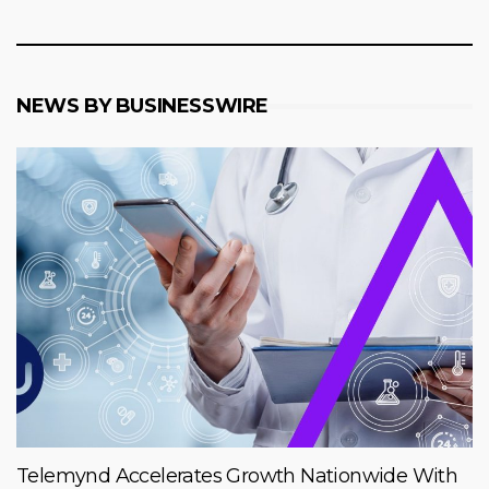
NEWS BY BUSINESSWIRE
Telemynd Accelerates Growth Nationwide With