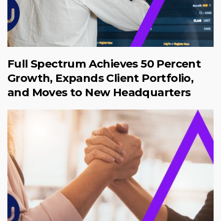
Full Spectrum Achieves 50 Percent
Growth, Expands Client Portfolio,
and Moves to New Headquarters