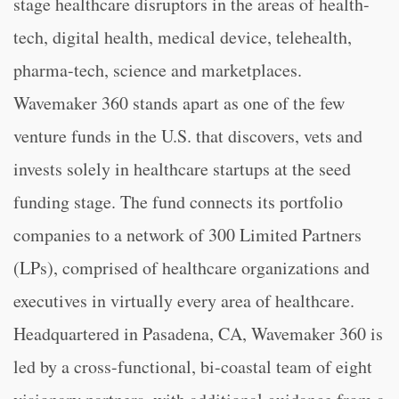
stage healthcare disruptors in the areas of health-
tech, digital health, medical device, telehealth,
pharma-tech, science and marketplaces.
Wavemaker 360 stands apart as one of the few
venture funds in the U.S. that discovers, vets and
invests solely in healthcare startups at the seed
funding stage. The fund connects its portfolio
companies to a network of 300 Limited Partners
(LPs), comprised of healthcare organizations and
executives in virtually every area of healthcare.
Headquartered in Pasadena, CA, Wavemaker 360 is
led by a cross-functional, bi-coastal team of eight