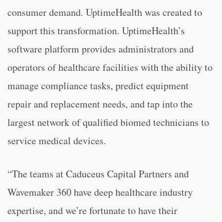
consumer demand. UptimeHealth was created to
support this transformation. UptimeHealth’s
software platform provides administrators and
operators of healthcare facilities with the ability to
manage compliance tasks, predict equipment
repair and replacement needs, and tap into the
largest network of qualified biomed technicians to
service medical devices.
“The teams at Caduceus Capital Partners and
Wavemaker 360 have deep healthcare industry
expertise, and we’re fortunate to have their