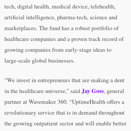
tech, digital health, medical device, telehealth,
artificial intelligence, pharma-tech, science and
marketplaces. The fund has a robust portfolio of
healthcare companies and a proven track record of
growing companies from early-stage ideas to
large-scale global businesses.
“We invest in entrepreneurs that are making a dent
Jay Goss
in the healthcare universe,” said
, general
partner at Wavemaker 360. “UptimeHealth offers a
revolutionary service that is in demand throughout
the growing outpatient sector and will enable better