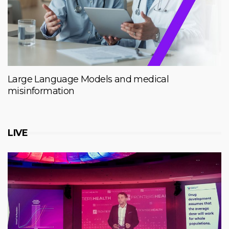
Large Language Models and medical
misinformation
LIVE