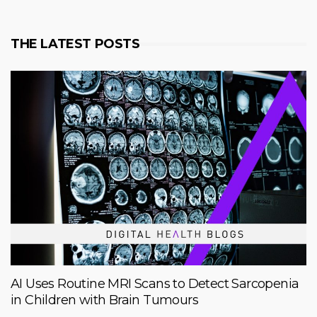
THE LATEST POSTS
AI Uses Routine MRI Scans to Detect Sarcopenia
in Children with Brain Tumours