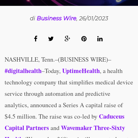
di
Business Wire
, 26/01/2023
NASHVILLE, Tenn.–(BUSINESS WIRE)–
#digitalhealth
UptimeHealth
–Today,
, a health
technology company that simplifies medical device
service through automation and predictive
analytics, announced a Series A capital raise of
Caduceus
$4.5 million. The raise was co-led by
Capital Partners
Wavemaker Three-Sixty
and