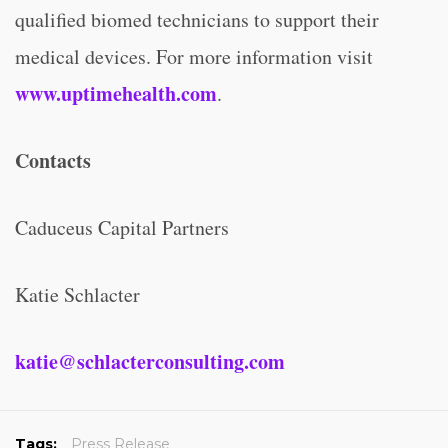
qualified biomed technicians to support their
medical devices. For more information visit
www.uptimehealth.com
.
Contacts
Caduceus Capital Partners
Katie Schlacter
katie@schlacterconsulting.com
Tags:
Press Release