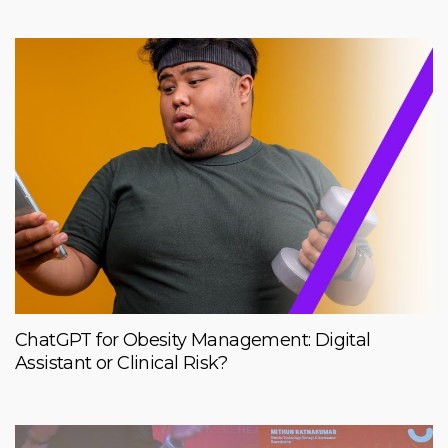
ChatGPT for Obesity Management: Digital
Assistant or Clinical Risk?