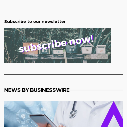
Subscribe to our newsletter
NEWS BY BUSINESSWIRE