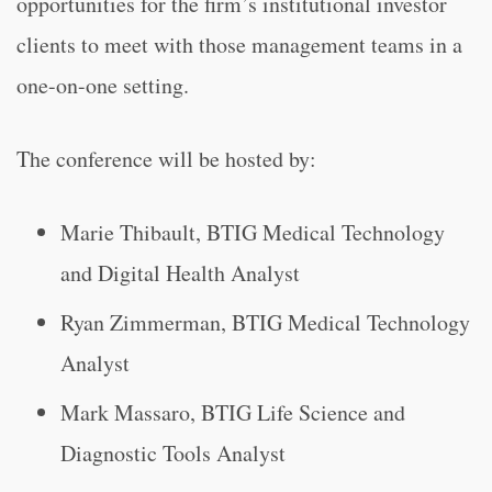
opportunities for the firm’s institutional investor
clients to meet with those management teams in a
one-on-one setting.
The conference will be hosted by:
Marie Thibault, BTIG Medical Technology
and Digital Health Analyst
Ryan Zimmerman, BTIG Medical Technology
Analyst
Mark Massaro, BTIG Life Science and
Diagnostic Tools Analyst