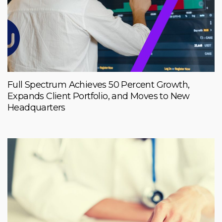
Full Spectrum Achieves 50 Percent Growth,
Expands Client Portfolio, and Moves to New
Headquarters