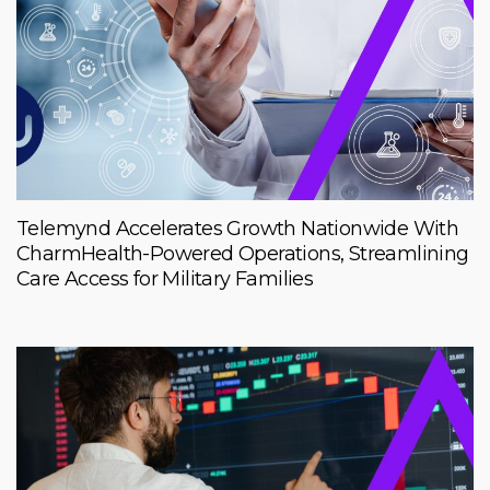
Telemynd Accelerates Growth Nationwide With
CharmHealth-Powered Operations, Streamlining
Care Access for Military Families