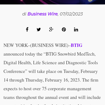
di
Business Wire
, 07/02/2023
BTIG
NEW YORK–(BUSINESS WIRE)–
announced today the “BTIG Snowbird MedTech,
Digital Health, Life Science and Diagnostic Tools
Conference” will take place on Tuesday, February
14 through Thursday, February 16, 2023. The firm
expects to host over 75 corporate management
teams throughout the annual event and will include