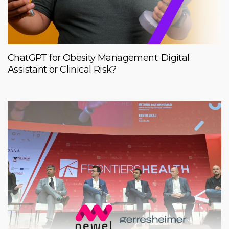
ChatGPT for Obesity Management: Digital
Assistant or Clinical Risk?