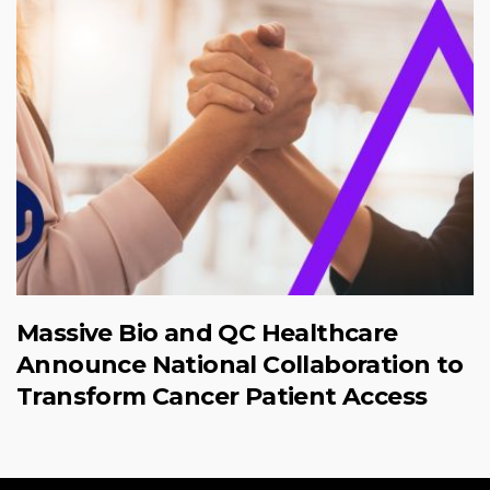
Massive Bio and QC Healthcare
Announce National Collaboration to
Transform Cancer Patient Access