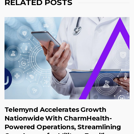
RELATED POSTS
Telemynd Accelerates Growth
Nationwide With CharmHealth-
Powered Operations, Streamlining