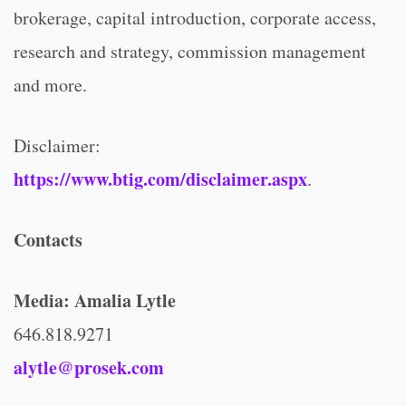
brokerage, capital introduction, corporate access,
research and strategy, commission management
and more.
Disclaimer:
https://www.btig.com/disclaimer.aspx
.
Contacts
Media:
Amalia Lytle
646.818.9271
alytle@prosek.com