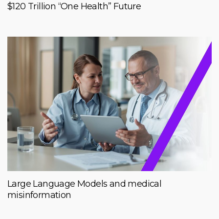
$120 Trillion “One Health” Future
Large Language Models and medical
misinformation