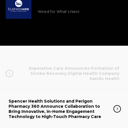
Wired for What’s Next.
Imperative Care Announces Formation of
Stroke Recovery Digital Health Company
Kandu Health
Spencer Health Solutions and Perigon
Pharmacy 360 Announce Collaboration to
Bring Innovative, In-Home Engagement
Technology to High-Touch Pharmacy Care