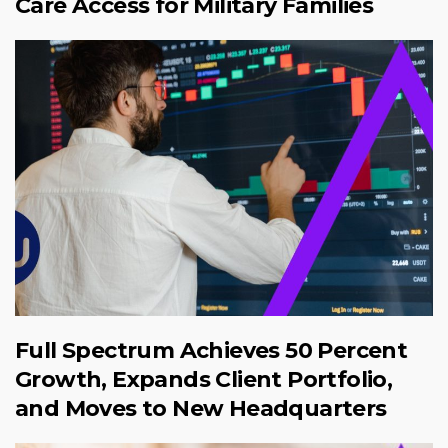
Care Access for Military Families
Full Spectrum Achieves 50 Percent
Growth, Expands Client Portfolio,
and Moves to New Headquarters