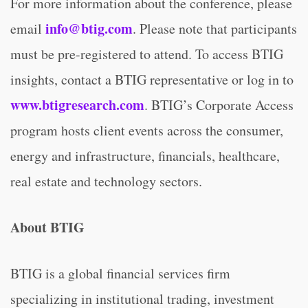
For more information about the conference, please
info@btig.com
email
. Please note that participants
must be pre-registered to attend. To access BTIG
insights, contact a BTIG representative or log in to
www.btigresearch.com
. BTIG’s Corporate Access
program hosts client events across the consumer,
energy and infrastructure, financials, healthcare,
real estate and technology sectors.
About BTIG
BTIG is a global financial services firm
specializing in institutional trading, investment