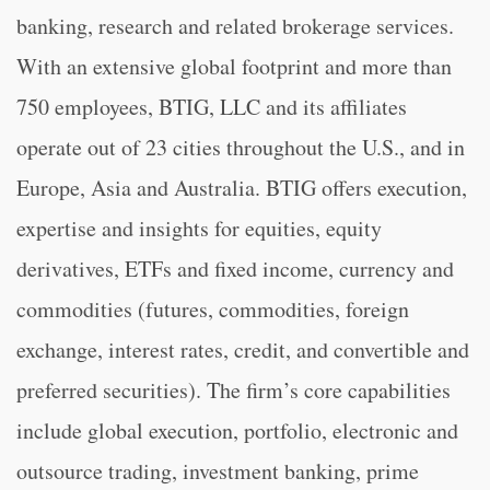
banking, research and related brokerage services.
With an extensive global footprint and more than
750 employees, BTIG, LLC and its affiliates
operate out of 23 cities throughout the U.S., and in
Europe, Asia and Australia. BTIG offers execution,
expertise and insights for equities, equity
derivatives, ETFs and fixed income, currency and
commodities (futures, commodities, foreign
exchange, interest rates, credit, and convertible and
preferred securities). The firm’s core capabilities
include global execution, portfolio, electronic and
outsource trading, investment banking, prime