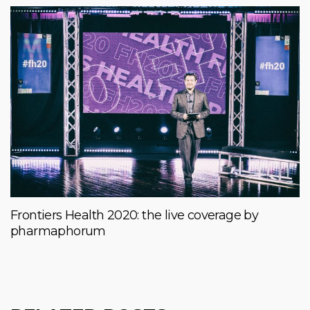
Frontiers Health 2020: the live coverage by
pharmaphorum