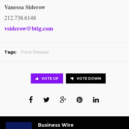
Vanessa Siderow
212.738.6148
vsiderow@btig.com
Tags:
Press Release
VOTE UP
VOTE DOWN
Business Wire