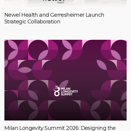
Newel Health and Gerresheimer Launch
Strategic Collaboration
Milan Longevity Summit 2026: Designing the