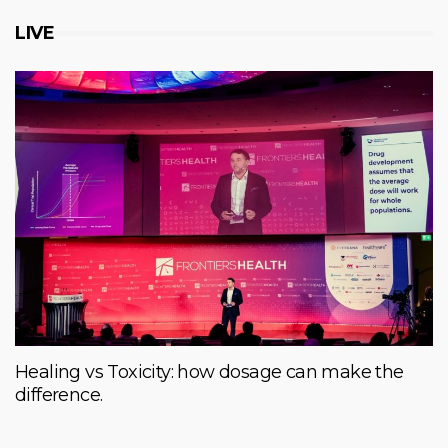
LIVE
Healing vs Toxicity: how dosage can make the
difference.