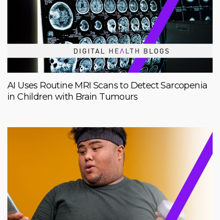
AI Uses Routine MRI Scans to Detect Sarcopenia
in Children with Brain Tumours