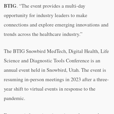
BTIG
. “The event provides a multi-day
opportunity for industry leaders to make
connections and explore emerging innovations and
trends across the healthcare industry.”
The BTIG Snowbird MedTech, Digital Health, Life
Science and Diagnostic Tools Conference is an
annual event held in Snowbird, Utah. The event is
resuming in-person meetings in 2023 after a three-
year shift to virtual events in response to the
pandemic.