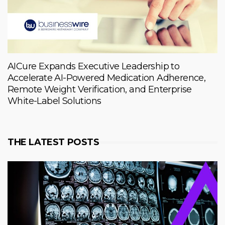
AICure Expands Executive Leadership to
Accelerate AI-Powered Medication Adherence,
Remote Weight Verification, and Enterprise
White-Label Solutions
THE LATEST POSTS