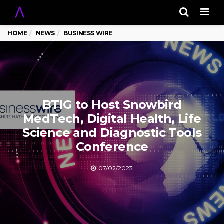
Men
HOME
NEWS
BUSINESS WIRE
BTIG to Host Snowbird
MedTech, Digital Health, Life
Science and Diagnostic Tools
Conference
07/02/2023