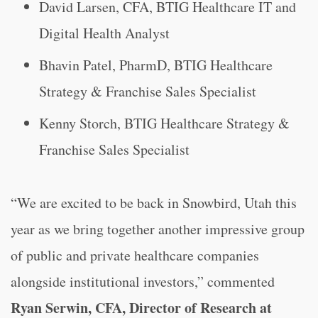
David Larsen, CFA, BTIG Healthcare IT and
Digital Health Analyst
Bhavin Patel, PharmD, BTIG Healthcare
Strategy & Franchise Sales Specialist
Kenny Storch, BTIG Healthcare Strategy &
Franchise Sales Specialist
“We are excited to be back in Snowbird, Utah this
year as we bring together another impressive group
of public and private healthcare companies
alongside institutional investors,” commented
Ryan Serwin, CFA, Director of Research at