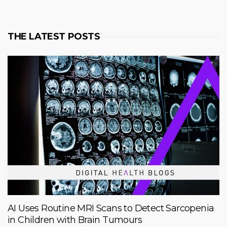
THE LATEST POSTS
AI Uses Routine MRI Scans to Detect Sarcopenia
in Children with Brain Tumours