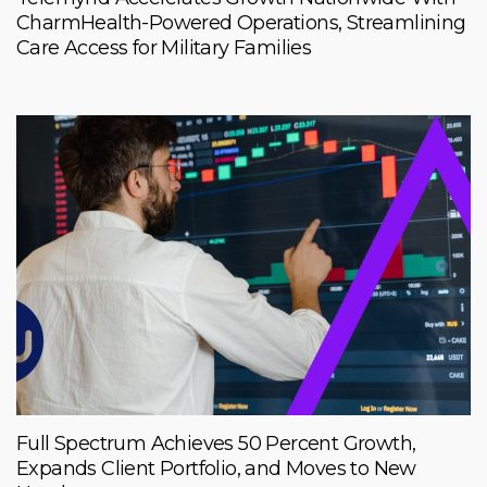
CharmHealth-Powered Operations, Streamlining
Care Access for Military Families
Full Spectrum Achieves 50 Percent Growth,
Expands Client Portfolio, and Moves to New