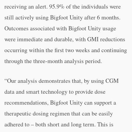
receiving an alert. 95.9% of the individuals were
still actively using Bigfoot Unity after 6 months.
Outcomes associated with Bigfoot Unity usage
were immediate and durable, with GMI reductions
occurring within the first two weeks and continuing
through the three-month analysis period.
“
Our analysis demonstrates that, by using CGM
data and smart technology to provide dose
recommendations, Bigfoot Unity can support a
therapeutic dosing regimen that can be easily
adhered to – both short and long term. This is