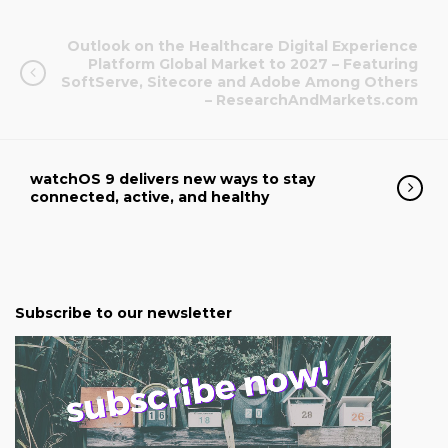
Outlook on the Healthcare Digital Experience
Platform Global Market to 2027 – Featuring
SoftServe, Sitecore and Adobe Among Others
– ResearchAndMarkets.com
watchOS 9 delivers new ways to stay
connected, active, and healthy
Subscribe to our newsletter