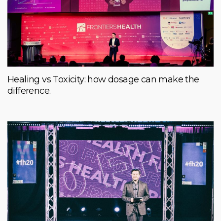
Healing vs Toxicity: how dosage can make the
difference.