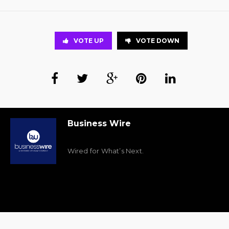
VOTE UP
VOTE DOWN
Business Wire
Wired for What’s Next.