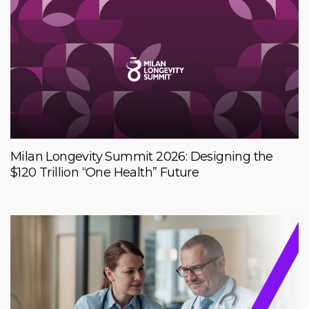
Milan Longevity Summit 2026: Designing the
$120 Trillion “One Health” Future