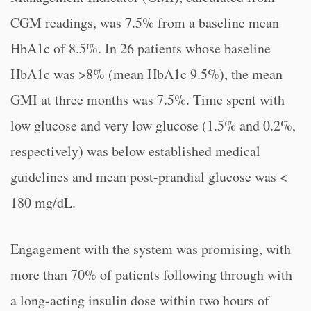
CGM readings, was 7.5% from a baseline mean
HbA1c of 8.5%. In 26 patients whose baseline
HbA1c was >8% (mean HbA1c 9.5%), the mean
GMI at three months was 7.5%. Time spent with
low glucose and very low glucose (1.5% and 0.2%,
respectively) was below established medical
guidelines and mean post-prandial glucose was <
180 mg/dL.
Engagement with the system was promising, with
more than 70% of patients following through with
a long-acting insulin dose within two hours of