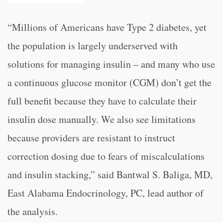
“
Millions of Americans have Type 2 diabetes, yet
the population is largely underserved with
solutions for managing insulin – and many who use
a continuous glucose monitor (CGM) don’t get the
full benefit because they have to calculate their
insulin dose manually. We also see limitations
because providers are resistant to instruct
correction dosing due to fears of miscalculations
and insulin stacking,” said Bantwal S. Baliga, MD,
East Alabama Endocrinology, PC, lead author of
the analysis.