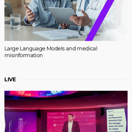
Large Language Models and medical
misinformation
LIVE