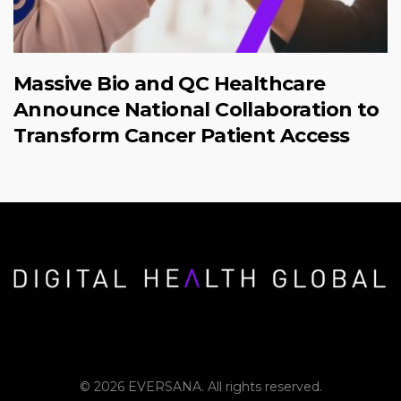
Massive Bio and QC Healthcare
Announce National Collaboration to
Transform Cancer Patient Access
© 2026 EVERSANA. All rights reserved.