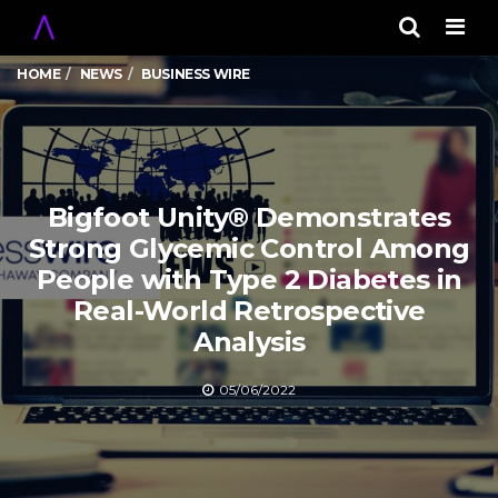
Men
HOME
NEWS
BUSINESS WIRE
Bigfoot Unity® Demonstrates
Strong Glycemic Control Among
People with Type 2 Diabetes in
Real-World Retrospective
Analysis
05/06/2022