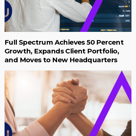
Full Spectrum Achieves 50 Percent
Growth, Expands Client Portfolio,
and Moves to New Headquarters