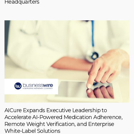
Headquarters
AICure Expands Executive Leadership to
Accelerate AI-Powered Medication Adherence,
Remote Weight Verification, and Enterprise
White-Label Solutions