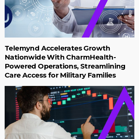
Telemynd Accelerates Growth
Nationwide With CharmHealth-
Powered Operations, Streamlining
Care Access for Military Families