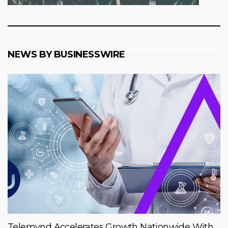
NEWS BY BUSINESSWIRE
Telemynd Accelerates Growth Nationwide With