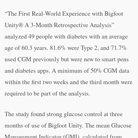
“
The First Real-World Experience with Bigfoot
Unity® A 3-Month Retrospective Analysis”
analyzed 49 people with diabetes with an average
age of 60.3 years. 81.6% were Type 2, and 71.7%
used CGM previously but were new to smart pens
and diabetes apps. A minimum of 50% CGM data
within the first two weeks and the third month were
required to be part of the analysis.
The study found strong glucose control at three
months of use of Bigfoot Unity. The mean Glucose
Management Indicator (GMI), calculated from