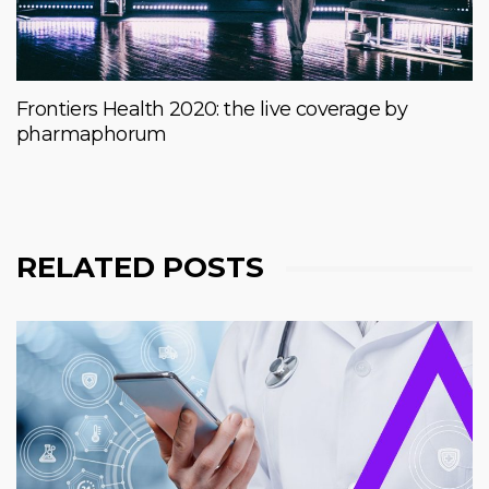
Frontiers Health 2020: the live coverage by
pharmaphorum
RELATED POSTS