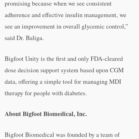
promising because when we see consistent
adherence and effective insulin management, we
see an improvement in overall glycemic control,”
said Dr. Baliga.
Bigfoot Unity is the first and only FDA-cleared
dose decision support system based upon CGM
data, offering a simple tool for managing MDI
therapy for people with diabetes.
About Bigfoot Biomedical, Inc.
Bigfoot Biomedical was founded by a team of