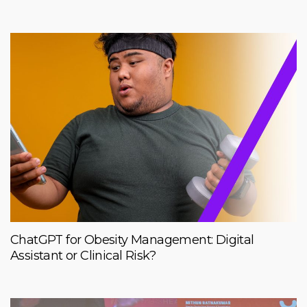
ChatGPT for Obesity Management: Digital
Assistant or Clinical Risk?