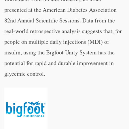
presented at the American Diabetes Association
82nd Annual Scientific Sessions. Data from the
real-world retrospective analysis suggests that, for
people on multiple daily injections (MDI) of
insulin, using the Bigfoot Unity System has the
potential for rapid and durable improvement in
glycemic control.