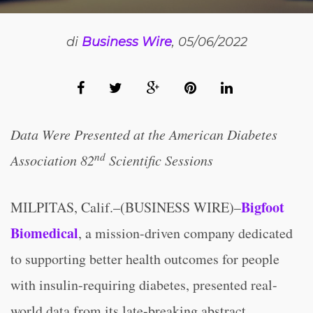
di
Business Wire
, 05/06/2022
Data Were Presented at the American Diabetes
nd
Association 82
Scientific Sessions
Bigfoot
MILPITAS, Calif.–(BUSINESS WIRE)–
Biomedical
, a mission-driven company dedicated
to supporting better health outcomes for people
with insulin-requiring diabetes, presented real-
world data from its late-breaking abstract