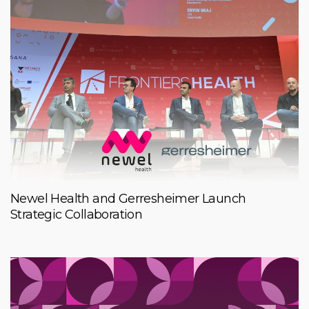
Newel Health and Gerresheimer Launch
Strategic Collaboration