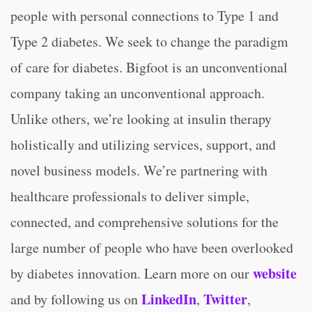
people with personal connections to Type 1 and
Type 2 diabetes. We seek to change the paradigm
of care for diabetes. Bigfoot is an unconventional
company taking an unconventional approach.
Unlike others, we’re looking at insulin therapy
holistically and utilizing services, support, and
novel business models. We’re partnering with
healthcare professionals to deliver simple,
connected, and comprehensive solutions for the
large number of people who have been overlooked
website
by diabetes innovation. Learn more on our
LinkedIn
Twitter
and by following us on
,
,