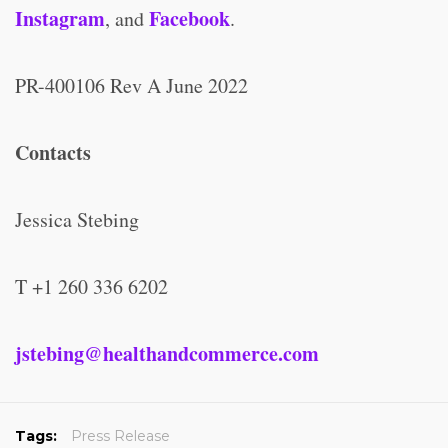
Instagram
Facebook
, and
.
PR-400106 Rev A June 2022
Contacts
Jessica Stebing
T +1 260 336 6202
jstebing@healthandcommerce.com
Tags:
Press Release