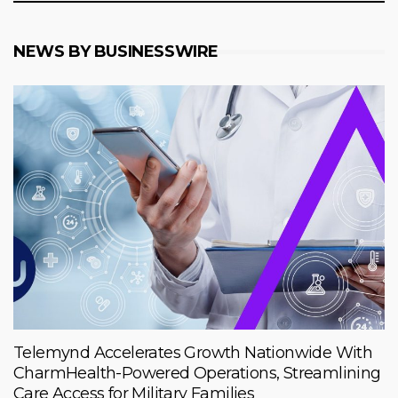
NEWS BY BUSINESSWIRE
Telemynd Accelerates Growth Nationwide With
CharmHealth-Powered Operations, Streamlining
Care Access for Military Families