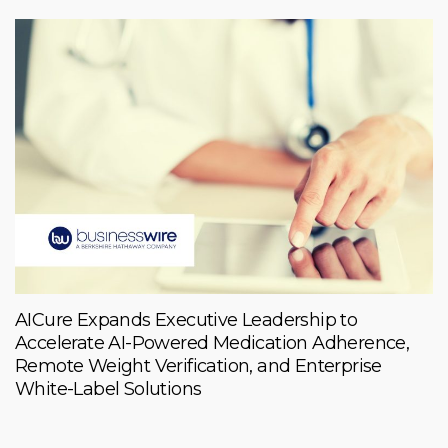
AICure Expands Executive Leadership to
Accelerate AI-Powered Medication Adherence,
Remote Weight Verification, and Enterprise
White-Label Solutions