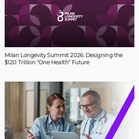
Milan Longevity Summit 2026: Designing the
$120 Trillion “One Health” Future