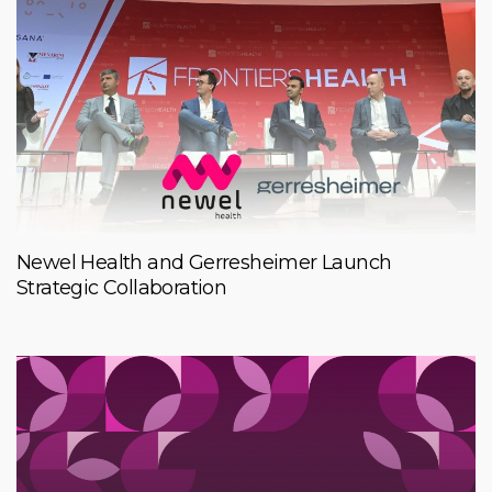
Newel Health and Gerresheimer Launch
Strategic Collaboration