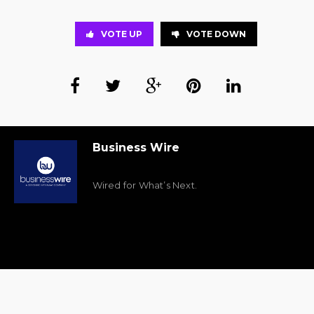
VOTE UP
VOTE DOWN
Business Wire
Wired for What’s Next.