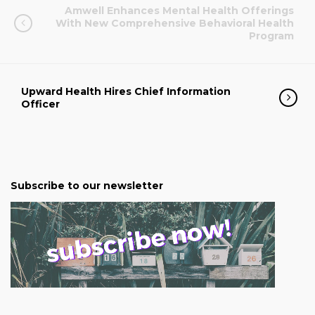
Amwell Enhances Mental Health Offerings
With New Comprehensive Behavioral Health
Program
Upward Health Hires Chief Information
Officer
Subscribe to our newsletter