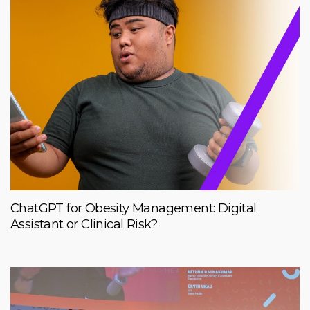
ChatGPT for Obesity Management: Digital
Assistant or Clinical Risk?