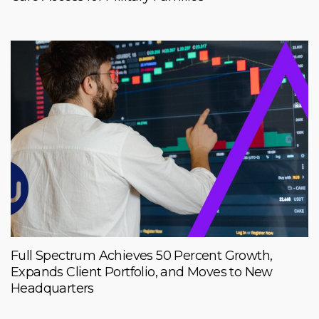
Full Spectrum Achieves 50 Percent Growth,
Expands Client Portfolio, and Moves to New
Headquarters