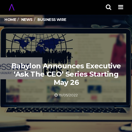
Men
HOME
NEWS
BUSINESS WIRE
Babylon Announces Executive
‘Ask The CEO’ Series Starting
May 26
19/05/2022