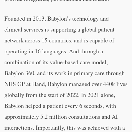
Founded in 2013, Babylon’s technology and
clinical services is supporting a global patient
network across 15 countries, and is capable of
operating in 16 languages. And through a
combination of its value-based care model,
Babylon 360, and its work in primary care through
NHS GP at Hand, Babylon managed over 440k lives
globally from the start of 2022. In 2021 alone,
Babylon helped a patient every 6 seconds, with
approximately 5.2 million consultations and AI
interactions. Importantly, this was achieved with a