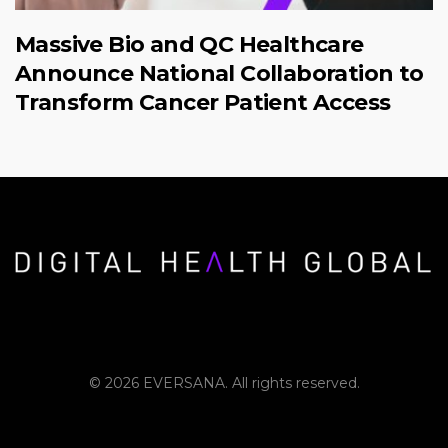
Massive Bio and QC Healthcare
Announce National Collaboration to
Transform Cancer Patient Access
© 2026 EVERSANA. All rights reserved.