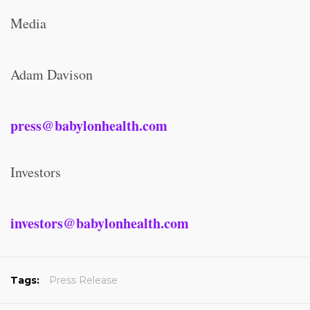
Media
Adam Davison
press@babylonhealth.com
Investors
investors@babylonhealth.com
Tags:
Press Release