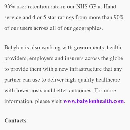
93% user retention rate in our NHS GP at Hand
service and 4 or 5 star ratings from more than 90%
of our users across all of our geographies.
Babylon is also working with governments, health
providers, employers and insurers across the globe
to provide them with a new infrastructure that any
partner can use to deliver high-quality healthcare
with lower costs and better outcomes. For more
www.babylonhealth.com
information, please visit
.
Contacts