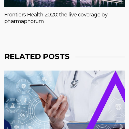
Frontiers Health 2020: the live coverage by
pharmaphorum
RELATED POSTS