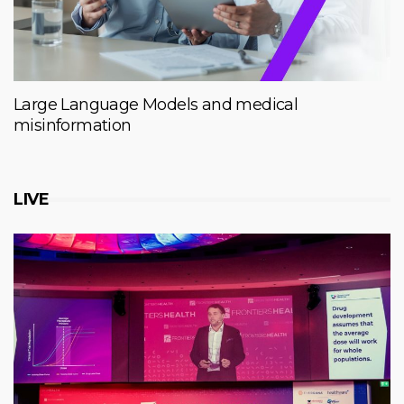
Large Language Models and medical
misinformation
LIVE