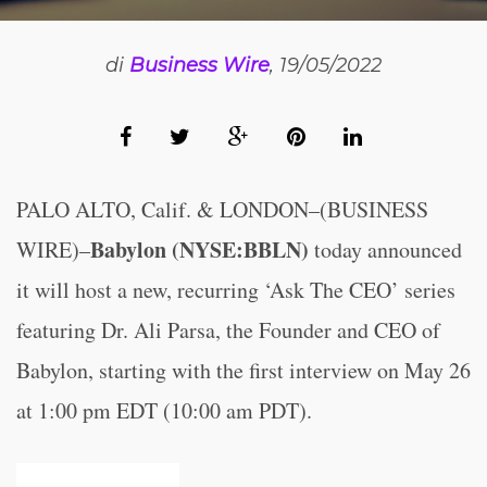
di
Business Wire
, 19/05/2022
PALO ALTO, Calif. & LONDON–(BUSINESS
Babylon (NYSE:BBLN)
WIRE)–
today announced
it will host a new, recurring ‘Ask The CEO’ series
featuring Dr. Ali Parsa, the Founder and CEO of
Babylon, starting with the first interview on May 26
at 1:00 pm EDT (10:00 am PDT).