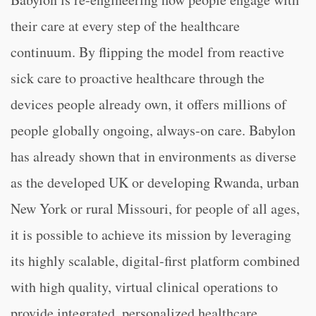
their care at every step of the healthcare
continuum. By flipping the model from reactive
sick care to proactive healthcare through the
devices people already own, it offers millions of
people globally ongoing, always-on care. Babylon
has already shown that in environments as diverse
as the developed UK or developing Rwanda, urban
New York or rural Missouri, for people of all ages,
it is possible to achieve its mission by leveraging
its highly scalable, digital-first platform combined
with high quality, virtual clinical operations to
provide integrated, personalized healthcare.