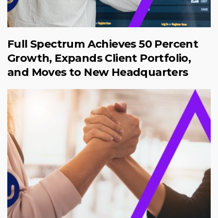
Full Spectrum Achieves 50 Percent
Growth, Expands Client Portfolio,
and Moves to New Headquarters