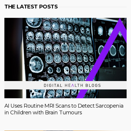
THE LATEST POSTS
AI Uses Routine MRI Scans to Detect Sarcopenia
in Children with Brain Tumours