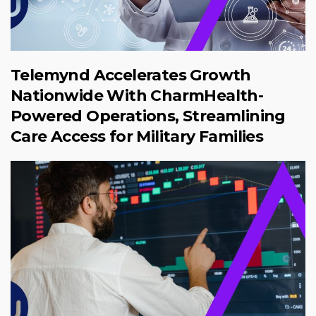
Telemynd Accelerates Growth
Nationwide With CharmHealth-
Powered Operations, Streamlining
Care Access for Military Families