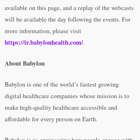
available on this page, and a replay of the webcasts
will be available the day following the events. For
more information, please visit
https://ir.babylonhealth.com/
.
About Babylon
Babylon is one of the world’s fastest growing
digital healthcare companies whose mission is to
make high-quality healthcare accessible and
affordable for every person on Earth.
Babylon is re-engineering how people engage with