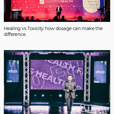
Healing vs Toxicity: how dosage can make the
difference.