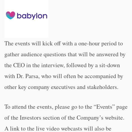
The events will kick off with a one-hour period to
gather audience questions that will be answered by
the CEO in the interview, followed by a sit-down
with Dr. Parsa, who will often be accompanied by
other key company executives and stakeholders.
To attend the events, please go to the “Events” page
of the Investors section of the Company’s website.
A link to the live video webcasts will also be