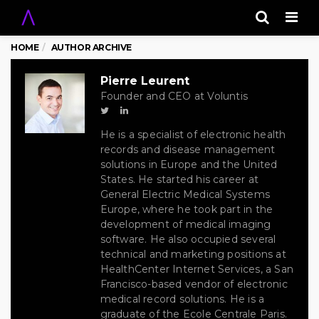
Men
HOME
AUTHOR ARCHIVE
Pierre Leurent
Founder and CEO at Voluntis
He is a specialist of electronic health
records and disease management
solutions in Europe and the United
States. He started his career at
General Electric Medical Systems
Europe, where he took part in the
development of medical imaging
software. He also occupied several
technical and marketing positions at
HealthCenter Internet Services, a San
Francisco-based vendor of electronic
medical record solutions. He is a
graduate of the Ecole Centrale Paris.