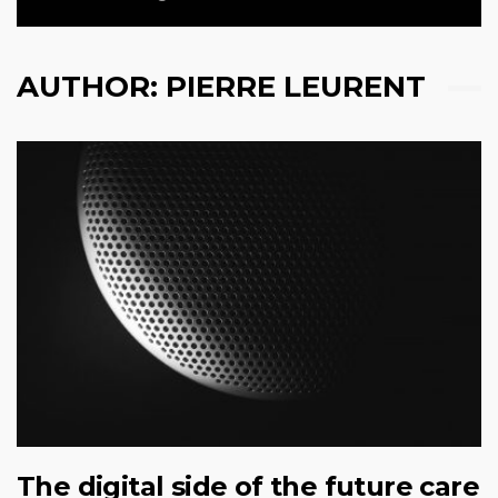
AUTHOR:
PIERRE LEURENT
The digital side of the future care