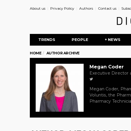
About us
Privacy Policy
Authors
Contact us
Subsc
TRENDS
PEOPLE
+ NEWS
HOME
AUTHOR ARCHIVE
Megan Coder
Executive Director a
Megan Coder, PharmD
Voluntis, the Pharm
Pharmacy Technician