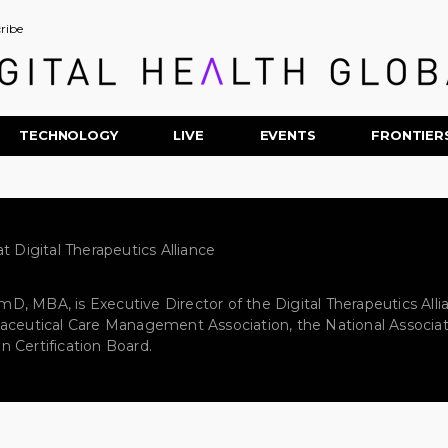
ribe
TECHNOLOGY
LIVE
EVENTS
FRONTIER
t Digital Therapeutics Alliance
, MBA, is Executive Director of the Digital Therapeutics Alli
aceutical Care Management Association, the National Associat
 Certification Board.