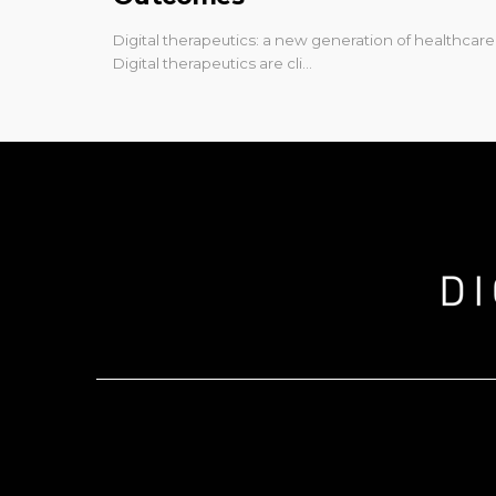
Digital therapeutics: a new generation of healthcare
Digital therapeutics are cli…