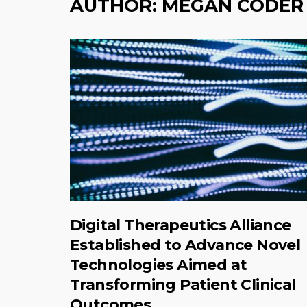
AUTHOR:
MEGAN CODER
Digital Therapeutics Alliance
Established to Advance Novel
Technologies Aimed at
Transforming Patient Clinical
Outcomes