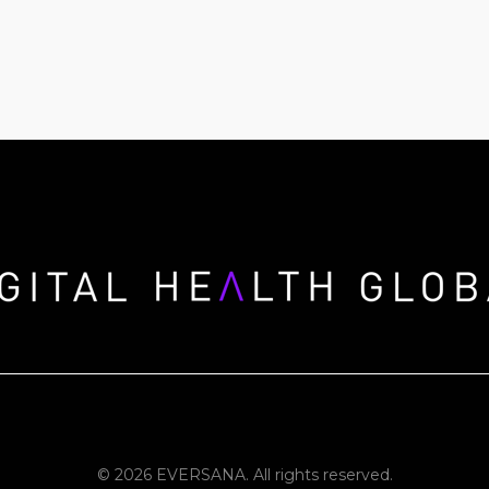
© 2026 EVERSANA. All rights reserved.