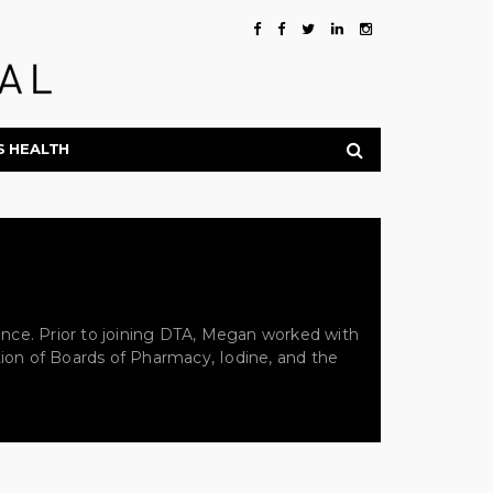
S HEALTH
ance. Prior to joining DTA, Megan worked with
ion of Boards of Pharmacy, Iodine, and the