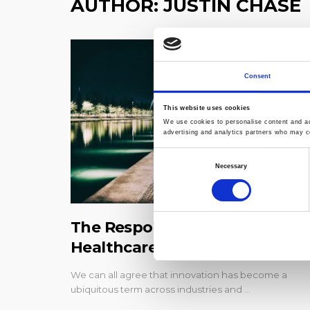
AUTHOR:
JUSTIN CHASE
Consent
This website uses cookies
We use cookies to personalise content and ads
advertising and analytics partners who may co
Consent
Necessary
Selection
The Responsibility to Evolve:
Healthcare Experiences
We can all agree that innovation has become a
ubiquitous term across industries and …