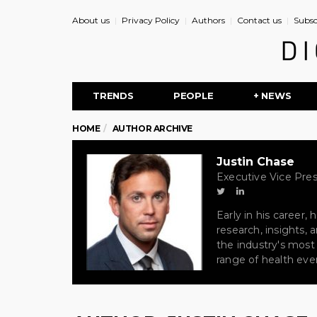
About us
Privacy Policy
Authors
Contact us
Subsc
TRENDS
PEOPLE
+ NEWS
HOME
AUTHOR ARCHIVE
Justin Chase
Executive Vice Pres
Early in his career
research, insights,
the industry's most
range of health even