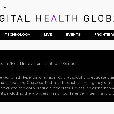
ribe
TECHNOLOGY
LIVE
EVENTS
FRONTIER
ident/Head Innovation at Intouch Solutions
, he launched Hypertonic, an agency that sought to educate ph
 and activations. Chase settled in at Intouch as the agency's i
 articulate and enthusiastic evangelists. He has led client inn
ts, including the Frontiers Health Conference in Berlin and Dig