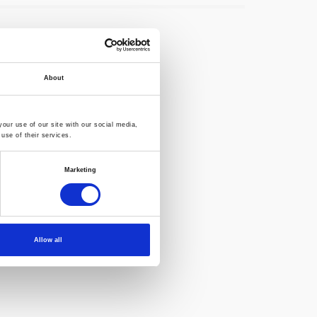
About
our use of our site with our social media,
use of their services.
Marketing
Allow all