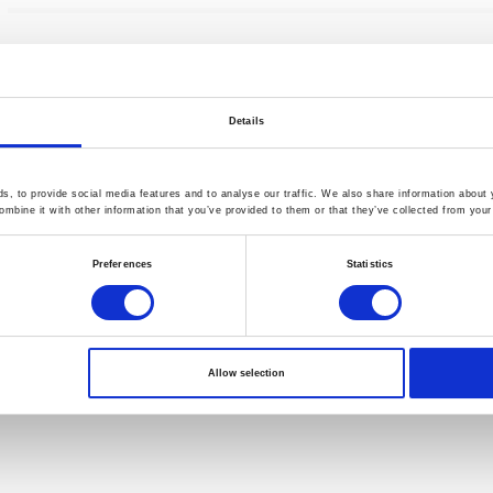
Details
, to provide social media features and to analyse our traffic. We also share information about y
mbine it with other information that you’ve provided to them or that they’ve collected from your 
Preferences
Statistics
Allow selection