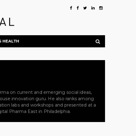
S HEALTH
arma on current and emerging social ideas,
n-house innovation guru. He also ranks among
ovation labs and workshops and presented at a
ital Pharma East in Philadelphia.