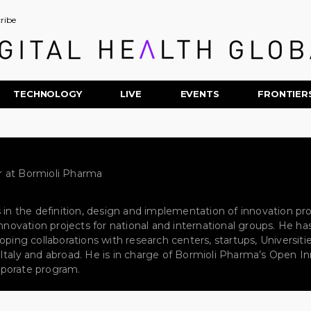
ribe
TECHNOLOGY
LIVE
EVENTS
FRONTIER
 at Bormioli Pharma
s in the definition, design and implementation of innovation p
 innovation projects for national and international groups. He
oping collaborations with research centers, startups, Universiti
taly and abroad. He is in charge of Bormioli Pharma’s Open Inno
porate program.