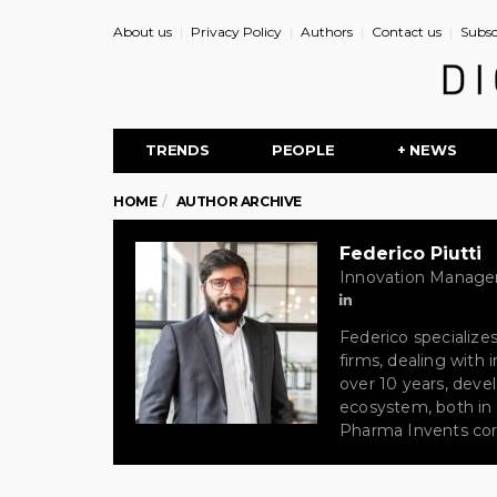
About us
Privacy Policy
Authors
Contact us
Subsc
TRENDS
PEOPLE
+ NEWS
HOME
AUTHOR ARCHIVE
Federico Piutti
Innovation Manager
Federico specialize
firms, dealing with
over 10 years, devel
ecosystem, both in I
Pharma Invents cor