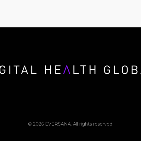
© 2026 EVERSANA. All rights reserved.