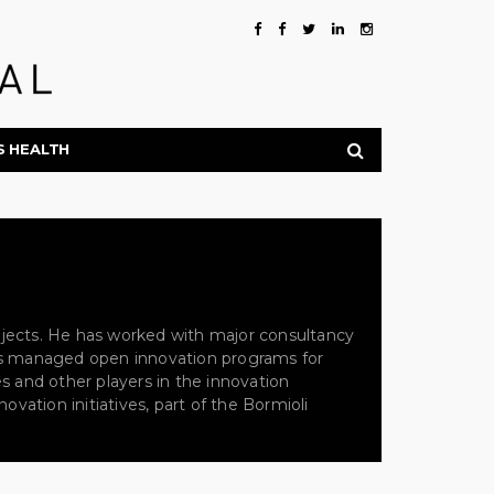
S HEALTH
rojects. He has worked with major consultancy
 has managed open innovation programs for
es and other players in the innovation
vation initiatives, part of the Bormioli