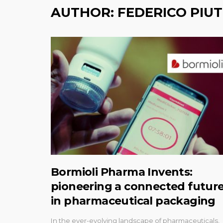
AUTHOR:
FEDERICO PIUT
Bormioli Pharma Invents:
pioneering a connected futur
in pharmaceutical packaging
In the ever-evolving landscape of pharmaceuticals,