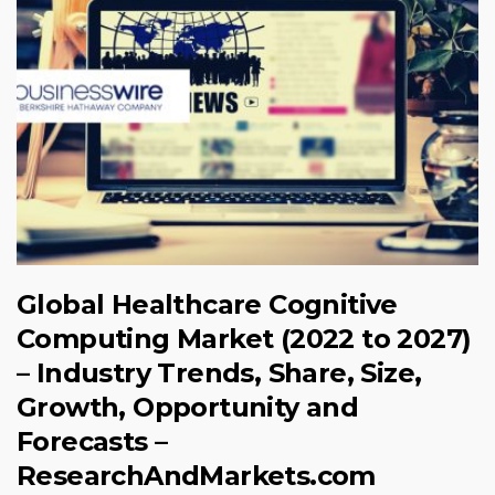
Global Healthcare Cognitive
Computing Market (2022 to 2027)
– Industry Trends, Share, Size,
Growth, Opportunity and
Forecasts –
ResearchAndMarkets.com