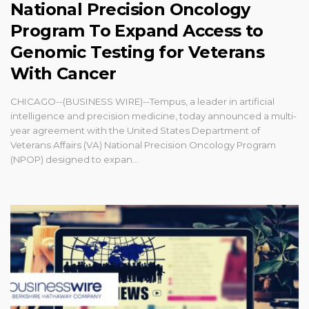
National Precision Oncology
Program To Expand Access to
Genomic Testing for Veterans
With Cancer
CHICAGO--(BUSINESS WIRE)--Tempus, a leader in artificial
intelligence and precision medicine, today announced a multi-
year agreement with the United States Department of
Veterans Affairs (VA) National Precision Oncology Program
(NPOP) designed to expan...