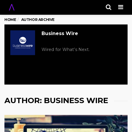
Men
HOME
AUTHOR ARCHIVE
Business Wire
Wired for What’s Next.
AUTHOR:
BUSINESS WIRE