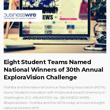
Eight Student Teams Named
National Winners of 30th Annual
ExploraVision Challenge
Toshiba and the National Science Teaching Association (NSTA)
Honor Student Innovation with Prizes and Award Ceremony in
Washington, D.C. ARLINGTON, Va.--(BUSINESS WIRE)--
#ExploraVision--Toshiba and the NSTA today announced eight
national winners of th...