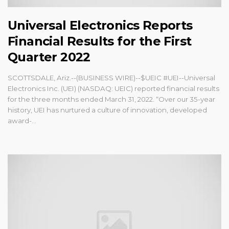
Universal Electronics Reports
Financial Results for the First
Quarter 2022
SCOTTSDALE, Ariz.--(BUSINESS WIRE)--$UEIC #UEI--Universal
Electronics Inc. (UEI) (NASDAQ: UEIC) reported financial results
for the three months ended March 31, 2022. “Over our 35-year
history, UEI has nurtured a culture of innovation, developed
award-...