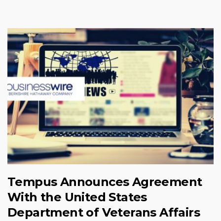
Tempus Announces Agreement
With the United States
Department of Veterans Affairs