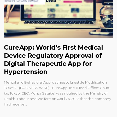
CureApp: World’s First Medical
Device Regulatory Approval of
Digital Therapeutic App for
Hypertension
Mental and Behavioral Approaches to Lifestyle Modification
TOKYO--(BUSINESS WIRE)--CureApp, Inc. (Head Office: Chuo-
ku, Tokyo; CEO: Kohta Satake) was notified by the Ministry of
Health, Labour and Welfare on April 26, 2022 that the company
had receive...