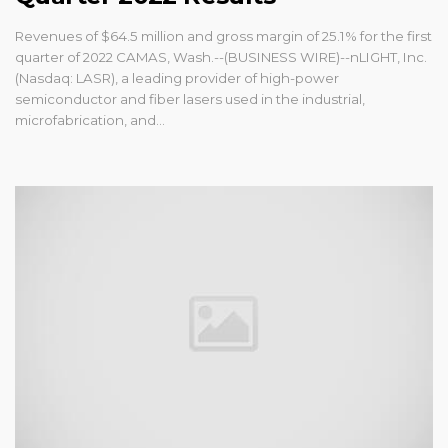
Revenues of $64.5 million and gross margin of 25.1% for the first
quarter of 2022 CAMAS, Wash.--(BUSINESS WIRE)--nLIGHT, Inc.
(Nasdaq: LASR), a leading provider of high-power
semiconductor and fiber lasers used in the industrial,
microfabrication, and...