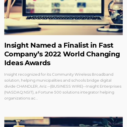
Insight Named a Finalist in Fast
Company’s 2022 World Changing
Ideas Awards
Insight recognized for its Community Wireless Broadband
solution, helping municipalities and schools bridge digital
divide CHANDLER, Ariz.--(BUSINESS WIRE)--Insight Enterprises
(NASDAQ:NSIT), a Fortune 500 solutions integrator helping
organizations ac...