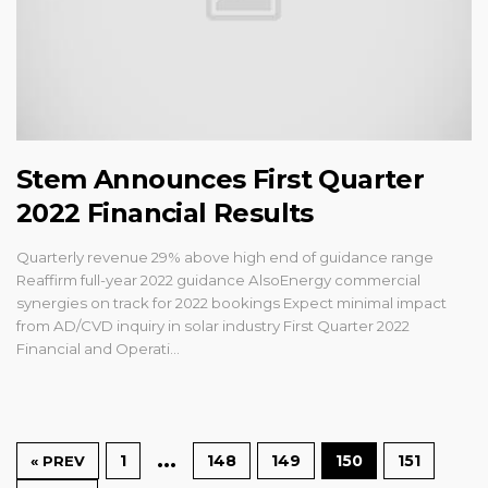
Stem Announces First Quarter
2022 Financial Results
Quarterly revenue 29% above high end of guidance range
Reaffirm full-year 2022 guidance AlsoEnergy commercial
synergies on track for 2022 bookings Expect minimal impact
from AD/CVD inquiry in solar industry First Quarter 2022
Financial and Operati...
…
1
148
149
150
151
« PREV