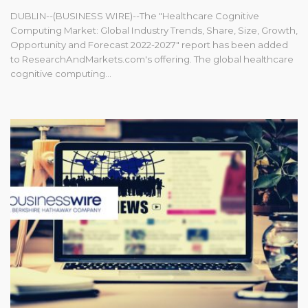
DUBLIN--(BUSINESS WIRE)--The "Healthcare Cognitive
Computing Market: Global Industry Trends, Share, Size, Growth,
Opportunity and Forecast 2022-2027" report has been added
to ResearchAndMarkets.com's offering. The global healthcare
cognitive computing...