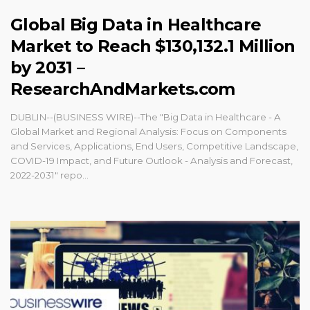
Global Big Data in Healthcare
Market to Reach $130,132.1 Million
by 2031 –
ResearchAndMarkets.com
DUBLIN--(BUSINESS WIRE)--The "Big Data in Healthcare - A
Global Market and Regional Analysis: Focus on Components
and Services, Applications, End Users, Competitive Landscape,
COVID-19 Impact, and Future Outlook - Analysis and Forecast,
2022-2031" repo...