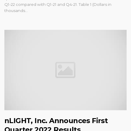
Q1-22 compared with Q1-21 and Q4-21. Table 1 (Dollars in
thousands...
nLIGHT, Inc. Announces First
Quarter 2022 Results