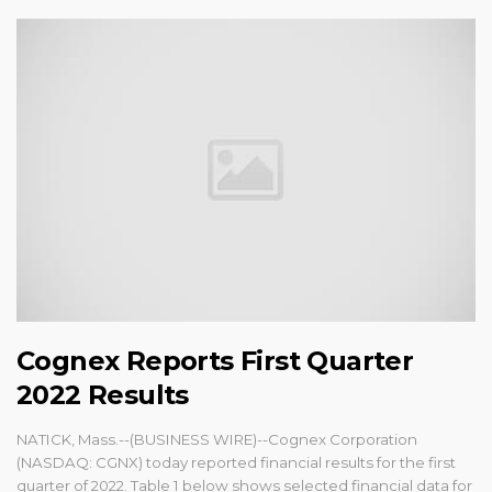
Cognex Reports First Quarter
2022 Results
NATICK, Mass.--(BUSINESS WIRE)--Cognex Corporation
(NASDAQ: CGNX) today reported financial results for the first
quarter of 2022. Table 1 below shows selected financial data for