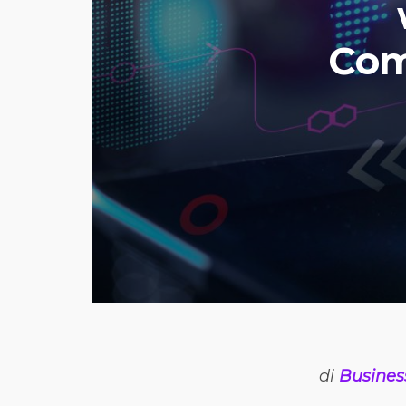
Com
di
Busines