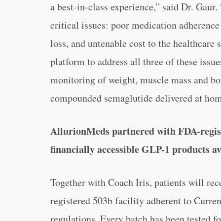
a best-in-class experience,” said Dr. Gaur
critical issues: poor medication adheren
loss, and untenable cost to the healthcare
platform to address all three of these iss
monitoring of weight, muscle mass and bon
compounded semaglutide delivered at hom
AllurionMeds partnered with FDA-regist
financially accessible GLP-1 products av
Together with Coach Iris, patients will r
registered 503b facility adherent to Cur
regulations. Every batch has been tested fo