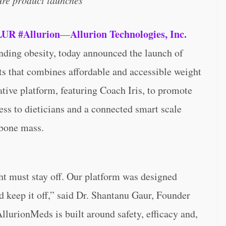
ture product launches
LUR
#Allurion
Allurion Technologies, Inc.
—
ing obesity, today announced the launch of
nts that combines affordable and accessible weight
tive platform, featuring Coach Iris, to promote
ss to dieticians and a connected smart scale
 bone mass.
ht must stay off. Our platform was designed
nd keep it off,” said Dr. Shantanu Gaur, Founder
llurionMeds is built around safety, efficacy and,