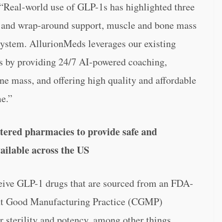
. “Real-world use of GLP-1s has highlighted three
ce and wrap-around support, muscle and bone mass
 system. AllurionMeds leverages our existing
ues by providing 24/7 AI-powered coaching,
e mass, and offering high quality and affordable
e.”
ered pharmacies to provide safe and
ailable across the US
eceive GLP-1 drugs that are sourced from an FDA-
rent Good Manufacturing Practice (CGMP)
r sterility and potency, among other things,