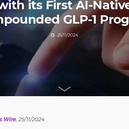
with its First AI-Nativ
pounded GLP-1 Pro
25/11/2024
s Wire
, 25/11/2024