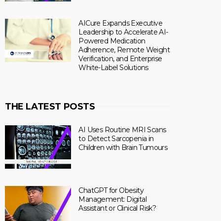
AICure Expands Executive
Leadership to Accelerate AI-
Powered Medication
Adherence, Remote Weight
Verification, and Enterprise
White-Label Solutions
THE LATEST POSTS
AI Uses Routine MRI Scans
to Detect Sarcopenia in
Children with Brain Tumours
ChatGPT for Obesity
Management: Digital
Assistant or Clinical Risk?