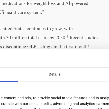
le medications for weight loss and AI-powered
US healthcare system.”
United States continues to grow, with
1
ith 30 million total users by 2030.
Recent studies
2
ts discontinue GLP-1 drugs in the first month
issues, combined with prices in excess of $1,300
emic and lead to untenable expense in the US
the millions of Americans living with this
Details
t common GLP-1 concerns, including weight
e content and ads, to provide social media features and to analy
 our site with our social media, advertising and analytics partn