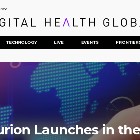
ribe
TECHNOLOGY
LIVE
EVENTS
FRONTIER
urion Launches in th