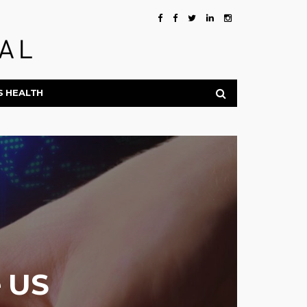
S HEALTH
e US