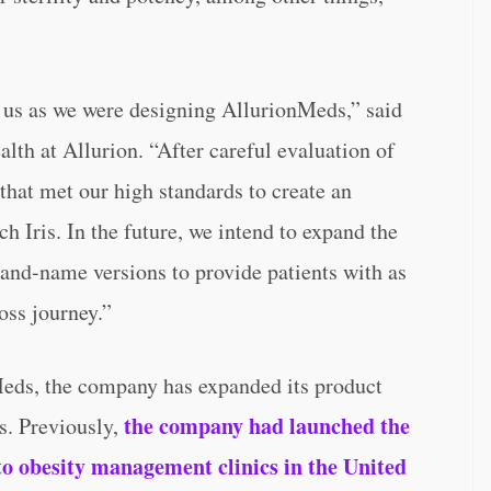
 us as we were designing AllurionMeds,” said
lth at Allurion. “After careful evaluation of
that met our high standards to create an
h Iris. In the future, we intend to expand the
rand-name versions to provide patients with as
oss journey.”
Meds, the company has expanded its product
the company had launched the
es. Previously,
to obesity management clinics in the United