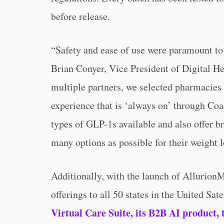
before release.
“Safety and ease of use were paramount to
Brian Conyer, Vice President of Digital Hea
multiple partners, we selected pharmacies 
experience that is ‘always on’ through Coac
types of GLP-1s available and also offer b
many options as possible for their weight l
Additionally, with the launch of Allurion
offerings to all 50 states in the United Sat
Virtual Care Suite, its B2B AI product, 