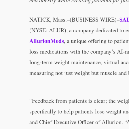
end obesity while creating foothold for fu
$A
NATICK, Mass.–(BUSINESS WIRE)–
(NYSE: ALUR), a company dedicated to end
AllurionMeds
, a unique offering to patie
loss medications with the company’s AI-na
long-term weight maintenance, virtual acce
measuring not just weight but muscle and
“Feedback from patients is clear; the weig
specifically to help patients lose weight a
and Chief Executive Officer of Allurion. “A