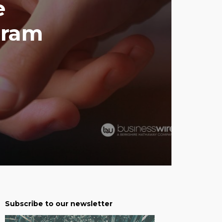
e
gram
Subscribe to our newsletter