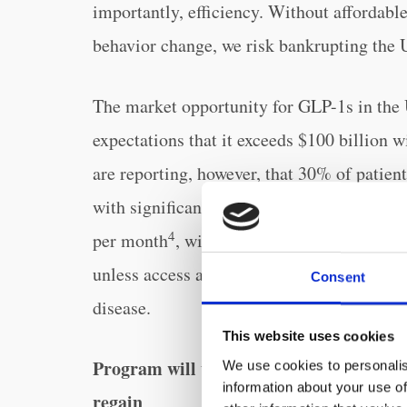
importantly, efficiency. Without affordab
behavior change, we risk bankrupting the 
The market opportunity for GLP-1s in the 
expectations that it exceeds $100 billion w
are reporting, however, that 30% of patien
3
with significant muscle mass loss
. These 
4
per month
, will further the obesity epid
unless access and support is improved for 
Consent
disease.
This website uses cookies
Program will utilize AI to address mos
We use cookies to personalis
information about your use of
regain