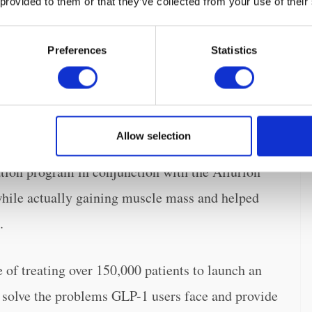
 provided to them or that they’ve collected from your use of their
port from Coach Iris, will address the most
Preferences
Statistics
 begin a GLP-1 program. Patients in the program
cted Scale and Allurion’s GLP-1 companion app.
so muscle and bone mass to ensure that both the
Allow selection
ng monitored. Previous studies have shown that
cation program in conjunction with the Allurion
while actually gaining muscle mass and helped
.
of treating over 150,000 patients to launch an
o solve the problems GLP-1 users face and provide