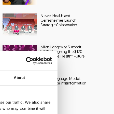
Newel Health and
Gerresheimer Launch
Strategic Collaboration
Milan Longevity Summit
2026: Designing the $120
Trillion “One Health” Future
About
Large Language Models
and medical misinformation
se our traffic. We also share
ers who may combine it with