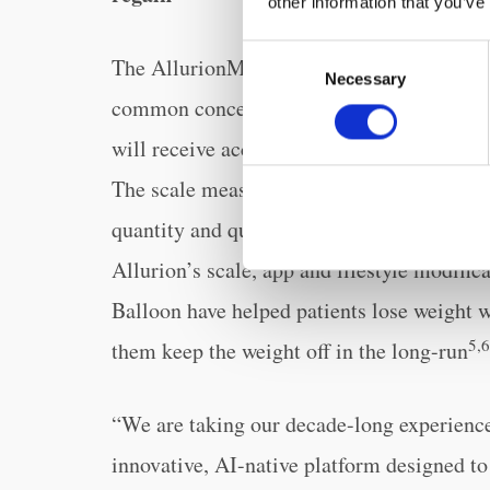
other information that you’ve
Consent
The AllurionMeds GLP-1 program, with sup
Necessary
Selection
common concerns from patients looking to
will receive access to the Allurion Conne
The scale measures not only weight but al
quantity and quality of weight loss is bei
Allurion’s scale, app and lifestyle modifi
Balloon have helped patients lose weight 
5,6
them keep the weight off in the long-run
“We are taking our decade-long experience 
innovative, AI-native platform designed t