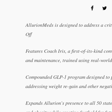
AllurionMeds is designed to address a cri
Off
F
eatures Coach Iris, a first-of-its-kind co
and maintenance, trained using real-world
Compounded GLP-1 program designed to pr
addressing weight re-gain and other negativ
Expands Allurion’s presence to all 50 stat