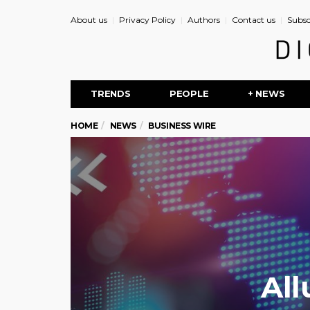
About us
Privacy Policy
Authors
Contact us
Subsc
TRENDS
PEOPLE
+ NEWS
HOME
NEWS
BUSINESS WIRE
All