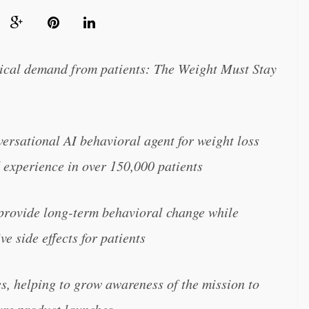
tical demand from patients: The Weight Must Stay
nversational AI behavioral agent for weight loss
 experience in over 150,000 patients
ovide long-term behavioral change while
e side effects for patients
es, helping to grow awareness of the mission to