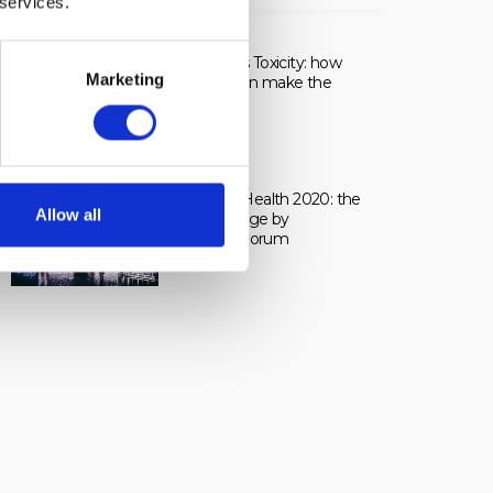
 services.
LIVE
Healing vs Toxicity: how
Marketing
dosage can make the
difference.
Frontiers Health 2020: the
Allow all
live coverage by
pharmaphorum