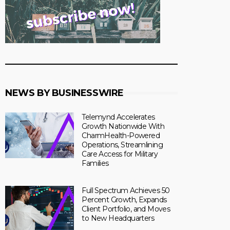
NEWS BY BUSINESSWIRE
Telemynd Accelerates
Growth Nationwide With
CharmHealth-Powered
Operations, Streamlining
Care Access for Military
Families
Full Spectrum Achieves 50
Percent Growth, Expands
Client Portfolio, and Moves
to New Headquarters