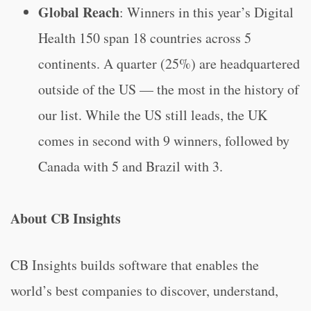
Global Reach
: Winners in this year’s Digital
Health 150 span 18 countries across 5
continents. A quarter (25%) are headquartered
outside of the US — the most in the history of
our list. While the US still leads, the UK
comes in second with 9 winners, followed by
Canada with 5 and Brazil with 3.
About CB Insights
CB Insights builds software that enables the
world’s best companies to discover, understand,