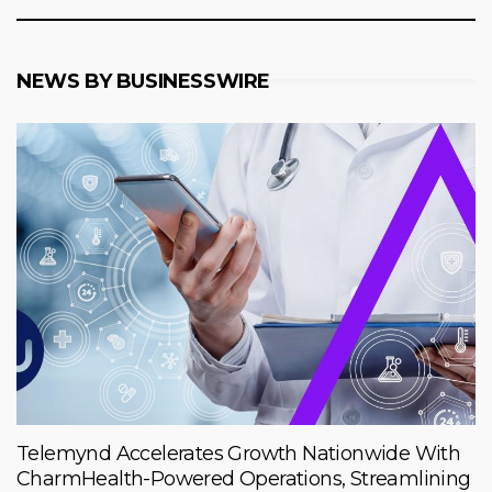
NEWS BY BUSINESSWIRE
Telemynd Accelerates Growth Nationwide With
CharmHealth-Powered Operations, Streamlining