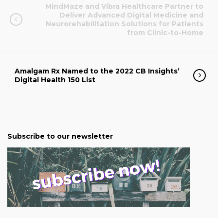
MindMaze and Vibra Healthcare Partner to
Deliver Advanced Digital Medicine and
Neurorehabilitation Solutions for Patients
from Clinic-to-Home
Amalgam Rx Named to the 2022 CB Insights’
Digital Health 150 List
Subscribe to our newsletter