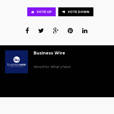
VOTE UP
VOTE DOWN
Business Wire
Wired for What’s Next.