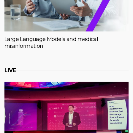
Large Language Models and medical
misinformation
LIVE