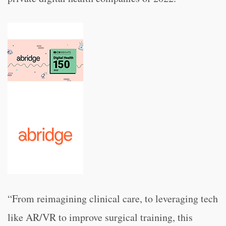
“From reimagining clinical care, to leveraging tech
like AR/VR to improve surgical training, this