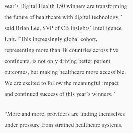
year’s Digital Health 150 winners are transforming
the future of healthcare with digital technology,”
said Brian Lee, SVP of CB Insights’ Intelligence
Unit. “This increasingly global cohort,
representing more than 18 countries across five
continents, is not only driving better patient
outcomes, but making healthcare more accessible.
We are excited to follow the meaningful impact
and continued success of this year’s winners.”
“More and more, providers are finding themselves
under pressure from strained healthcare systems,