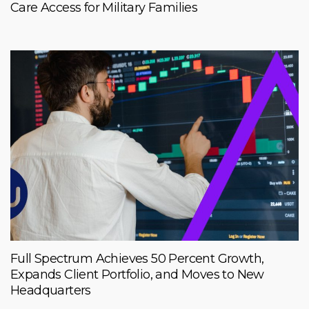
Care Access for Military Families
Full Spectrum Achieves 50 Percent Growth,
Expands Client Portfolio, and Moves to New
Headquarters