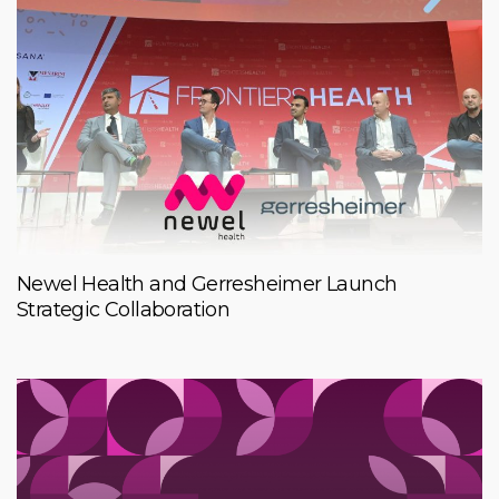
Newel Health and Gerresheimer Launch
Strategic Collaboration