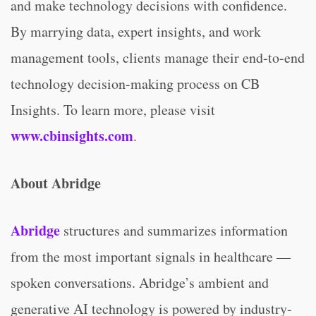
and make technology decisions with confidence.
By marrying data, expert insights, and work
management tools, clients manage their end-to-end
technology decision-making process on CB
Insights. To learn more, please visit
www.cbinsights.com
.
About Abridge
Abridge
structures and summarizes information
from the most important signals in healthcare —
spoken conversations. Abridge’s ambient and
generative AI technology is powered by industry-