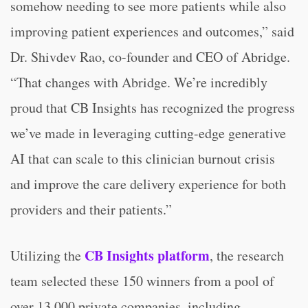
somehow needing to see more patients while also
improving patient experiences and outcomes,” said
Dr. Shivdev Rao, co-founder and CEO of Abridge.
“That changes with Abridge. We’re incredibly
proud that CB Insights has recognized the progress
we’ve made in leveraging cutting-edge generative
AI that can scale to this clinician burnout crisis
and improve the care delivery experience for both
providers and their patients.”
CB Insights platform
Utilizing the
, the research
team selected these 150 winners from a pool of
over 13,000 private companies, including