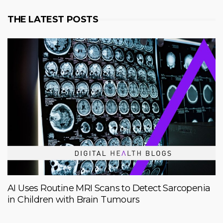
THE LATEST POSTS
AI Uses Routine MRI Scans to Detect Sarcopenia
in Children with Brain Tumours