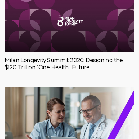
Milan Longevity Summit 2026: Designing the
$120 Trillion “One Health” Future