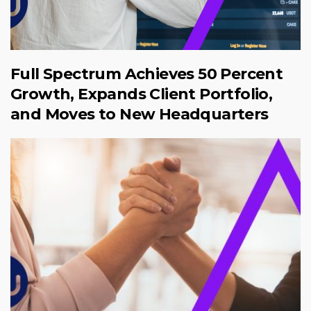
Full Spectrum Achieves 50 Percent
Growth, Expands Client Portfolio,
and Moves to New Headquarters