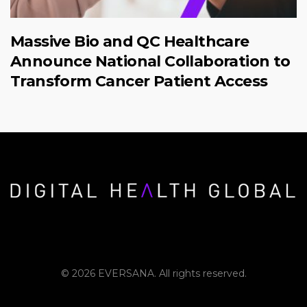
Massive Bio and QC Healthcare
Announce National Collaboration to
Transform Cancer Patient Access
© 2026 EVERSANA. All rights reserved.