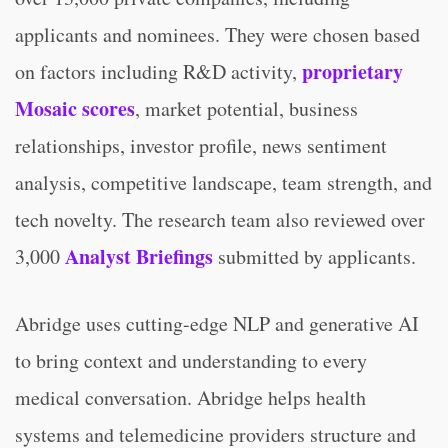
applicants and nominees. They were chosen based
proprietary
on factors including R&D activity,
Mosaic scores
, market potential, business
relationships, investor profile, news sentiment
analysis, competitive landscape, team strength, and
tech novelty. The research team also reviewed over
Analyst Briefings
3,000
submitted by applicants.
Abridge uses cutting-edge NLP and generative AI
to bring context and understanding to every
medical conversation. Abridge helps health
systems and telemedicine providers structure and