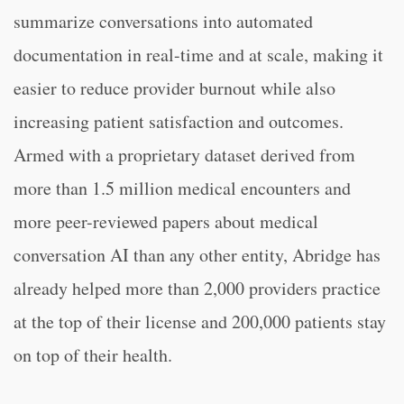
summarize conversations into automated
documentation in real-time and at scale, making it
easier to reduce provider burnout while also
increasing patient satisfaction and outcomes.
Armed with a proprietary dataset derived from
more than 1.5 million medical encounters and
more peer-reviewed papers about medical
conversation AI than any other entity, Abridge has
already helped more than 2,000 providers practice
at the top of their license and 200,000 patients stay
on top of their health.