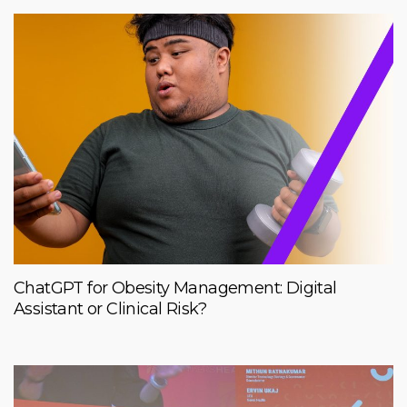
ChatGPT for Obesity Management: Digital
Assistant or Clinical Risk?