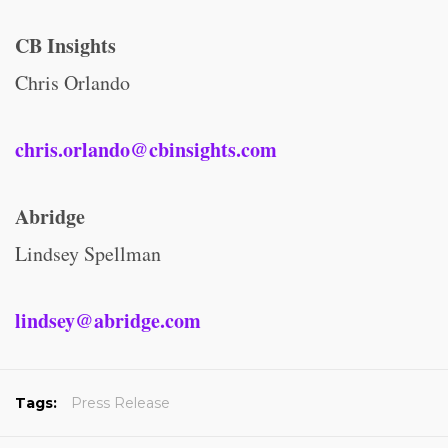
CB Insights
Chris Orlando
chris.orlando@cbinsights.com
Abridge
Lindsey Spellman
lindsey@abridge.com
Tags:
Press Release