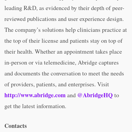
leading R&D, as evidenced by their depth of peer-
reviewed publications and user experience design.
The company’s solutions help clinicians practice at
the top of their license and patients stay on top of
their health. Whether an appointment takes place
in-person or via telemedicine, Abridge captures
and documents the conversation to meet the needs
of providers, patients, and enterprises. Visit
http://www.abridge.com
@AbridgeHQ
and
to
get the latest information.
Contacts