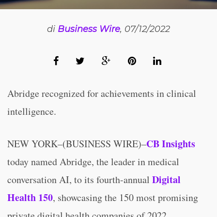
di
Business Wire
, 07/12/2022
Abridge recognized for achievements in clinical
intelligence.
CB Insights
NEW YORK–(BUSINESS WIRE)–
today named Abridge, the leader in medical
Digital
conversation AI, to its fourth-annual
Health 150
, showcasing the 150 most promising
private digital health companies of 2022.