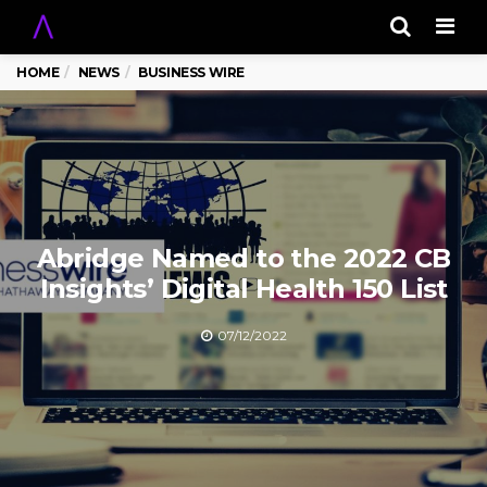
Men
HOME
NEWS
BUSINESS WIRE
Abridge Named to the 2022 CB
Insights’ Digital Health 150 List
07/12/2022