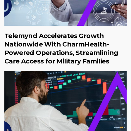
Telemynd Accelerates Growth
Nationwide With CharmHealth-
Powered Operations, Streamlining
Care Access for Military Families