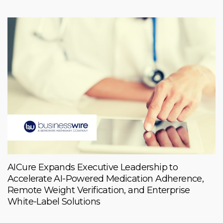
AICure Expands Executive Leadership to
Accelerate AI-Powered Medication Adherence,
Remote Weight Verification, and Enterprise
White-Label Solutions