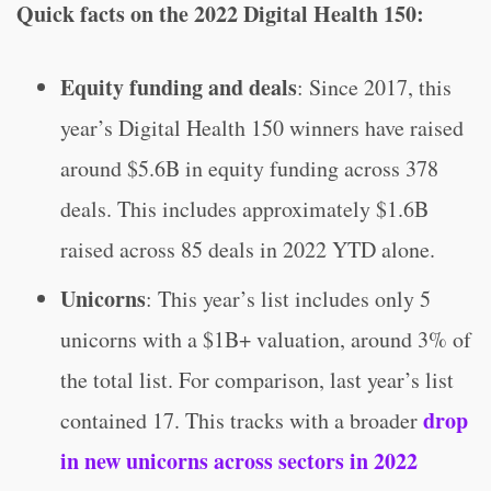
Quick facts on the 2022 Digital Health 150:
Equity funding and deals
: Since 2017, this
year’s Digital Health 150 winners have raised
around $5.6B in equity funding across 378
deals. This includes approximately $1.6B
raised across 85 deals in 2022 YTD alone.
Unicorns
: This year’s list includes only 5
unicorns with a $1B+ valuation, around 3% of
the total list. For comparison, last year’s list
drop
contained 17. This tracks with a broader
in new unicorns across sectors in 2022