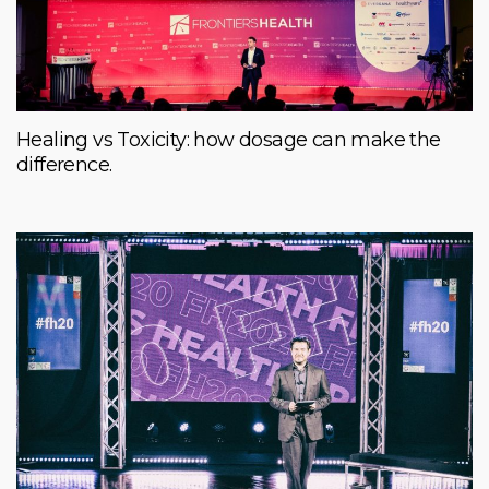
Healing vs Toxicity: how dosage can make the
difference.