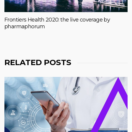
Frontiers Health 2020: the live coverage by
pharmaphorum
RELATED POSTS