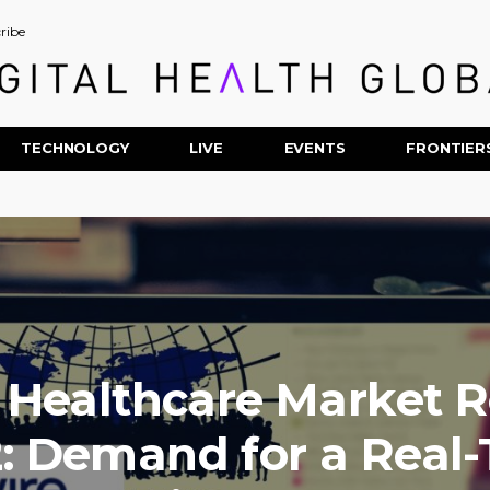
ribe
TECHNOLOGY
LIVE
EVENTS
FRONTIER
 Healthcare Market 
: Demand for a Real