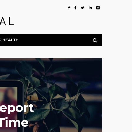
S HEALTH
Report
-Time