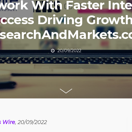
work With Faster Inte
ccess Driving Growth
searchAndMarkets.
20/09/2022
s Wire
, 20/09/2022