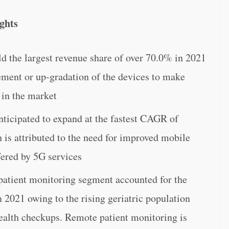
ghts
 the largest revenue share of over 70.0% in 2021
ement or up-gradation of the devices to make
 in the market
ticipated to expand at the fastest CAGR of
is attributed to the need for improved mobile
fered by 5G services
 patient monitoring segment accounted for the
n 2021 owing to the rising geriatric population
health checkups. Remote patient monitoring is