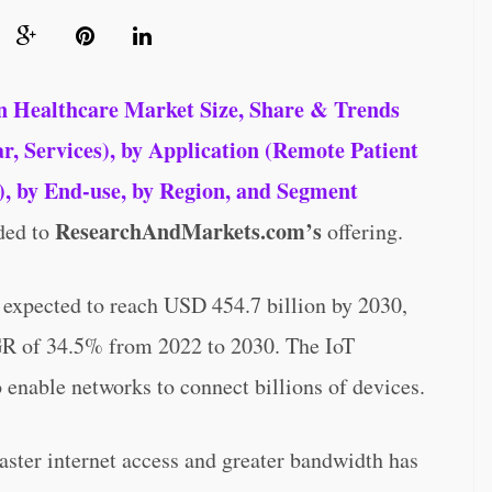
n Healthcare Market Size, Share & Trends
 Services), by Application (Remote Patient
, by End-use, by Region, and Segment
ResearchAndMarkets.com’s
ded to
offering.
s expected to reach USD 454.7 billion by 2030,
GR of 34.5% from 2022 to 2030. The IoT
 enable networks to connect billions of devices.
aster internet access and greater bandwidth has