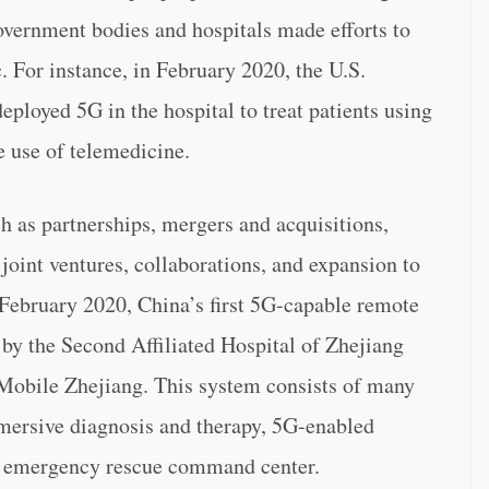
government bodies and hospitals made efforts to
For instance, in February 2020, the U.S.
ployed 5G in the hospital to treat patients using
 use of telemedicine.
ch as partnerships, mergers and acquisitions,
joint ventures, collaborations, and expansion to
n February 2020, China’s first 5G-capable remote
y the Second Affiliated Hospital of Zhejiang
Mobile Zhejiang. This system consists of many
mersive diagnosis and therapy, 5G-enabled
d emergency rescue command center.