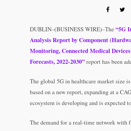
“5G I
DUBLIN–(BUSINESS WIRE)–The
Analysis Report by Component (Hardwar,
Monitoring, Connected Medical Devices)
Forecasts, 2022-2030”
report has been ad
The global 5G in healthcare market size i
based on a new report, expanding at a CA
ecosystem is developing and is expected to
The demand for a real-time network with f