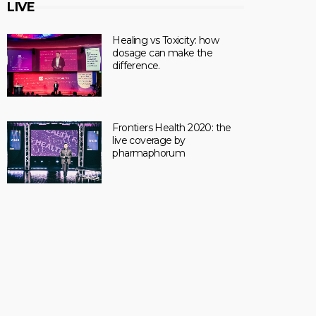
LIVE
Healing vs Toxicity: how
dosage can make the
difference.
Frontiers Health 2020: the
live coverage by
pharmaphorum