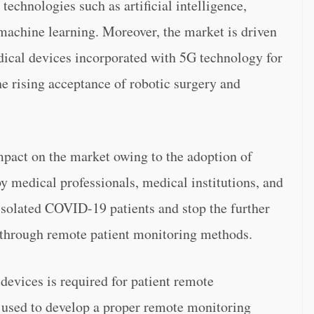
echnologies such as artificial intelligence,
achine learning. Moreover, the market is driven
ical devices incorporated with 5G technology for
e rising acceptance of robotic surgery and
act on the market owing to the adoption of
y medical professionals, medical institutions, and
isolated COVID-19 patients and stop the further
s through remote patient monitoring methods.
devices is required for patient remote
y used to develop a proper remote monitoring