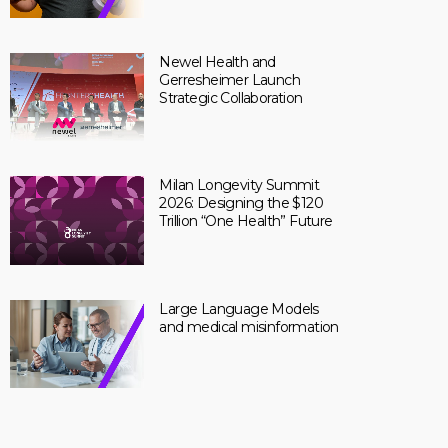
Newel Health and
Gerresheimer Launch
Strategic Collaboration
Milan Longevity Summit
2026: Designing the $120
Trillion “One Health” Future
Large Language Models
and medical misinformation