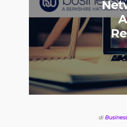
Net
A
Re
di
Busines