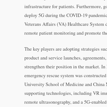
infrastructure for patients. Furthermore, 
deploy 5G during the COVID-19 pandemic. 
Veterans Affairs (VA) Healthcare System de
remote patient monitoring and promote the
The key players are adopting strategies su
product and service launches, agreements, 
strengthen their position in the market. I
emergency rescue system was constructed b
University School of Medicine and China 
supporting technologies, including VR im
remote ultrasonography, and a 5G-enable