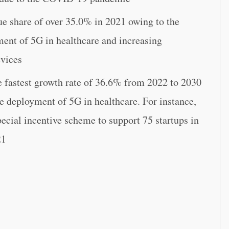
ue share of over 35.0% in 2021 owing to the
ment of 5G in healthcare and increasing
evices
he fastest growth rate of 36.6% from 2022 to 2030
he deployment of 5G in healthcare. For instance,
ecial incentive scheme to support 75 startups in
21