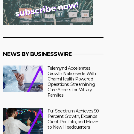
NEWS BY BUSINESSWIRE
Telemynd Accelerates
Growth Nationwide With
CharmHealth-Powered
Operations, Streamlining
Care Access for Military
Families
Full Spectrum Achieves 50
Percent Growth, Expands
Client Portfolio, and Moves
to New Headquarters