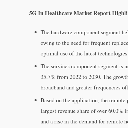
5G In Healthcare Market Report Highli
The hardware component segment held
owing to the need for frequent replac
optimal use of the latest technologies
The services component segment is an
35.7% from 2022 to 2030. The growth 
broadband and greater frequencies of
Based on the application, the remote
largest revenue share of over 60.0% i
and a rise in the demand for remote 