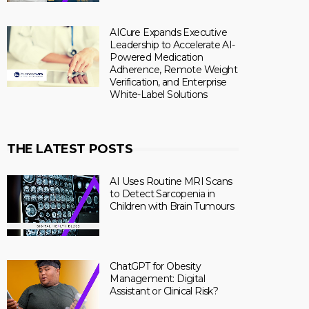
AICure Expands Executive
Leadership to Accelerate AI-
Powered Medication
Adherence, Remote Weight
Verification, and Enterprise
White-Label Solutions
THE LATEST POSTS
AI Uses Routine MRI Scans
to Detect Sarcopenia in
Children with Brain Tumours
ChatGPT for Obesity
Management: Digital
Assistant or Clinical Risk?