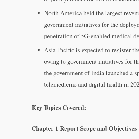
North America held the largest reven
government initiatives for the deploy
penetration of 5G-enabled medical d
Asia Pacific is expected to register t
owing to government initiatives for t
the government of India launched a sp
telemedicine and digital health in 20
Key Topics Covered:
Chapter 1 Report Scope and Objectives