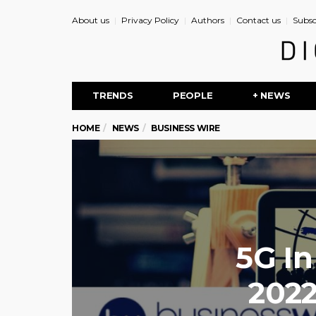
About us
Privacy Policy
Authors
Contact us
Subsc
TRENDS
PEOPLE
+ NEWS
HOME
NEWS
BUSINESS WIRE
5G In
2022