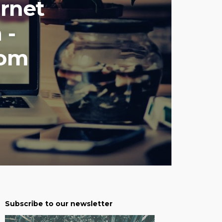
rnet
 -
com
Subscribe to our newsletter