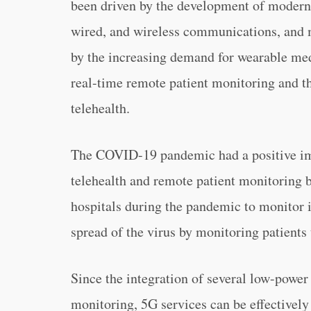
been driven by the development of modern t
wired, and wireless communications, and m
by the increasing demand for wearable med
real-time remote patient monitoring and th
telehealth.
The COVID-19 pandemic had a positive imp
telehealth and remote patient monitoring b
hospitals during the pandemic to monitor 
spread of the virus by monitoring patient
Since the integration of several low-power 
monitoring, 5G services can be effectivel