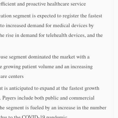
fficient and proactive healthcare service
tion segment is expected to register the fastest
to increased demand for medical devices by
he rise in demand for telehealth devices, and the
d-use segment dominated the market with a
he growing patient volume and an increasing
are centers
 is anticipated to expand at the fastest growth
d. Payers include both public and commercial
he segment is fueled by an increase in the number
e due to the COVID-19 pandemic