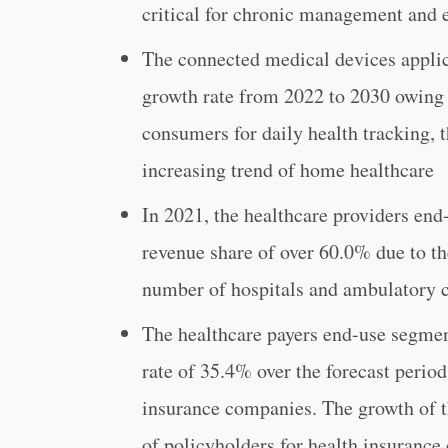
critical for chronic management and e
The connected medical devices applica
growth rate from 2022 to 2030 owing 
consumers for daily health tracking, t
increasing trend of home healthcare
In 2021, the healthcare providers en
revenue share of over 60.0% due to t
number of hospitals and ambulatory c
The healthcare payers end-use segment
rate of 35.4% over the forecast perio
insurance companies. The growth of t
of policyholders for health insuranc