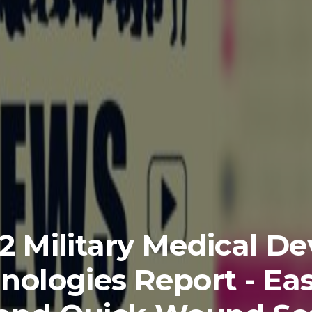
2 Military Medical De
nologies Report - Eas