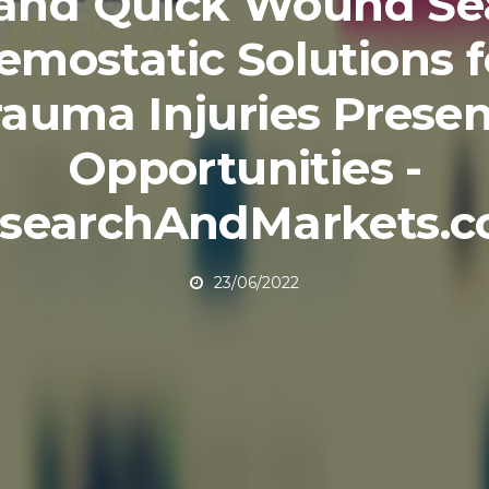
and Quick Wound Se
emostatic Solutions f
rauma Injuries Presen
Opportunities -
searchAndMarkets.
23/06/2022