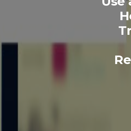
Use 
H
T
Re