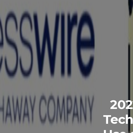
202
Tech