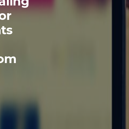
aling
or
ts
com