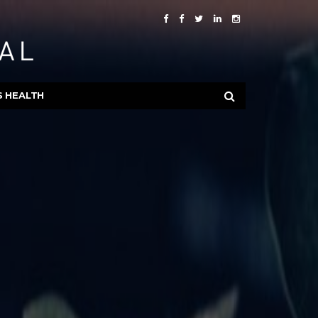
S HEALTH