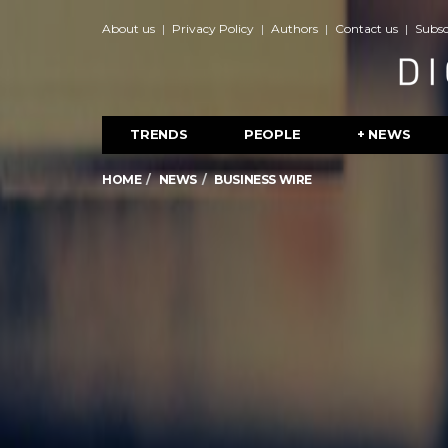
About us
Privacy Policy
Authors
Contact us
Subsc
TRENDS
PEOPLE
+ NEWS
HOME
NEWS
BUSINESS WIRE