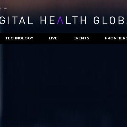
ribe
TECHNOLOGY
LIVE
EVENTS
FRONTIER