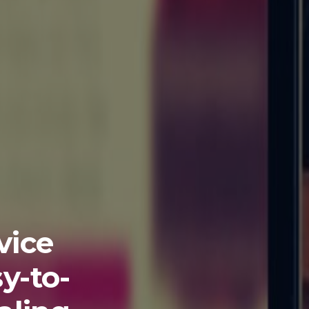
vice
y-to-