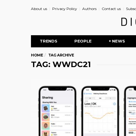
About us
Privacy Policy
Authors
Contact us
Subsc
TRENDS
PEOPLE
+ NEWS
HOME
TAG ARCHIVE
TAG: WWDC21