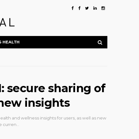
S HEALTH
secure sharing of
new insights
th and wellness insights for users, as well as new
he curren…