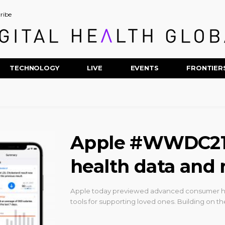
ribe
TECHNOLOGY
LIVE
EVENTS
FRONTIER
Apple #WWDC21: 
health data and 
Apple today previewed advanced consumer heal
tools for supporting loved ones. Building on t