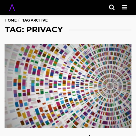
Men
HOME
TAG ARCHIVE
TAG: PRIVACY