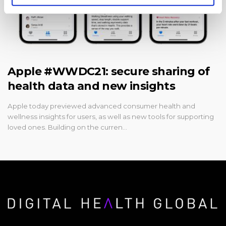
Apple #WWDC21: secure sharing of
health data and new insights
Apple today previewed advanced consumer health and
wellness insights for users, as well as new tools for supporting
loved ones. Building on the curren…