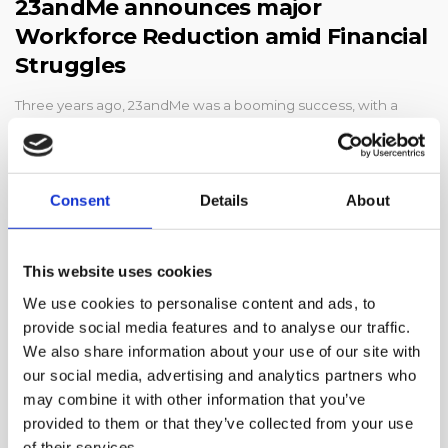
23andMe announces major
Workforce Reduction amid Financial
Struggles
Three years ago, 23andMe was a booming success, with a
share price even higher than Apple’s. Millions of people were
sending in saliva samples to lear…
Consent
Details
About
This website uses cookies
We use cookies to personalise content and ads, to
provide social media features and to analyse our traffic.
We also share information about your use of our site with
our social media, advertising and analytics partners who
may combine it with other information that you’ve
provided to them or that they’ve collected from your use
of their services.