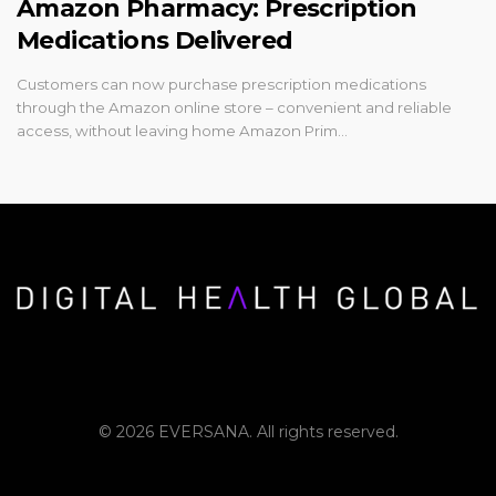
Amazon Pharmacy: Prescription
Medications Delivered
Customers can now purchase prescription medications
through the Amazon online store – convenient and reliable
access, without leaving home Amazon Prim…
© 2026 EVERSANA. All rights reserved.