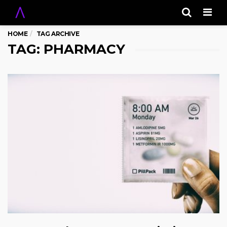
Men
HOME
TAG ARCHIVE
TAG: PHARMACY