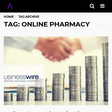
Men
HOME
TAG ARCHIVE
TAG: ONLINE PHARMACY