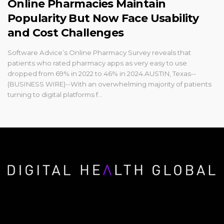
Online Pharmacies Maintain
Popularity But Now Face Usability
and Cost Challenges
Software Advice’s Online Pharmacy Survey reveals that
patients who rated pharmacy apps as very easy to use
dropped from 69% in 2022 to 46% in 2024.AUSTIN, Texas--
(BUSINESS WIRE)--With an overwhelming majority of patients
turning to digital platforms f...