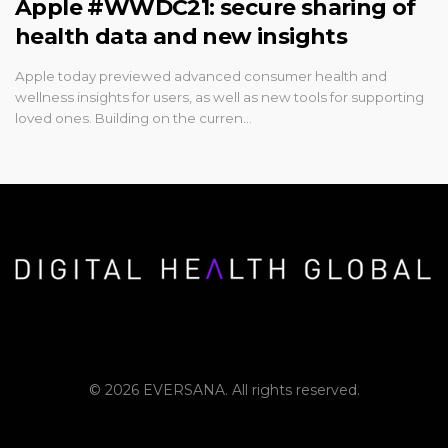
Apple #WWDC21: secure sharing of
health data and new insights
Apple today previewed advanced consumer health and
wellness insights for users, as well as new tools for supporting
loved ones. Building on the curren…
© 2026 EVERSANA. All rights reserved.