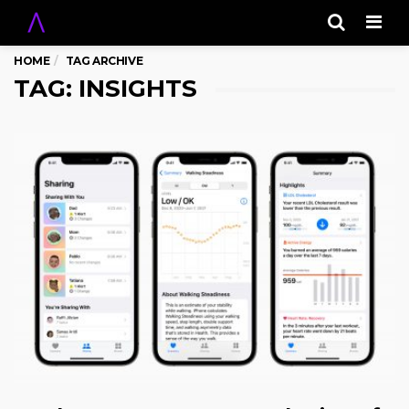
Men
HOME
TAG ARCHIVE
TAG: INSIGHTS