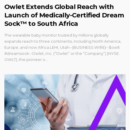
Owlet Extends Global Reach with
Launch of Medically-Certified Dream
Sock™ to South Africa
The wearable baby monitor trusted by millions globally
expands reach to three continents, including North America,
Europe, and now Africa.LEHI, Utah--(BUSINESS WIRE)--$owlt
#dreamsock--Owlet, Inc. (“Owlet” or the “Company”) (NYSE:
OWLT), the pioneer o...