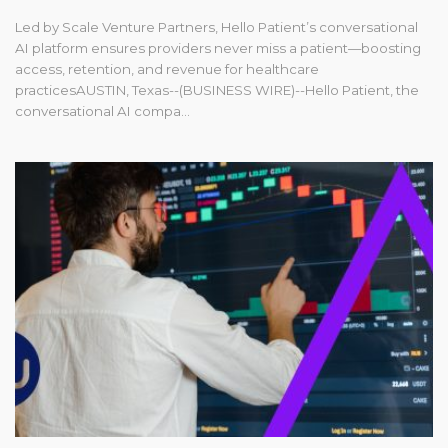
Led by Scale Venture Partners, Hello Patient’s conversational
AI platform ensures providers never miss a patient—boosting
access, retention, and revenue for healthcare
practicesAUSTIN, Texas--(BUSINESS WIRE)--Hello Patient, the
conversational AI compa...