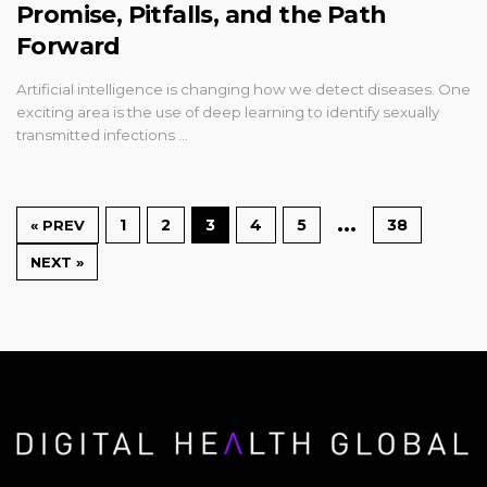
Promise, Pitfalls, and the Path
Forward
Artificial intelligence is changing how we detect diseases. One
exciting area is the use of deep learning to identify sexually
transmitted infections …
…
1
2
3
4
5
38
« PREV
NEXT »