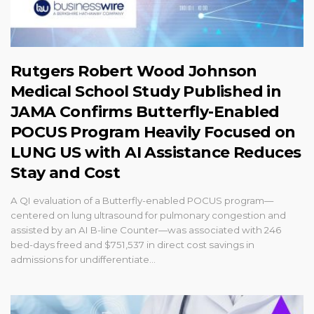
Rutgers Robert Wood Johnson
Medical School Study Published in
JAMA Confirms Butterfly-Enabled
POCUS Program Heavily Focused on
LUNG US with AI Assistance Reduces
Stay and Cost
A QI evaluation of a Butterfly-enabled POCUS program—
centered on lung ultrasound for pulmonary congestion and
assisted by an AI B-line Counter—was associated with 246
bed-days freed and $751,537 in direct cost savings in
admissions for undifferentiate...