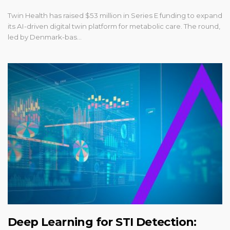
Twin Health has raised $53 million in Series E funding to expand
its AI-driven digital twin platform for metabolic care. The round,
led by Denmark-bas…
Deep Learning for STI Detection: