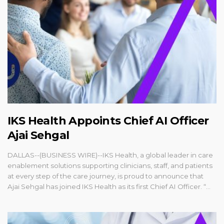
IKS Health Appoints Chief AI Officer
Ajai Sehgal
DALLAS--(BUSINESS WIRE)--IKS Health, a global leader in care
enablement solutions supporting clinicians, staff, and patients
at every step of the care journey, is proud to announce that
Ajai Sehgal has joined IKS Health as its first Chief AI Officer. “...