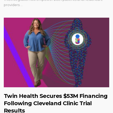
providers ...
Twin Health Secures $53M Financing
Following Cleveland Clinic Trial
Results