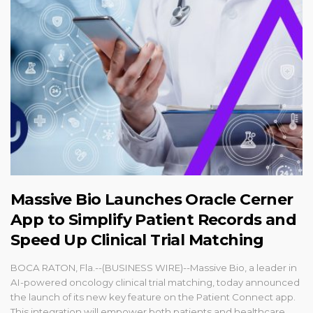
Massive Bio Launches Oracle Cerner
App to Simplify Patient Records and
Speed Up Clinical Trial Matching
BOCA RATON, Fla.--(BUSINESS WIRE)--Massive Bio, a leader in
AI-powered oncology clinical trial matching, today announced
the launch of its new key feature on the Patient Connect app.
This integration will empower both patients and healthcare