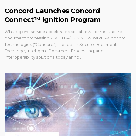
Concord Launches Concord
Connect™ Ignition Program
White-glove service accelerates scalable AI for healthcare
document processingSEATTLE--(BUSINESS WIRE)--Concord
Technologies (“Concord”) a leader in Secure Document
Exchange, Intelligent Document Processing, and
Interoperability solutions, today annou...