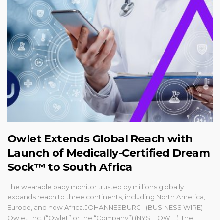
Owlet Extends Global Reach with
Launch of Medically-Certified Dream
Sock™ to South Africa
The wearable baby monitor trusted by millions globally
expands reach to three continents, including North America,
Europe, and now Africa.JOHANNESBURG--(BUSINESS WIRE)--
Owlet, Inc. (“Owlet” or the “Company”) (NYSE: OWLT), the