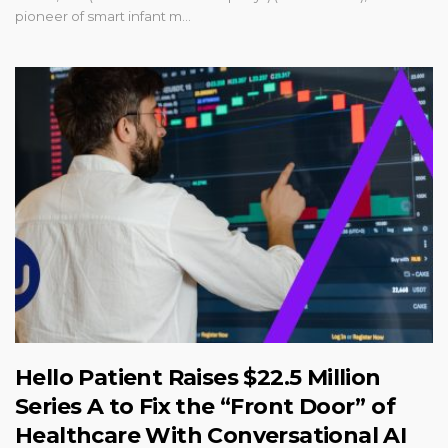
pioneer of smart infant m...
Hello Patient Raises $22.5 Million
Series A to Fix the “Front Door” of
Healthcare With Conversational AI