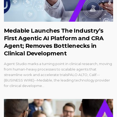
Medable Launches The Industry’s
First Agentic AI Platform and CRA
Agent; Removes Bottlenecks in
Clinical Development
Agent Studio marks a turning point in clinical research, moving
from human-heavy processes to scalable agents that
streamline work and accelerate trialsPALO ALTO, Calif.--
(BUSINESS WIRE)--Medable, the leading technology provider
for clinical developme...