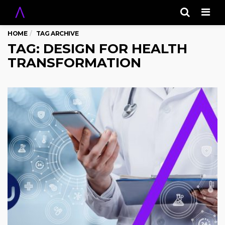
Men
HOME
TAG ARCHIVE
TAG: DESIGN FOR HEALTH
TRANSFORMATION